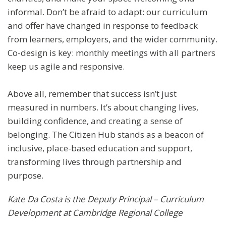
informal. Don’t be afraid to adapt: our curriculum
and offer have changed in response to feedback
from learners, employers, and the wider community.
Co-design is key: monthly meetings with all partners
keep us agile and responsive.
Above all, remember that success isn’t just
measured in numbers. It’s about changing lives,
building confidence, and creating a sense of
belonging. The Citizen Hub stands as a beacon of
inclusive, place-based education and support,
transforming lives through partnership and
purpose.
Kate Da Costa is the Deputy Principal – Curriculum
Development at Cambridge Regional College