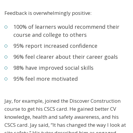
Feedback is overwhelmingly positive:
100% of learners would recommend their
course and college to others
95% report increased confidence
96% feel clearer about their career goals
98% have improved social skills
95% feel more motivated
Jay, for example, joined the Discover Construction
course to get his CSCS card. He gained better CV
knowledge, health and safety awareness, and his
CSCS card. Jay said, “It has changed the way I look at
site safety.” His tutor described him as engaged,