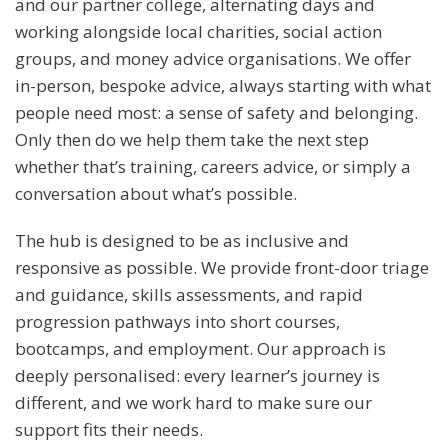
and our partner college, alternating days and
working alongside local charities, social action
groups, and money advice organisations. We offer
in-person, bespoke advice, always starting with what
people need most: a sense of safety and belonging.
Only then do we help them take the next step
whether that’s training, careers advice, or simply a
conversation about what’s possible.
The hub is designed to be as inclusive and
responsive as possible. We provide front-door triage
and guidance, skills assessments, and rapid
progression pathways into short courses,
bootcamps, and employment. Our approach is
deeply personalised: every learner’s journey is
different, and we work hard to make sure our
support fits their needs.