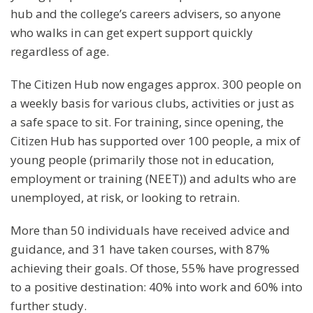
hub and the college’s careers advisers, so anyone
who walks in can get expert support quickly
regardless of age.
The Citizen Hub now engages approx. 300 people on
a weekly basis for various clubs, activities or just as
a safe space to sit. For training, since opening, the
Citizen Hub has supported over 100 people, a mix of
young people (primarily those not in education,
employment or training (NEET)) and adults who are
unemployed, at risk, or looking to retrain.
More than 50 individuals have received advice and
guidance, and 31 have taken courses, with 87%
achieving their goals. Of those, 55% have progressed
to a positive destination: 40% into work and 60% into
further study.