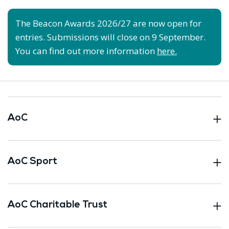
The Beacon Awards 2026/27 are now open for
entries. Submissions will close on 9 September.
You can find out more information
here.
AoC
AoC Sport
AoC Charitable Trust