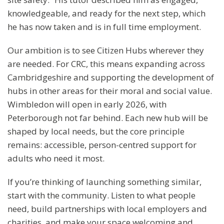
knowledgeable, and ready for the next step, which
he has now taken and is in full time employment.
Our ambition is to see Citizen Hubs wherever they
are needed. For CRC, this means expanding across
Cambridgeshire and supporting the development of
hubs in other areas for their moral and social value.
Wimbledon will open in early 2026, with
Peterborough not far behind. Each new hub will be
shaped by local needs, but the core principle
remains: accessible, person-centred support for
adults who need it most.
If you’re thinking of launching something similar,
start with the community. Listen to what people
need, build partnerships with local employers and
charities, and make your space welcoming and