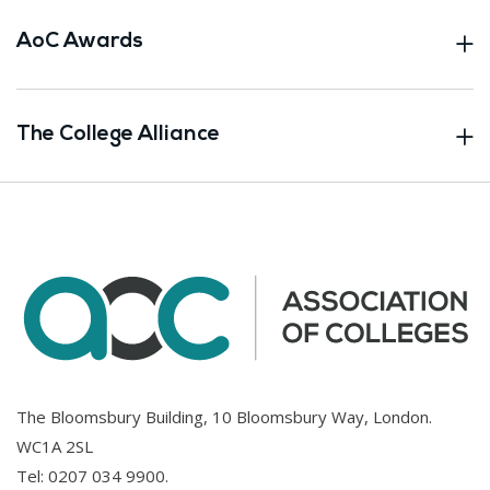
AoC Awards
The College Alliance
The Bloomsbury Building, 10 Bloomsbury Way, London.
WC1A 2SL
Tel:
0207 034 9900
.