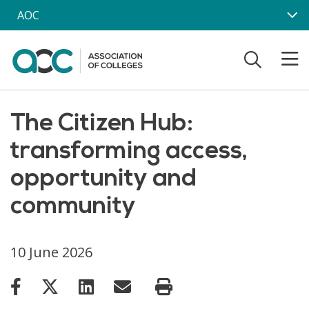
Skip to main content
AOC
The Citizen Hub:
transforming access,
opportunity and
community
10 June 2026