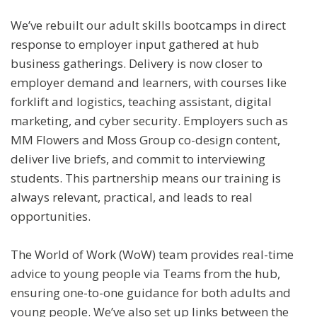
We’ve rebuilt our adult skills bootcamps in direct
response to employer input gathered at hub
business gatherings. Delivery is now closer to
employer demand and learners, with courses like
forklift and logistics, teaching assistant, digital
marketing, and cyber security. Employers such as
MM Flowers and Moss Group co-design content,
deliver live briefs, and commit to interviewing
students. This partnership means our training is
always relevant, practical, and leads to real
opportunities.
The World of Work (WoW) team provides real-time
advice to young people via Teams from the hub,
ensuring one-to-one guidance for both adults and
young people. We’ve also set up links between the