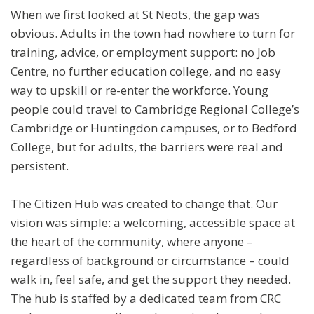
When we first looked at St Neots, the gap was
obvious. Adults in the town had nowhere to turn for
training, advice, or employment support: no Job
Centre, no further education college, and no easy
way to upskill or re-enter the workforce. Young
people could travel to Cambridge Regional College’s
Cambridge or Huntingdon campuses, or to Bedford
College, but for adults, the barriers were real and
persistent.
The Citizen Hub was created to change that. Our
vision was simple: a welcoming, accessible space at
the heart of the community, where anyone –
regardless of background or circumstance – could
walk in, feel safe, and get the support they needed.
The hub is staffed by a dedicated team from CRC