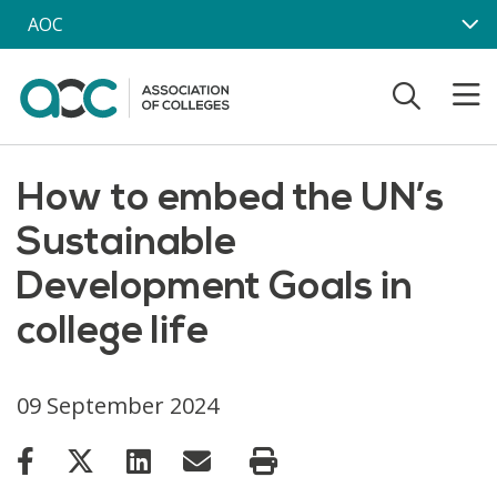
Skip to main content
AOC
How to embed the UN’s
Sustainable
Development Goals in
college life
09 September 2024