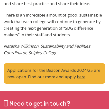
and share best practice and share their ideas.
There is an incredible amount of good, sustainable
work that each college will continue to generate by
creating the next generation of “SDG difference
makers” in their staff and students.
Natasha Wilkinson, Sustainability and Facilities
Coordinator, Shipley College
Applications for the Beacon Awards 2024/25 are
now open. Find out more and apply
here
.
Need to get in touch?