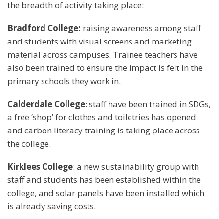
the breadth of activity taking place:
Bradford College:
raising awareness among staff
and students with visual screens and marketing
material across campuses. Trainee teachers have
also been trained to ensure the impact is felt in the
primary schools they work in.
Calderdale College
: staff have been trained in SDGs,
a free ‘shop’ for clothes and toiletries has opened,
and carbon literacy training is taking place across
the college.
Kirklees College
: a new sustainability group with
staff and students has been established within the
college, and solar panels have been installed which
is already saving costs.