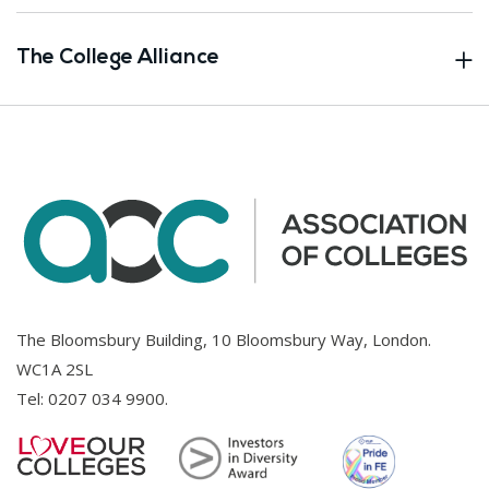
The College Alliance
The Bloomsbury Building, 10 Bloomsbury Way, London.
WC1A 2SL
Tel:
0207 034 9900
.