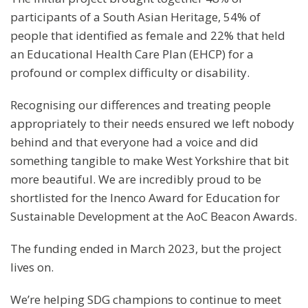
participants of a South Asian Heritage, 54% of
people that identified as female and 22% that held
an Educational Health Care Plan (EHCP) for a
profound or complex difficulty or disability.
Recognising our differences and treating people
appropriately to their needs ensured we left nobody
behind and that everyone had a voice and did
something tangible to make West Yorkshire that bit
more beautiful. We are incredibly proud to be
shortlisted for the Inenco Award for Education for
Sustainable Development at the AoC Beacon Awards.
The funding ended in March 2023, but the project
lives on.
We’re helping SDG champions to continue to meet