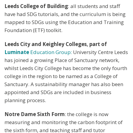
Leeds College of Building
: all students and staff
have had SDG tutorials, and the curriculum is being
mapped to SDGs using the Education and Training
Foundation (ETF) toolkit.
Leeds City and Keighley Colleges, part of
Luminate
Education Group:
University Centre Leeds
has joined a growing Place of Sanctuary network,
whilst Leeds City College has become the only fourth
college in the region to be named as a College of
Sanctuary. A sustainability manager has also been
appointed and SDGs are included in business
planning process.
Notre Dame Sixth Form
: the college is now
measuring and monitoring the carbon footprint of
the sixth form, and teaching staff and tutor