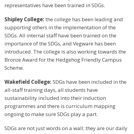
representatives have been trained in SDGs.
Shipley College:
the college has been leading and
supporting others in the implementation of the
SDGs. All internal staff have been trained on the
importance of the SDGs, and Vegware has been
introduced. The college is also working towards the
Bronze Award for the Hedgehog Friendly Campus
Scheme.
Wakefield College:
SDGs have been included in the
all-staff training days, all students have
sustainability included into their induction
programmes and there is curriculum mapping
ongoing to make sure SDGs play a part.
SDGs are not just words on a wall; they are our daily