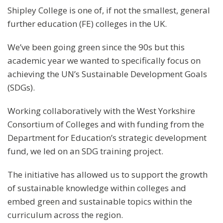
Shipley College is one of, if not the smallest, general
further education (FE) colleges in the UK.
We’ve been going green since the 90s but this
academic year we wanted to specifically focus on
achieving the UN’s Sustainable Development Goals
(SDGs).
Working collaboratively with the West Yorkshire
Consortium of Colleges and with funding from the
Department for Education’s strategic development
fund, we led on an SDG training project.
The initiative has allowed us to support the growth
of sustainable knowledge within colleges and
embed green and sustainable topics within the
curriculum across the region.