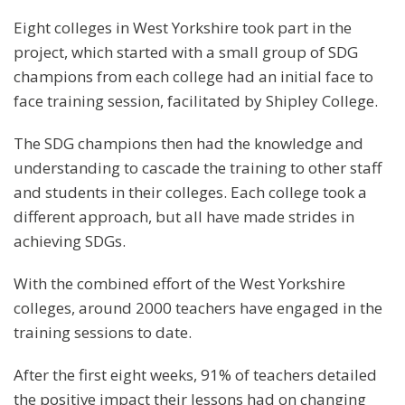
Eight colleges in West Yorkshire took part in the
project, which started with a small group of SDG
champions from each college had an initial face to
face training session, facilitated by Shipley College.
The SDG champions then had the knowledge and
understanding to cascade the training to other staff
and students in their colleges. Each college took a
different approach, but all have made strides in
achieving SDGs.
With the combined effort of the West Yorkshire
colleges, around 2000 teachers have engaged in the
training sessions to date.
After the first eight weeks, 91% of teachers detailed
the positive impact their lessons had on changing