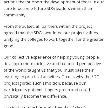
actions that support the development of those in our
care to become future SDG leaders within their
community.
From the outset, all partners within the project
agreed that the SDGs would be our project values,
unifying the colleges to work together for the greater
good.
Our collective experience of helping young people
develop a more inclusive and balanced perspective
of the world taught us that you must base their
learning in practical activities. That is why the SDG
project ignited such ambition, because our
participants got their fingers green and could
physically become the difference.
The initial project brought together 48% of