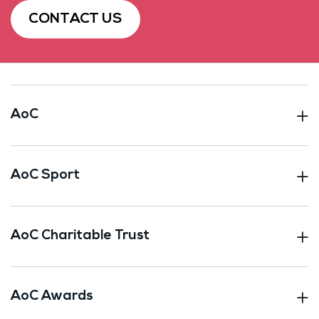
CONTACT US
AoC
AoC Sport
AoC Charitable Trust
AoC Awards