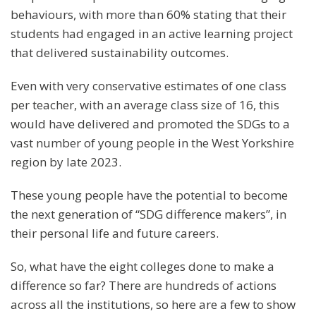
behaviours, with more than 60% stating that their
students had engaged in an active learning project
that delivered sustainability outcomes.
Even with very conservative estimates of one class
per teacher, with an average class size of 16, this
would have delivered and promoted the SDGs to a
vast number of young people in the West Yorkshire
region by late 2023.
These young people have the potential to become
the next generation of “SDG difference makers”, in
their personal life and future careers.
So, what have the eight colleges done to make a
difference so far? There are hundreds of actions
across all the institutions, so here are a few to show