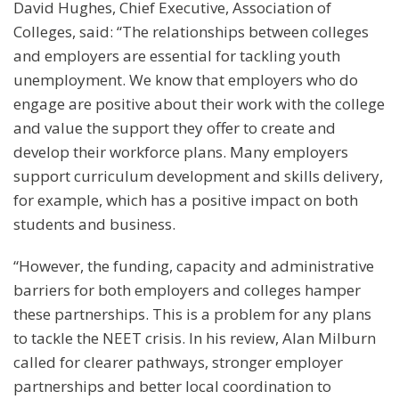
David Hughes, Chief Executive, Association of
Colleges, said: “The relationships between colleges
and employers are essential for tackling youth
unemployment. We know that employers who do
engage are positive about their work with the college
and value the support they offer to create and
develop their workforce plans. Many employers
support curriculum development and skills delivery,
for example, which has a positive impact on both
students and business.
“However, the funding, capacity and administrative
barriers for both employers and colleges hamper
these partnerships. This is a problem for any plans
to tackle the NEET crisis. In his review, Alan Milburn
called for clearer pathways, stronger employer
partnerships and better local coordination to