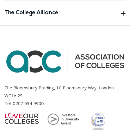
The College Alliance
The Bloomsbury Building, 10 Bloomsbury Way, London.
WC1A 2SL
Tel:
0207 034 9900
.