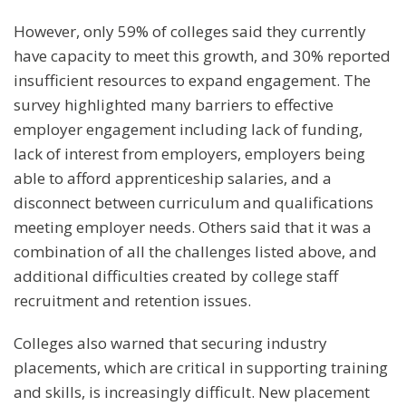
However, only 59% of colleges said they currently
have capacity to meet this growth, and 30% reported
insufficient resources to expand engagement. The
survey highlighted many barriers to effective
employer engagement including lack of funding,
lack of interest from employers, employers being
able to afford apprenticeship salaries, and a
disconnect between curriculum and qualifications
meeting employer needs. Others said that it was a
combination of all the challenges listed above, and
additional difficulties created by college staff
recruitment and retention issues.
Colleges also warned that securing industry
placements, which are critical in supporting training
and skills, is increasingly difficult. New placement