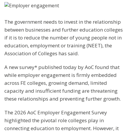
The government needs to invest in the relationship
between businesses and further education colleges
if it is to reduce the number of young people not in
education, employment or training (NEET), the
Association of Colleges has said.
A new survey* published today by AoC found that
while employer engagement is firmly embedded
across FE colleges, growing demand, limited
capacity and insufficient funding are threatening
these relationships and preventing further growth.
The 2026 AoC Employer Engagement Survey
highlighted the pivotal role colleges play in
connecting education to employment. However, it