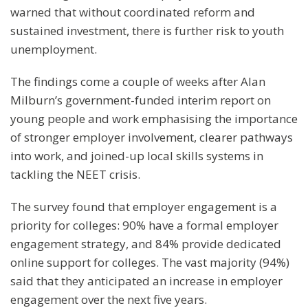
warned that without coordinated reform and
sustained investment, there is further risk to youth
unemployment.
The findings come a couple of weeks after Alan
Milburn’s government-funded interim report on
young people and work emphasising the importance
of stronger employer involvement, clearer pathways
into work, and joined-up local skills systems in
tackling the NEET crisis.
The survey found that employer engagement is a
priority for colleges: 90% have a formal employer
engagement strategy, and 84% provide dedicated
online support for colleges. The vast majority (94%)
said that they anticipated an increase in employer
engagement over the next five years.