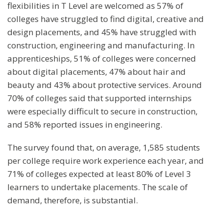
flexibilities in T Level are welcomed as 57% of
colleges have struggled to find digital, creative and
design placements, and 45% have struggled with
construction, engineering and manufacturing. In
apprenticeships, 51% of colleges were concerned
about digital placements, 47% about hair and
beauty and 43% about protective services. Around
70% of colleges said that supported internships
were especially difficult to secure in construction,
and 58% reported issues in engineering.
The survey found that, on average, 1,585 students
per college require work experience each year, and
71% of colleges expected at least 80% of Level 3
learners to undertake placements. The scale of
demand, therefore, is substantial.