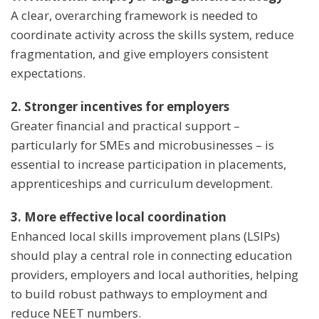
A clear, overarching framework is needed to
coordinate activity across the skills system, reduce
fragmentation, and give employers consistent
expectations.
2. Stronger incentives for employers
Greater financial and practical support –
particularly for SMEs and microbusinesses – is
essential to increase participation in placements,
apprenticeships and curriculum development.
3. More effective local coordination
Enhanced local skills improvement plans (LSIPs)
should play a central role in connecting education
providers, employers and local authorities, helping
to build robust pathways to employment and
reduce NEET numbers.