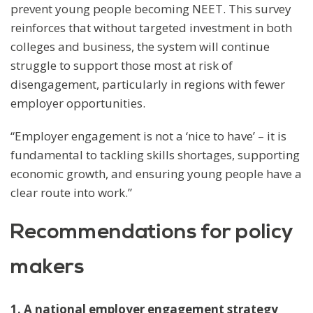
prevent young people becoming NEET. This survey
reinforces that without targeted investment in both
colleges and business, the system will continue
struggle to support those most at risk of
disengagement, particularly in regions with fewer
employer opportunities.
“Employer engagement is not a ‘nice to have’ – it is
fundamental to tackling skills shortages, supporting
economic growth, and ensuring young people have a
clear route into work.”
Recommendations for policy
makers
1. A national employer engagement strategy