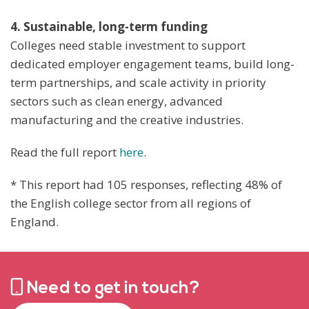
4. Sustainable, long-term funding
Colleges need stable investment to support
dedicated employer engagement teams, build long-
term partnerships, and scale activity in priority
sectors such as clean energy, advanced
manufacturing and the creative industries.
Read the full report
here
.
* This report had 105 responses, reflecting 48% of
the English college sector from all regions of
England.
Need to get in touch?