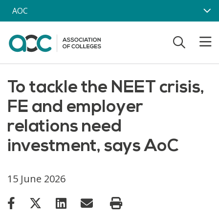
Skip to main content
AOC
To tackle the NEET crisis,
FE and employer
relations need
investment, says AoC
15 June 2026