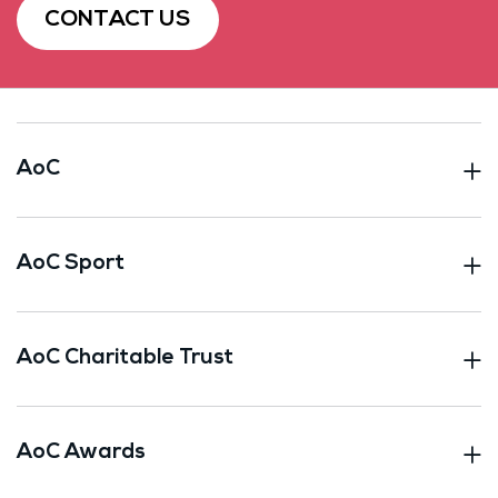
CONTACT US
AoC
AoC Sport
AoC Charitable Trust
AoC Awards