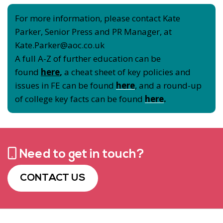
For more information, please contact Kate
Parker, Senior Press and PR Manager, at
Kate.Parker@aoc.co.uk
A full A-Z of further education can be
found
here
,
a cheat sheet of key policies and
issues in FE can be found
here
, and a round-up
of college key facts can be found
here
.
Need to get in touch?
CONTACT US