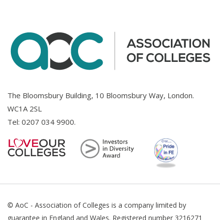
The Bloomsbury Building, 10 Bloomsbury Way, London.
WC1A 2SL
Tel:
0207 034 9900
.
© AoC - Association of Colleges is a company limited by
guarantee in England and Wales. Registered number 3216271