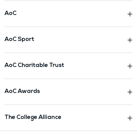
AoC
AoC Sport
AoC Charitable Trust
AoC Awards
The College Alliance