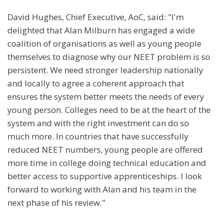
David Hughes, Chief Executive, AoC, said: "I'm
delighted that Alan Milburn has engaged a wide
coalition of organisations as well as young people
themselves to diagnose why our NEET problem is so
persistent. We need stronger leadership nationally
and locally to agree a coherent approach that
ensures the system better meets the needs of every
young person. Colleges need to be at the heart of the
system and with the right investment can do so
much more. In countries that have successfully
reduced NEET numbers, young people are offered
more time in college doing technical education and
better access to supportive apprenticeships. I look
forward to working with Alan and his team in the
next phase of his review."