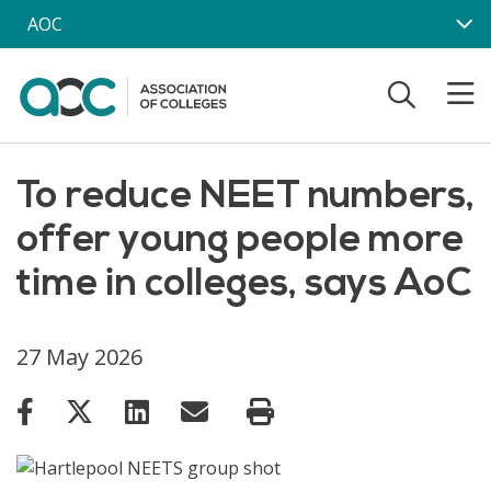
Skip to main content
AOC
To reduce NEET numbers,
offer young people more
time in colleges, says AoC
27 May 2026