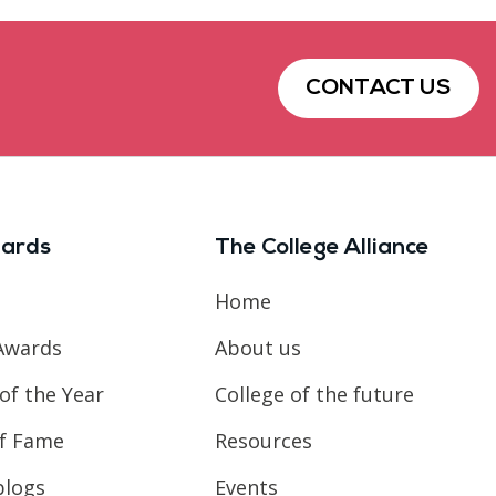
CONTACT US
ards
The College Alliance
Home
Awards
About us
of the Year
College of the future
of Fame
Resources
blogs
Events