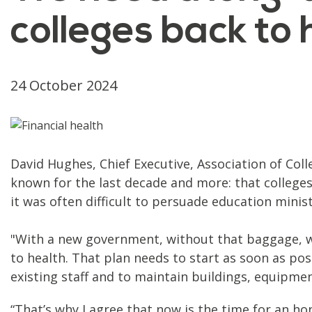
colleges back to 
24 October 2024
David Hughes, Chief Executive, Association of Coll
known for the last decade and more: that colleges
it was often difficult to persuade education mini
"With a new government, without that baggage, w
to health. That plan needs to start as soon as pos
existing staff and to maintain buildings, equipmen
“That’s why I agree that now is the time for an h