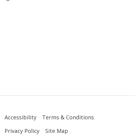
Accessibility
Terms & Conditions
Privacy Policy
Site Map