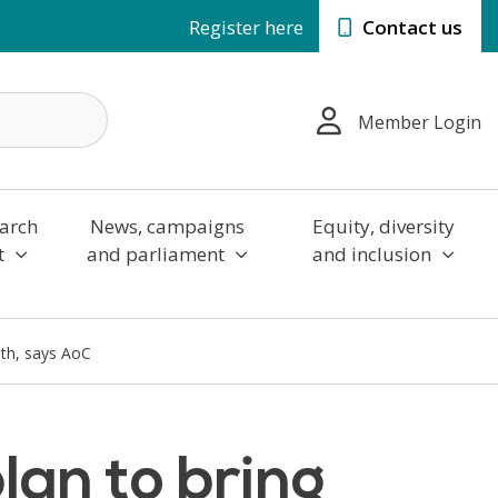
Register here
Contact us
Member Login
arch
News, campaigns
Equity, diversity
t
and parliament
and inclusion
lth, says AoC
an to bring