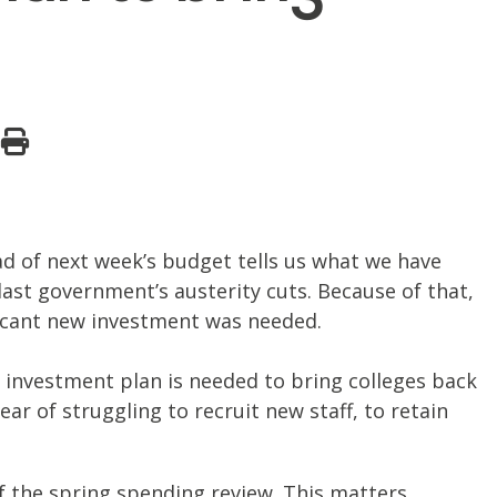
ead of next week’s budget tells us what we have
last government’s austerity cuts. Because of that,
ificant new investment was needed.
investment plan is needed to bring colleges back
ar of struggling to recruit new staff, to retain
of the spring spending review. This matters