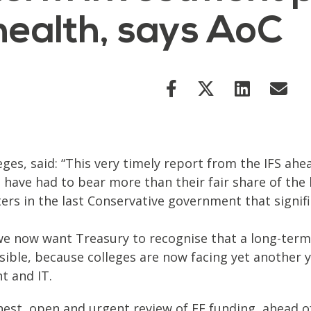
health, says AoC
eges, said: “This very timely report from the IFS ah
 have had to bear more than their fair share of the 
sters in the last Conservative government that sign
e now want Treasury to recognise that a long-term 
sible, because colleges are now facing yet another ye
t and IT.
onest, open and urgent review of FE funding, ahead 