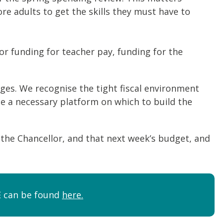
 adults to get the skills they must have to
for funding for teacher pay, funding for the
ges. We recognise the tight fiscal environment
ce a necessary platform on which to build the
y the Chancellor, and that next week’s budget, and
FE can be found
here.