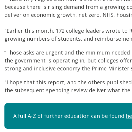
because there is rising demand from a growing co
deliver on economic growth, net zero, NHS, housin
"Earlier this month, 172 college leaders wrote to 
growing numbers of students, and reimbursement o
“Those asks are urgent and the minimum needed to
the government is operating in, but colleges offe
strong and inclusive economy the Prime Minister 
"I hope that this report, and the others published
the subsequent spending review deliver what the 
A full A-Z of further education can be found
he