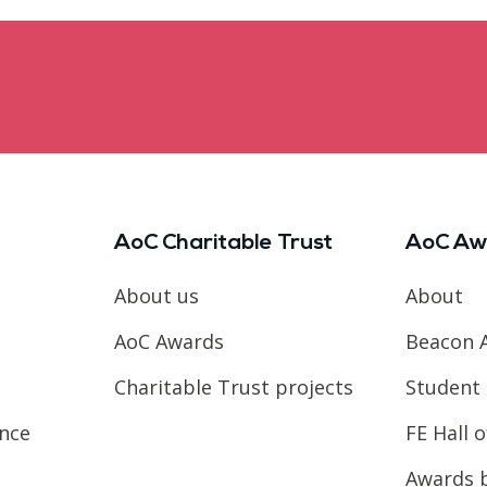
AoC Charitable Trust
AoC Aw
About us
About
AoC Awards
Beacon 
Charitable Trust projects
Student 
ence
FE Hall 
Awards 