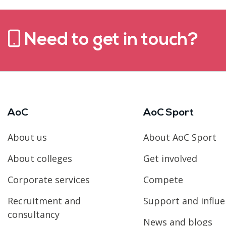
Need to get in touch?
AoC
AoC Sport
About us
About AoC Sport
About colleges
Get involved
Corporate services
Compete
Recruitment and
Support and influ
consultancy
News and blogs