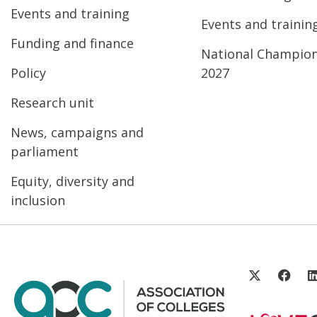
Events and training
Events and trainin
Funding and finance
National Champio
Policy
2027
Research unit
News, campaigns and
parliament
Equity, diversity and
inclusion