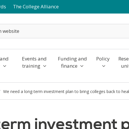
rds
The College Alliance
 and
Events and
Funding and
Policy
Rese
y
training
finance
uni
We need a long-term investment plan to bring colleges back to hea
erm investment pl