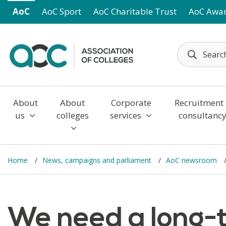
Skip to main content
AoC
AoC Sport
AoC Charitable Trust
AoC Awa
About
About
Corporate
Recruitment
us
colleges
services
consultanc
Home
News, campaigns and parliament
AoC newsroom
We need a long-t