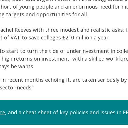
hort of young people and an enormous need for more
g targets and opportunities for all.
Rachel Reeves with three modest and realistic asks: 
f VAT to save colleges £210 million a year.
 start to turn the tide of underinvestment in colle
r high returns on investment, with a skilled workfor
says he wants.
 in recent months echoing it, are taken seriously b
sector needs.”
re
, and a cheat sheet of key policies and issues in 