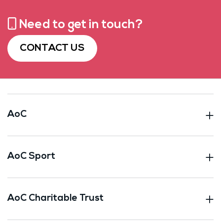
Need to get in touch?
CONTACT US
AoC
AoC Sport
AoC Charitable Trust