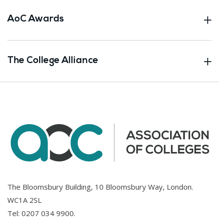
AoC Awards
The College Alliance
The Bloomsbury Building, 10 Bloomsbury Way, London.
WC1A 2SL
Tel:
0207 034 9900
.