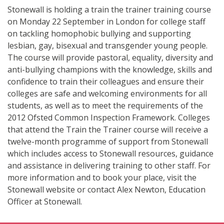
Stonewall is holding a train the trainer training course
on Monday 22 September in London for college staff
on tackling homophobic bullying and supporting
lesbian, gay, bisexual and transgender young people.
The course will provide pastoral, equality, diversity and
anti-bullying champions with the knowledge, skills and
confidence to train their colleagues and ensure their
colleges are safe and welcoming environments for all
students, as well as to meet the requirements of the
2012 Ofsted Common Inspection Framework. Colleges
that attend the Train the Trainer course will receive a
twelve-month programme of support from Stonewall
which includes access to Stonewall resources, guidance
and assistance in delivering training to other staff. For
more information and to book your place, visit the
Stonewall website or contact Alex Newton, Education
Officer at Stonewall.