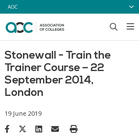
Skip to main content
AOC
Stonewall - Train the
Trainer Course – 22
September 2014,
London
19 June 2019