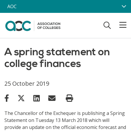
Skip to main content
AOC
A spring statement on
college finances
25 October 2019
The Chancellor of the Exchequer is publishing a Spring
Statement on Tuesday 13 March 2018 which will
provide an update on the official economic forecast and