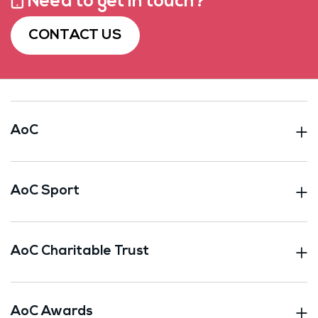
Need to get in touch?
CONTACT US
AoC
AoC Sport
AoC Charitable Trust
AoC Awards