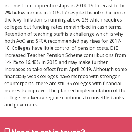
income from apprenticeships in 2018-19 forecast to be
2% below income in 2016-17 despite the introduction of
the levy. Inflation is running above 2% which requires
colleges but funding rates remain fixed in cash terms.
Retention of teaching staff is a challenge which is why
both AoC and SFCA recommended pay rises for 2017-
18. Colleges have little control of pension costs. DfE
increased Teacher Pension Scheme contributions from
14/1% to 16.48% in 2015 and may make further
increases to take effect from April 2019. Although some
financially weak colleges have merged with stronger
counterparts, there are still 35 colleges with financial
notices to improve. The planned implementation of the
college insolvency regime continues to unsettle banks
and governors.