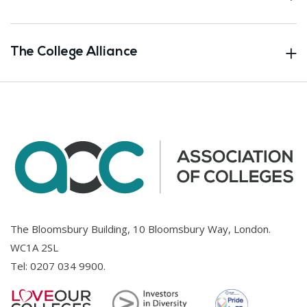
The College Alliance
The Bloomsbury Building, 10 Bloomsbury Way, London.
WC1A 2SL
Tel:
0207 034 9900
.