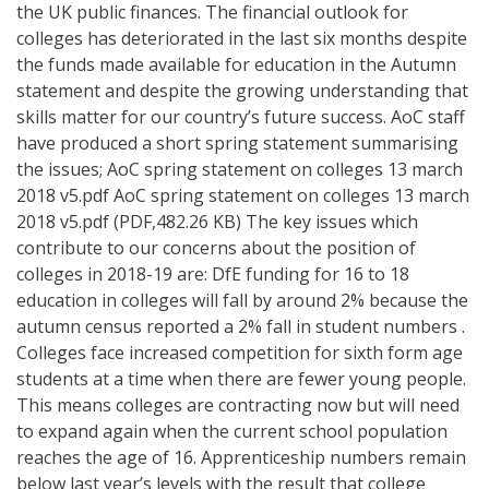
the UK public finances. The financial outlook for
colleges has deteriorated in the last six months despite
the funds made available for education in the Autumn
statement and despite the growing understanding that
skills matter for our country’s future success. AoC staff
have produced a short spring statement summarising
the issues; AoC spring statement on colleges 13 march
2018 v5.pdf AoC spring statement on colleges 13 march
2018 v5.pdf (PDF,482.26 KB) The key issues which
contribute to our concerns about the position of
colleges in 2018-19 are: DfE funding for 16 to 18
education in colleges will fall by around 2% because the
autumn census reported a 2% fall in student numbers .
Colleges face increased competition for sixth form age
students at a time when there are fewer young people.
This means colleges are contracting now but will need
to expand again when the current school population
reaches the age of 16. Apprenticeship numbers remain
below last year’s levels with the result that college