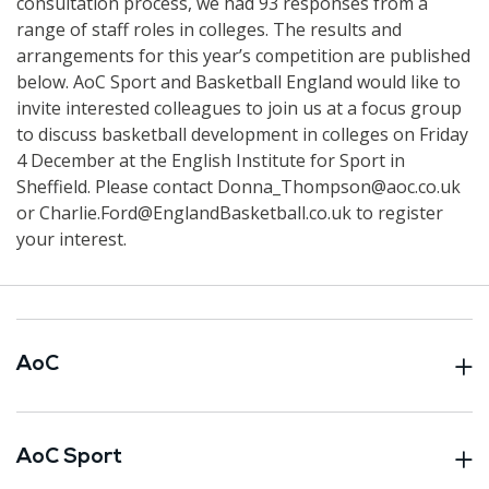
consultation process, we had 93 responses from a
range of staff roles in colleges. The results and
arrangements for this year’s competition are published
below. AoC Sport and Basketball England would like to
invite interested colleagues to join us at a focus group
to discuss basketball development in colleges on Friday
4 December at the English Institute for Sport in
Sheffield. Please contact Donna_Thompson@aoc.co.uk
or Charlie.Ford@EnglandBasketball.co.uk to register
your interest.
AoC
AoC Sport