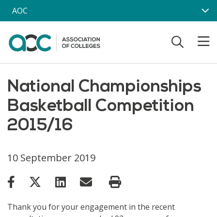
Skip to main content
AOC
National Championships
Basketball Competition
2015/16
10 September 2019
Thank you for your engagement in the recent