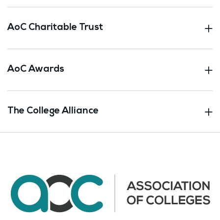
AoC Charitable Trust
AoC Awards
The College Alliance