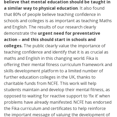
believe that mental education should be taught in
a similar way to physical education
. It also found
that 80% of people believe teaching confidence in
schools and colleges is as important as teaching Maths
and English. The results of our research clearly
demonstrate the
urgent need for preventative
action – and this should start in schools and
colleges.
The public clearly value the importance of
teaching confidence and identify that it is as crucial as
maths and English in this changing world. Fika is
offering their mental fitness curriculum framework and
skills development platform to a limited number of
further education colleges in the UK, thanks to
charitable funds from NCFE. This work will help
students maintain and develop their mental fitness, as
opposed to waiting for reactive support to ‘fix it’ when
problems have already manifested. NCFE has endorsed
the Fika curriculum and certificates to help reinforce
the important message of valuing the development of