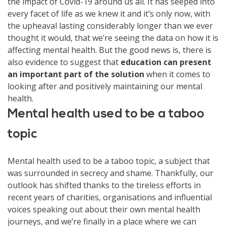
the impact of Covid-19 around us all. It has seeped into
every facet of life as we knew it and it’s only now, with
the upheaval lasting considerably longer than we ever
thought it would, that we’re seeing the data on how it is
affecting mental health. But the good news is, there is
also evidence to suggest that
education can present
an important part of the solution
when it comes to
looking after and positively maintaining our mental
health.
Mental health used to be a taboo
topic
Mental health used to be a taboo topic, a subject that
was surrounded in secrecy and shame. Thankfully, our
outlook has shifted thanks to the tireless efforts in
recent years of charities, organisations and influential
voices speaking out about their own mental health
journeys, and we’re finally in a place where we can