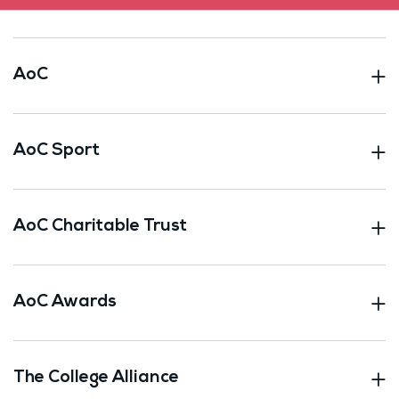
AoC
AoC Sport
AoC Charitable Trust
AoC Awards
The College Alliance