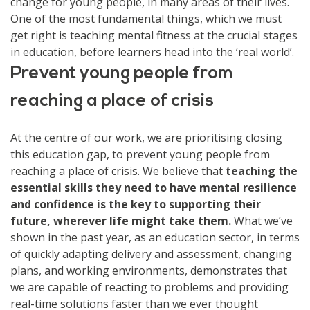
change for young people, in many areas of their lives.
One of the most fundamental things, which we must
get right is teaching mental fitness at the crucial stages
in education, before learners head into the ‘real world’.
Prevent young people from
reaching a place of crisis
At the centre of our work, we are prioritising closing
this education gap, to prevent young people from
reaching a place of crisis. We believe that
teaching the
essential skills they need to have mental resilience
and confidence is the key to supporting their
future, wherever life might take them.
What we’ve
shown in the past year, as an education sector, in terms
of quickly adapting delivery and assessment, changing
plans, and working environments, demonstrates that
we are capable of reacting to problems and providing
real-time solutions faster than we ever thought