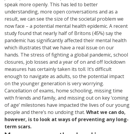
speak more openly. This has led to better
understanding, more open conversations and as a
result, we can see the size of the societal problem we
now face – a potential mental health epidemic. A recent
study found that nearly half of Britons (45%) say the
pandemic has significantly affected their mental health
which illustrates that we have a real issue on our
hands. The stress of fighting a global pandemic, school
closures, job losses and a year of on and off lockdown
measures has certainly taken its toll. It’s difficult
enough to navigate as adults, so the potential impact
on the younger generation is very worrying.
Cancellation of exams, home schooling, missing time
with friends and family, and missing out on key ‘coming
of age’ milestones have impacted the lives of our young
people and there’s no undoing that.
What we can do,
however, is to look at ways of preventing any long-
term scars.