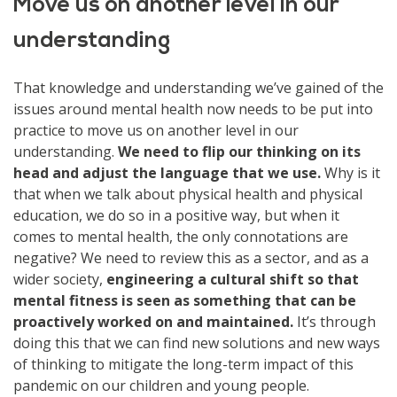
Move us on another level in our
understanding
That knowledge and understanding we’ve gained of the
issues around mental health now needs to be put into
practice to move us on another level in our
understanding.
We need to flip our thinking on its
head and adjust the language that we use.
Why is it
that when we talk about physical health and physical
education, we do so in a positive way, but when it
comes to mental health, the only connotations are
negative? We need to review this as a sector, and as a
wider society,
engineering a cultural shift so that
mental fitness is seen as something that can be
proactively worked on and maintained.
It’s through
doing this that we can find new solutions and new ways
of thinking to mitigate the long-term impact of this
pandemic on our children and young people.