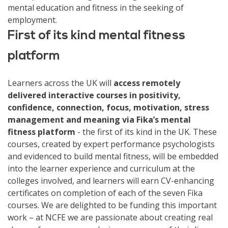
mental education and fitness in the seeking of
employment.
First of its kind mental fitness
platform
Learners across the UK will
access remotely
delivered interactive courses in positivity,
confidence, connection, focus, motivation, stress
management and meaning via Fika’s mental
fitness platform
- the first of its kind in the UK. These
courses, created by expert performance psychologists
and evidenced to build mental fitness, will be embedded
into the learner experience and curriculum at the
colleges involved, and learners will earn CV-enhancing
certificates on completion of each of the seven Fika
courses. We are delighted to be funding this important
work – at NCFE we are passionate about creating real