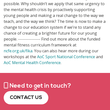
possible. Why shouldn’t we apply that same urgency to
the mental health crisis by proactively supporting
young people and making a real change to the way we
teach, and the way we think? The time is now to make a
change to our education system if we’re to stand any
chance of creating a brighter future for our young
people. --------------- Find out more about the funded
mental fitness curriculum framework at
ncfe.org.uk/fika.
You can also hear more during our
workshops at the
AoC Sport National Conference
and
AoC Mental Health Conference
.
Need to get in touch?
CONTACT US