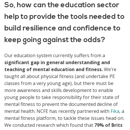
So, how can the education sector
help to provide the tools needed to
build resilience and confidence to
keep going against the odds?
Our education system currently suffers from a
significant gap in general understanding and
teaching of mental education and fitness.
We’re
taught all about physical fitness (and undertake PE
classes from a very young age), but there must be
more awareness and skills development to enable
young people to take responsibility for their state of
mental fitness to prevent the documented decline of
mental health. NCFE has recently partnered with
Fika
, a
mental fitness platform, to tackle these issues head on.
We conducted research which found that
79% of Brits