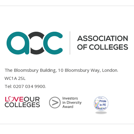
The Bloomsbury Building, 10 Bloomsbury Way, London.
WC1A 2SL
Tel:
0207 034 9900
.