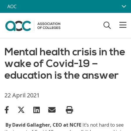
Skip to main content
AOC
Mental health crisis in the
wake of Covid-19 –
education is the answer
22 April 2021
By David Gallagher, CEO at NCFE
It’s not hard to see