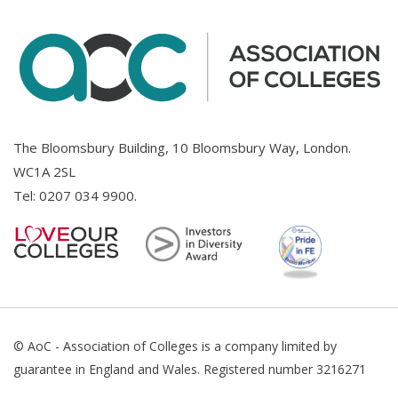
The Bloomsbury Building, 10 Bloomsbury Way, London.
WC1A 2SL
Tel:
0207 034 9900
.
© AoC - Association of Colleges is a company limited by
guarantee in England and Wales. Registered number 3216271