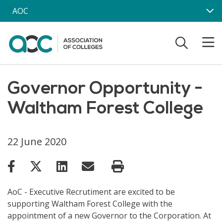
Skip to main content
AOC
Governor Opportunity -
Waltham Forest College
22 June 2020
AoC - Executive Recrutiment are excited to be
supporting Waltham Forest College with the
appointment of a new Governor to the Corporation. At