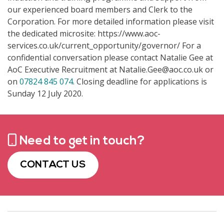
our experienced board members and Clerk to the
Corporation. For more detailed information please visit
the dedicated microsite: https://www.aoc-
services.co.uk/current_opportunity/governor/ For a
confidential conversation please contact Natalie Gee at
AoC Executive Recruitment at Natalie.Gee@aoc.co.uk or
on
07824 845 074
. Closing deadline for applications is
Sunday 12 July 2020.
Need to get in touch?
CONTACT US