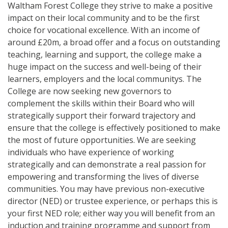
Waltham Forest College they strive to make a positive
impact on their local community and to be the first
choice for vocational excellence. With an income of
around £20m, a broad offer and a focus on outstanding
teaching, learning and support, the college make a
huge impact on the success and well-being of their
learners, employers and the local communitys. The
College are now seeking new governors to
complement the skills within their Board who will
strategically support their forward trajectory and
ensure that the college is effectively positioned to make
the most of future opportunities. We are seeking
individuals who have experience of working
strategically and can demonstrate a real passion for
empowering and transforming the lives of diverse
communities. You may have previous non-executive
director (NED) or trustee experience, or perhaps this is
your first NED role; either way you will benefit from an
induction and training programme and support from