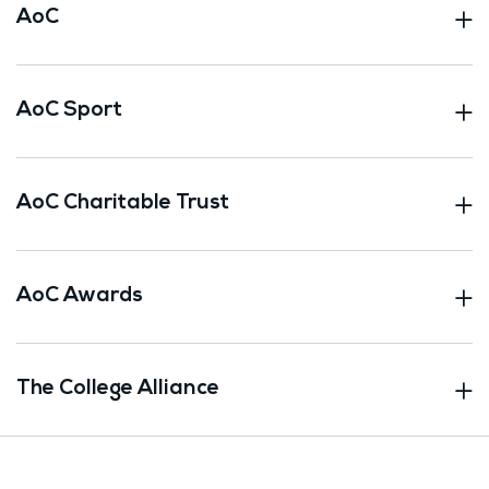
AoC
AoC Sport
AoC Charitable Trust
AoC Awards
The College Alliance