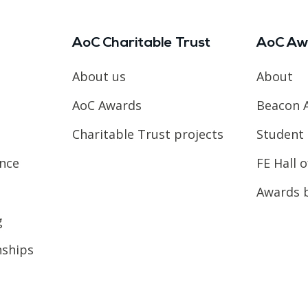
AoC Charitable Trust
AoC Aw
About us
About
AoC Awards
Beacon 
Charitable Trust projects
Student 
ence
FE Hall 
Awards 
g
nships