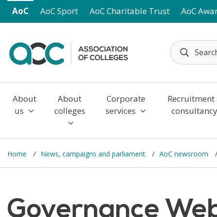
Skip to main content
AoC
AoC Sport
AoC Charitable Trust
AoC Awa
About
About
Corporate
Recruitment
us
colleges
services
consultanc
Home
News, campaigns and parliament
AoC newsroom
Governance Webi