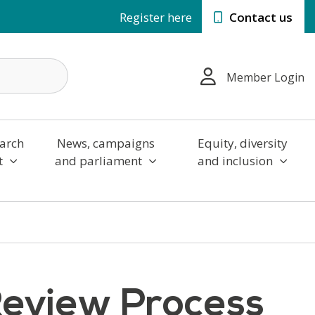
Register here
Contact us
Member Login
arch
News, campaigns
Equity, diversity
t
and parliament
and inclusion
Review Process