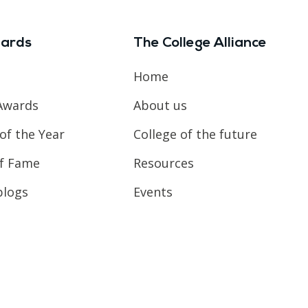
ards
The College Alliance
Home
Awards
About us
of the Year
College of the future
of Fame
Resources
blogs
Events