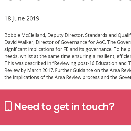
18 June 2019
Bobbie McClelland, Deputy Director, Standards and Qualifi
David Walker, Director of Governance for AoC. The Governme
significant implications for FE and its governance. To he
needs, whilst at the same time ensuring a resilient, effic
This was described in “Reviewing post-16 Education and Tr
Review by March 2017. Further Guidance on the Area Revie
the implications of the Area Review process and the Govern
Need to get in touch?