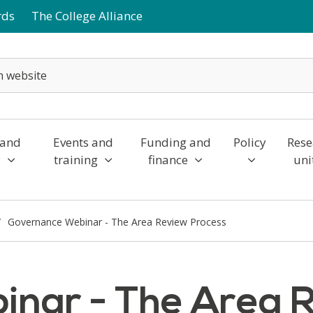
rds
The College Alliance
 and
Events and
Funding and
Policy
Rese
y
training
finance
uni
Governance Webinar - The Area Review Process
nar - The Area 