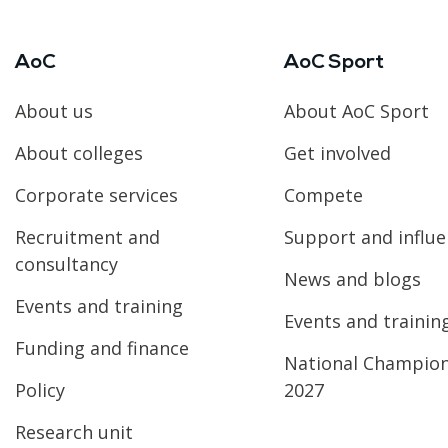
AoC
AoC Sport
About us
About AoC Sport
About colleges
Get involved
Corporate services
Compete
Recruitment and
Support and influ
consultancy
News and blogs
Events and training
Events and trainin
Funding and finance
National Champio
Policy
2027
Research unit