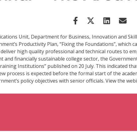
cations Unit, Department for Business, Innovation and Skill
nt’s Productivity Plan, “Fixing the Foundations”, which call
lp deliver high quality professional and technical routes to
ient and financially sustainable college sector, the Governme
aining Institutions” published on 20 July. This indicated th
w process is expected before the formal start of the academ
ment’s policy objectives with senior officials. View the webi