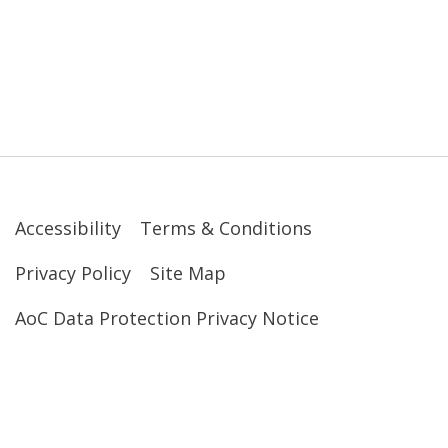
Accessibility
Terms & Conditions
Privacy Policy
Site Map
AoC Data Protection Privacy Notice