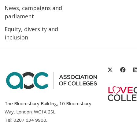
News, campaigns and
parliament
Equity, diversity and
inclusion
The Bloomsbury Building, 10 Bloomsbury
Way, London. WC1A 2SL
Tel:
0207 034 9900
.