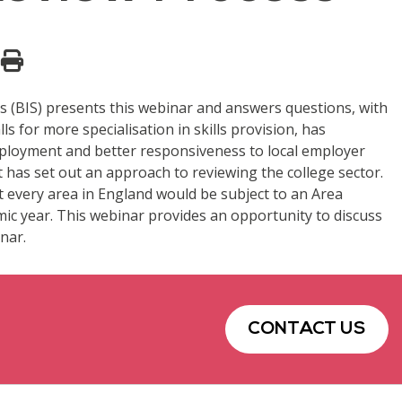
s (BIS) presents this webinar and answers questions, with
s for more specialisation in skills provision, has
 employment and better responsiveness to local employer
nt has set out an approach to reviewing the college sector.
at every area in England would be subject to an Area
ic year. This webinar provides an opportunity to discuss
nar.
CONTACT US