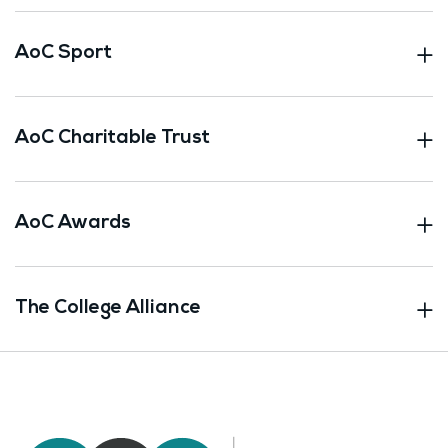
AoC Sport
AoC Charitable Trust
AoC Awards
The College Alliance