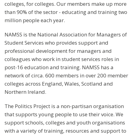
colleges, for colleges. Our members make up more
than 90% of the sector - educating and training two
million people each year.
NAMSS is the National Association for Managers of
Student Services who provides support and
professional development for managers and
colleagues who work in student services roles in
post-16 education and training. NAMSS has a
network of circa. 600 members in over 200 member
colleges across England, Wales, Scotland and
Northern Ireland.
The Politics Project is a non-partisan organisation
that supports young people to use their voice. We
support schools, colleges and youth organisations
with a variety of training, resources and support to