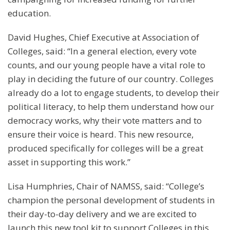
education.
David Hughes, Chief Executive at Association of
Colleges, said: “In a general election, every vote
counts, and our young people have a vital role to
play in deciding the future of our country. Colleges
already do a lot to engage students, to develop their
political literacy, to help them understand how our
democracy works, why their vote matters and to
ensure their voice is heard. This new resource,
produced specifically for colleges will be a great
asset in supporting this work.”
Lisa Humphries, Chair of NAMSS, said: “College’s
champion the personal development of students in
their day-to-day delivery and we are excited to
launch this new tool kit to support Colleges in this