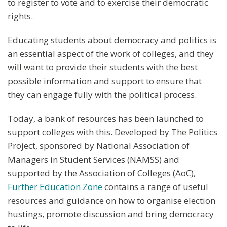
to register to vote and to exercise their democratic
rights.
Educating students about democracy and politics is
an essential aspect of the work of colleges, and they
will want to provide their students with the best
possible information and support to ensure that
they can engage fully with the political process.
Today, a bank of resources has been launched to
support colleges with this. Developed by The Politics
Project, sponsored by National Association of
Managers in Student Services (NAMSS) and
supported by the Association of Colleges (AoC),
Further Education Zone
contains a range of useful
resources and guidance on how to organise election
hustings, promote discussion and bring democracy