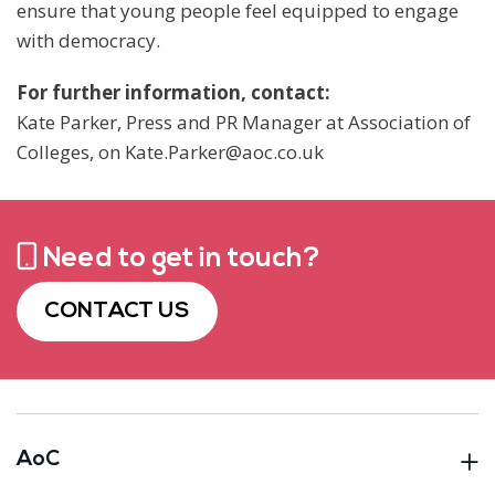
ensure that young people feel equipped to engage
with democracy.
For further information, contact:
Kate Parker, Press and PR Manager at Association of
Colleges, on Kate.Parker@aoc.co.uk
Need to get in touch?
CONTACT US
AoC