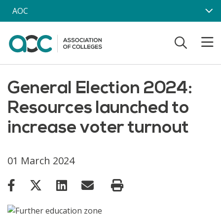
Skip to main content
AOC
General Election 2024:
Resources launched to
increase voter turnout
01 March 2024