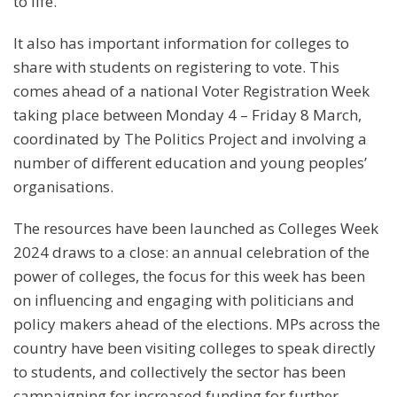
to life.
It also has important information for colleges to
share with students on registering to vote. This
comes ahead of a national Voter Registration Week
taking place between Monday 4 – Friday 8 March,
coordinated by The Politics Project and involving a
number of different education and young peoples’
organisations.
The resources have been launched as Colleges Week
2024 draws to a close: an annual celebration of the
power of colleges, the focus for this week has been
on influencing and engaging with politicians and
policy makers ahead of the elections. MPs across the
country have been visiting colleges to speak directly
to students, and collectively the sector has been
campaigning for increased funding for further