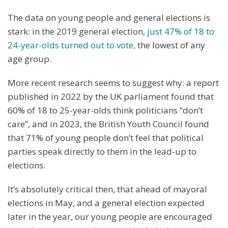
The data on young people and general elections is
stark: in the 2019 general election,
just 47% of 18 to
24-year-olds turned out to vote,
the lowest of any
age group.
More recent research seems to suggest why: a report
published in 2022 by the UK parliament found that
60% of 18 to 25-year-olds think politicians “don’t
care”, and in 2023, the British Youth Council found
that 71% of young people don’t feel that political
parties speak directly to them in the lead-up to
elections.
It’s absolutely critical then, that ahead of mayoral
elections in May, and a general election expected
later in the year, our young people are encouraged