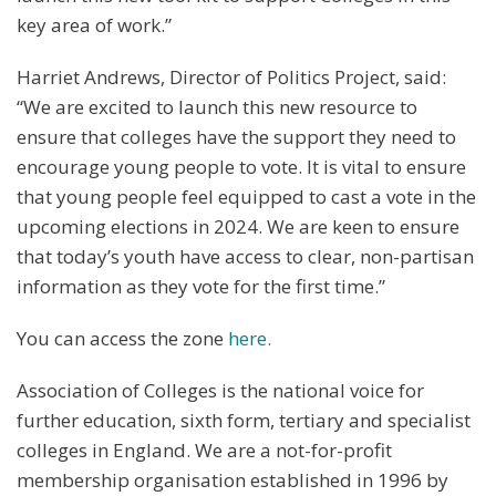
key area of work.”
Harriet Andrews, Director of Politics Project, said:
“We are excited to launch this new resource to
ensure that colleges have the support they need to
encourage young people to vote. It is vital to ensure
that young people feel equipped to cast a vote in the
upcoming elections in 2024. We are keen to ensure
that today’s youth have access to clear, non-partisan
information as they vote for the first time.”
You can access the zone
here.
Association of Colleges is the national voice for
further education, sixth form, tertiary and specialist
colleges in England. We are a not-for-profit
membership organisation established in 1996 by