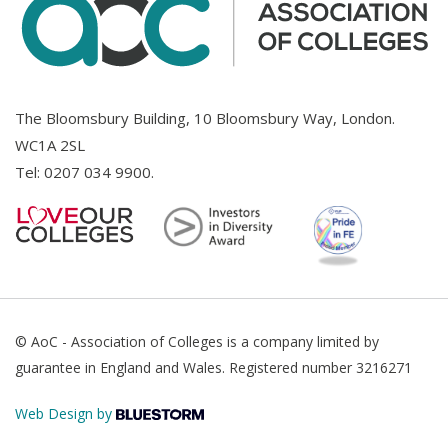
The Bloomsbury Building, 10 Bloomsbury Way, London.
WC1A 2SL
Tel:
0207 034 9900
.
© AoC - Association of Colleges is a company limited by
guarantee in England and Wales. Registered number 3216271
Web Design by