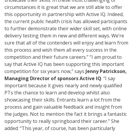
circumstances it is great that we are still able to offer
this opportunity in partnership with Active IQ. Indeed,
the current public health crisis has allowed participants
to further demonstrate their wider skill set, with online
delivery testing them in new and different ways. We’re
sure that all of the contenders will enjoy and learn from
this process and wish them all every success in the
competition and their future careers.” “I am proud to
say that Active IQ has been supporting this important
competition for six years now,” says
Jenny Patrickson,
Managing Director of sponsors Active IQ
. “I say
important because it gives nearly and newly qualified
PTs the chance to learn and develop whilst also
showcasing their skills. Entrants learn a lot from the
process and gain valuable feedback and insight from
the judges. Not to mention the fact it brings a fantastic
opportunity to really springboard their career.” She
added: “This year, of course, has been particularly