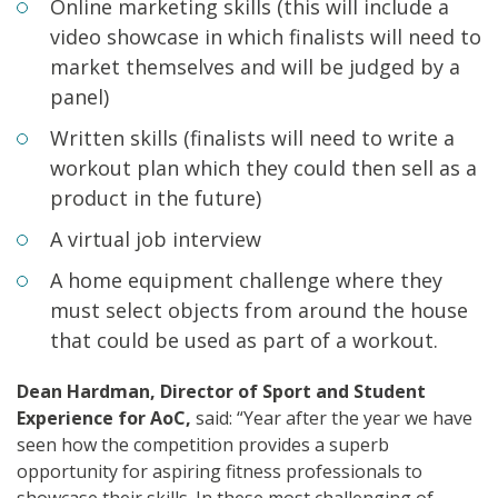
Online marketing skills (this will include a
video showcase in which finalists will need to
market themselves and will be judged by a
panel)
Written skills (finalists will need to write a
workout plan which they could then sell as a
product in the future)
A virtual job interview
A home equipment challenge where they
must select objects from around the house
that could be used as part of a workout.
Dean Hardman, Director of Sport and Student
Experience for AoC,
said: “Year after the year we have
seen how the competition provides a superb
opportunity for aspiring fitness professionals to
showcase their skills. In these most challenging of