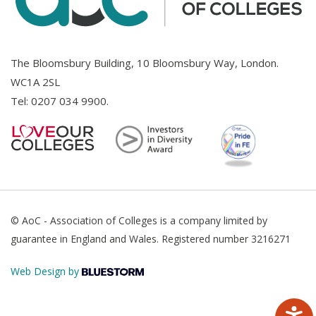
The Bloomsbury Building, 10 Bloomsbury Way, London.
WC1A 2SL
Tel:
0207 034 9900
.
© AoC - Association of Colleges is a company limited by
guarantee in England and Wales. Registered number 3216271
Web Design by