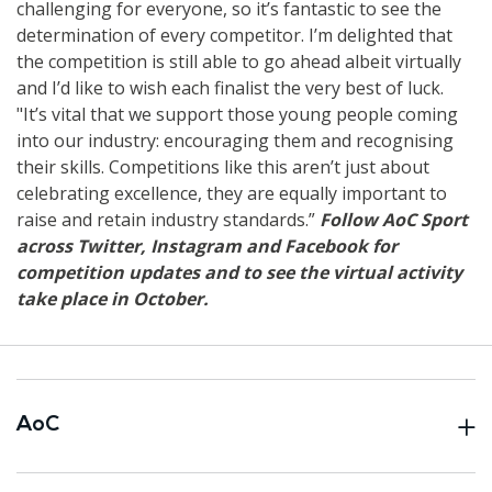
challenging for everyone, so it’s fantastic to see the
determination of every competitor. I’m delighted that
the competition is still able to go ahead albeit virtually
and I’d like to wish each finalist the very best of luck.
"It’s vital that we support those young people coming
into our industry: encouraging them and recognising
their skills. Competitions like this aren’t just about
celebrating excellence, they are equally important to
raise and retain industry standards.”
Follow AoC Sport
across Twitter, Instagram and Facebook for
competition updates and to see the virtual activity
take place in October.
AoC