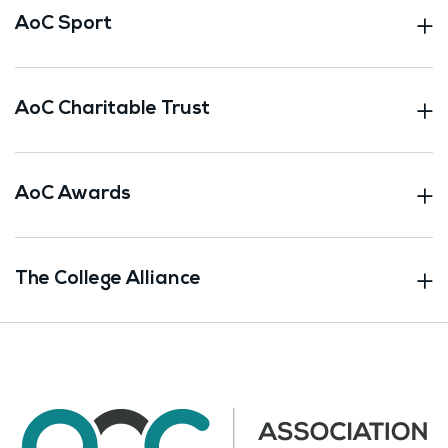
AoC Sport
AoC Charitable Trust
AoC Awards
The College Alliance