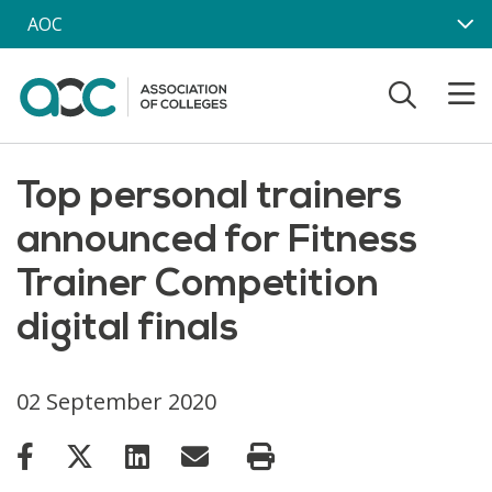
Skip to main content
AOC
Top personal trainers
announced for Fitness
Trainer Competition
digital finals
02 September 2020