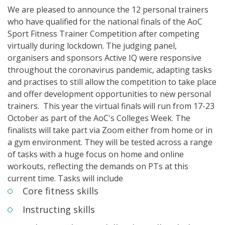
We are pleased to announce the 12 personal
trainers
who have qualified for the national finals of the
AoC
Sport
Fitness
Trainer
Competition after competing
virtually during lockdown.
The judging panel,
organisers and sponsors Active IQ were responsive
throughout the coronavirus pandemic, adapting tasks
and practises to still allow the competition to take place
and offer development opportunities to new personal
trainers.
This year the virtual finals will run from 17-23
October as part of the AoC's Colleges Week. The
finalists will take part via Zoom either from home or in
a gym environment. They will be tested across a range
of tasks with a huge focus on home and online
workouts, reflecting the demands on PTs at this
current time. Tasks will include
Core fitness skills
Instructing skills