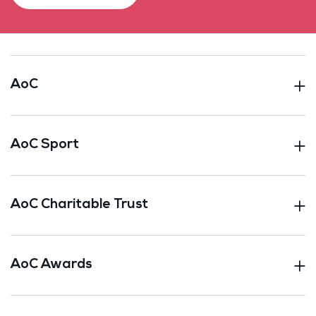
AoC
AoC Sport
AoC Charitable Trust
AoC Awards