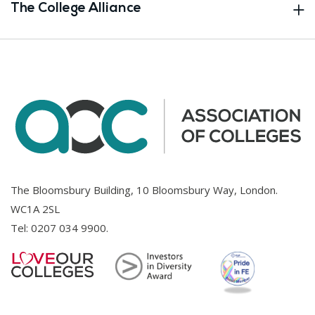
The College Alliance
The Bloomsbury Building, 10 Bloomsbury Way, London.
WC1A 2SL
Tel:
0207 034 9900
.