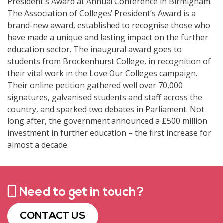
President's Award at Annual Conference in Birmigham.
The Association of Colleges’ President’s Award is a
brand-new award, established to recognise those who
have made a unique and lasting impact on the further
education sector. The inaugural award goes to
students from Brockenhurst College, in recognition of
their vital work in the Love Our Colleges campaign.
Their online petition gathered well over 70,000
signatures, galvanised students and staff across the
country, and sparked two debates in Parliament. Not
long after, the government announced a £500 million
investment in further education – the first increase for
almost a decade.
Need to get in touch?
CONTACT US