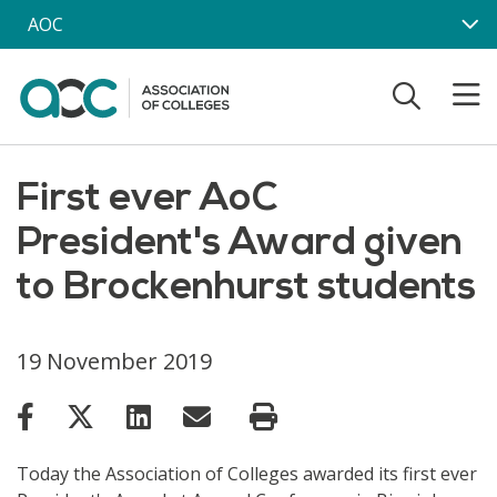
Skip to main content
AOC
First ever AoC
President's Award given
to Brockenhurst students
19 November 2019
Today the Association of Colleges awarded its first ever