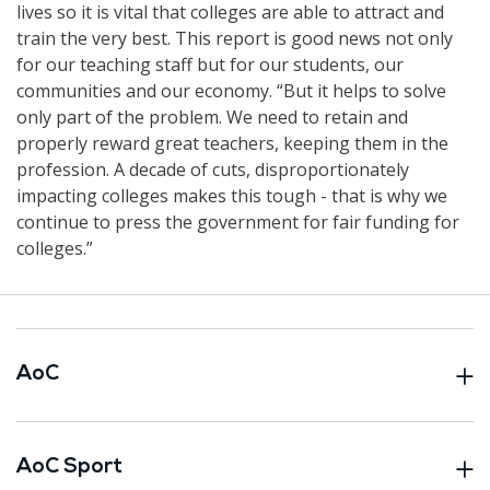
lives so it is vital that colleges are able to attract and
train the very best. This report is good news not only
for our teaching staff but for our students, our
communities and our economy. “But it helps to solve
only part of the problem. We need to retain and
properly reward great teachers, keeping them in the
profession. A decade of cuts, disproportionately
impacting colleges makes this tough - that is why we
continue to press the government for fair funding for
colleges.”
AoC
AoC Sport