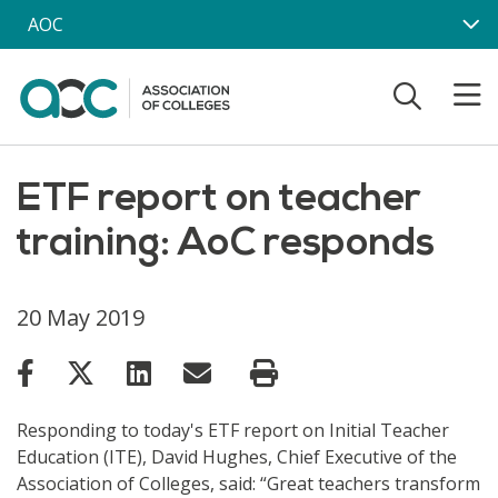
Skip to main content
AOC
ETF report on teacher
training: AoC responds
20 May 2019
Responding to today's ETF report on Initial Teacher
Education (ITE), David Hughes, Chief Executive of the
Association of Colleges, said: “Great teachers transform