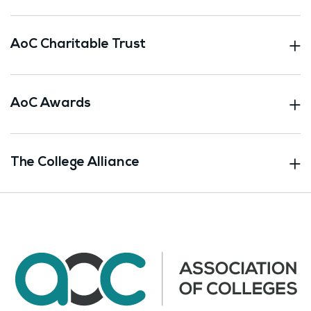
AoC Charitable Trust
AoC Awards
The College Alliance