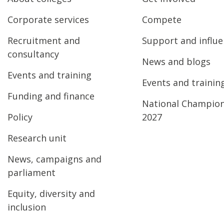
Corporate services
Compete
Recruitment and
Support and influ
consultancy
News and blogs
Events and training
Events and trainin
Funding and finance
National Champio
Policy
2027
Research unit
News, campaigns and
parliament
Equity, diversity and
inclusion