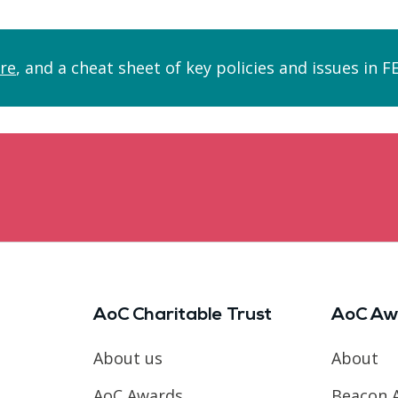
re
, and a cheat sheet of key policies and issues in 
AoC Charitable Trust
AoC Aw
About us
About
AoC Awards
Beacon 