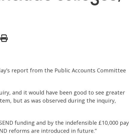
oday’s report from the Public Accounts Committee
quiry, and it would have been good to see greater
ystem, but as was observed during the inquiry,
r SEND funding and by the indefensible £10,000 pay
ND reforms are introduced in future.”