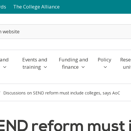
rds
The College Alliance
 and
Events and
Funding and
Policy
Rese
y
training
finance
uni
Discussions on SEND reform must include colleges, says AoC
END reform must i