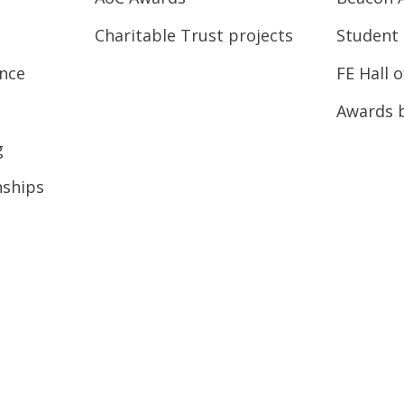
Charitable Trust projects
Student 
ence
FE Hall 
Awards 
g
nships