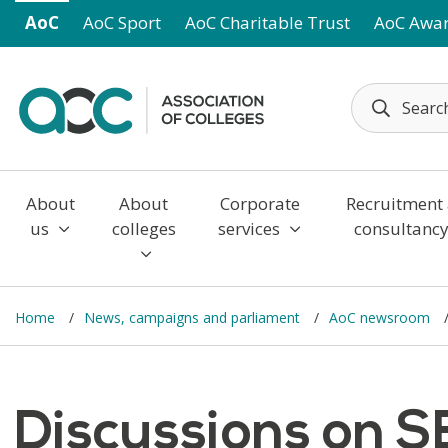
Skip to main content
AoC
AoC Sport
AoC Charitable Trust
AoC Awa
About
About
Corporate
Recruitment
us
colleges
services
consultanc
Home
News, campaigns and parliament
AoC newsroom
Discussions on S