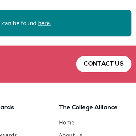
FE can be found
here.
CONTACT US
ards
The College Alliance
Home
Awards
About us