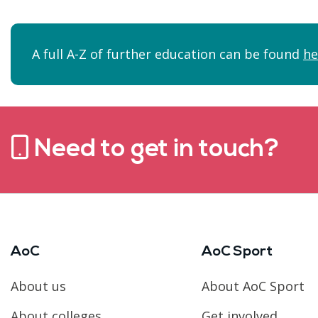
A full A-Z of further education can be found
he
Need to get in touch?
AoC
AoC Sport
About us
About AoC Sport
About colleges
Get involved