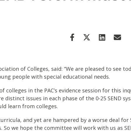
ciation of Colleges, said: “We are pleased to see t
young people with special educational needs.
f colleges in the PAC’s evidence session for this in
are distinct issues in each phase of the 0-25 SEND s
uld learn from colleges.
e curricula, and yet are hampered by a worse deal fo
. So we hope the committee will work with us as SE