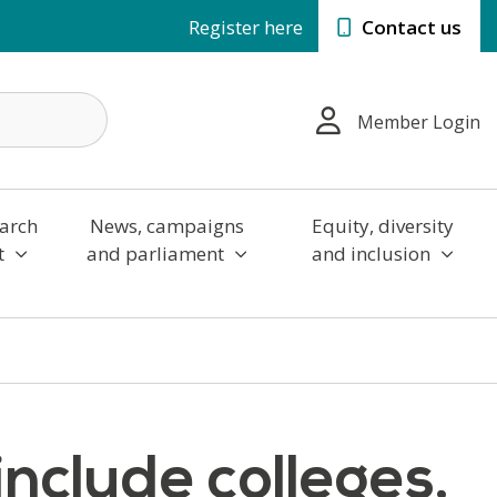
Register here
Contact us
Member Login
arch
News, campaigns
Equity, diversity
t
and parliament
and inclusion
nclude colleges,