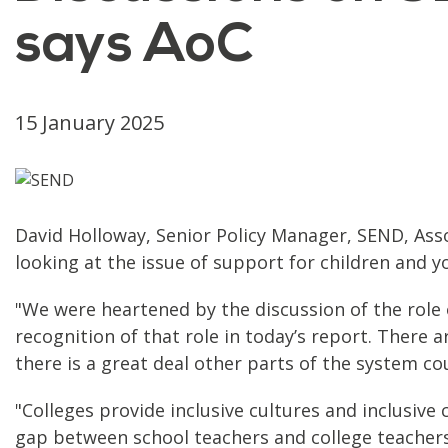
says AoC
15 January 2025
David Holloway, Senior Policy Manager, SEND, Asso
looking at the issue of support for children and 
"We were heartened by the discussion of the role o
recognition of that role in today’s report. There 
there is a great deal other parts of the system co
"Colleges provide inclusive cultures and inclusiv
gap between school teachers and college teachers