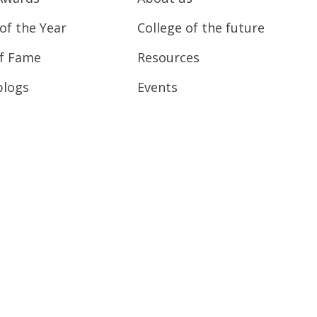
of the Year
College of the future
of Fame
Resources
blogs
Events