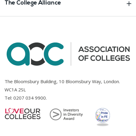
The College Alliance
The Bloomsbury Building, 10 Bloomsbury Way, London.
WC1A 2SL
Tel:
0207 034 9900
.