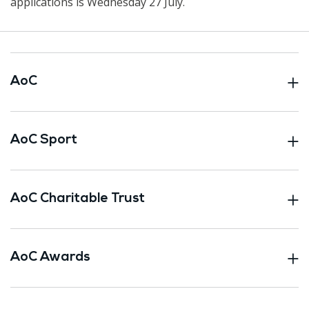
applications is Wednesday 27 July.
AoC
AoC Sport
AoC Charitable Trust
AoC Awards