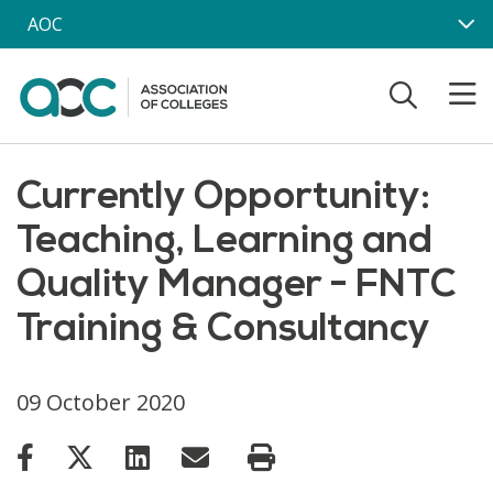
Skip to main content
AOC
Currently Opportunity:
Teaching, Learning and
Quality Manager - FNTC
Training & Consultancy
09 October 2020