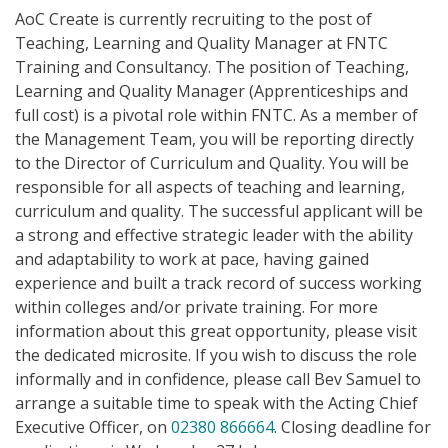
AoC Create is currently recruiting to the post of
Teaching, Learning and Quality Manager at FNTC
Training and Consultancy. The position of Teaching,
Learning and Quality Manager (Apprenticeships and
full cost) is a pivotal role within FNTC. As a member of
the Management Team, you will be reporting directly
to the Director of Curriculum and Quality. You will be
responsible for all aspects of teaching and learning,
curriculum and quality. The successful applicant will be
a strong and effective strategic leader with the ability
and adaptability to work at pace, having gained
experience and built a track record of success working
within colleges and/or private training. For more
information about this great opportunity, please visit
the dedicated microsite. If you wish to discuss the role
informally and in confidence, please call Bev Samuel to
arrange a suitable time to speak with the Acting Chief
Executive Officer, on
02380 866664
. Closing deadline for