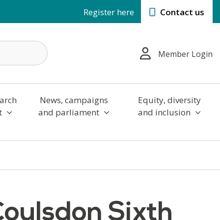
Register here
Contact us
Member Login
arch
News, campaigns
Equity, diversity
t
and parliament
and inclusion
Coulsdon Sixth