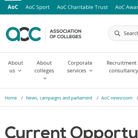
Skip to main content
AoC
AoC Sport
AoC Charitable Trust
AoC Awa
About
About
Corporate
Recruitment
us
colleges
services
consultanc
Home
News, campaigns and parliament
AoC newsroom
Current Opportun