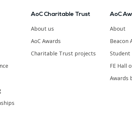
AoC Charitable Trust
AoC Aw
About us
About
AoC Awards
Beacon 
Charitable Trust projects
Student 
ence
FE Hall 
Awards 
g
nships