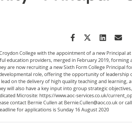
 Croydon College with the appointment of a new Principal a
ful education providers, merged in February 2019, forming 
y are now recruiting a new Sixth Form College Principal fo
, developmental role, offering the opportunity of leadership
ead on the delivery of high quality teaching and learning, 
y will also have a key input into group strategic objectives
edicated Microsite: https://www.aoc-services.co.uk/current_o
ease contact Bernie Cullen at Bernie.Cullen@aoc.co.uk or cal
eadline for applications is Sunday 16 August 2020