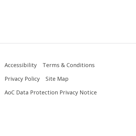
Accessibility
Terms & Conditions
Privacy Policy
Site Map
AoC Data Protection Privacy Notice