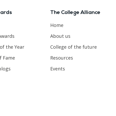
ards
The College Alliance
Home
Awards
About us
of the Year
College of the future
of Fame
Resources
blogs
Events