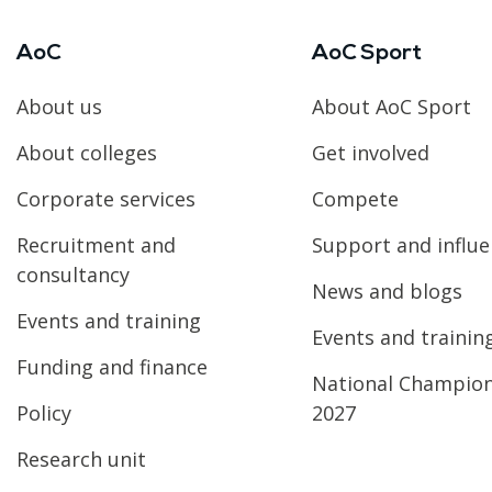
AoC
AoC Sport
About us
About AoC Sport
About colleges
Get involved
Corporate services
Compete
Recruitment and
Support and influ
consultancy
News and blogs
Events and training
Events and trainin
Funding and finance
National Champio
Policy
2027
Research unit