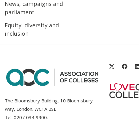
News, campaigns and
parliament
Equity, diversity and
inclusion
The Bloomsbury Building, 10 Bloomsbury
Way, London. WC1A 2SL
Tel:
0207 034 9900
.