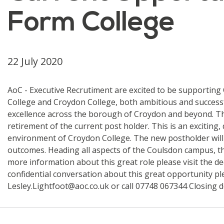
Form College
22 July 2020
AoC - Executive Recrutiment are excited to be supporting
College and Croydon College, both ambitious and success
excellence across the borough of Croydon and beyond. The
retirement of the current post holder. This is an exciting
environment of Croydon College. The new postholder will l
outcomes. Heading all aspects of the Coulsdon campus, the
more information about this great role please visit the d
confidential conversation about this great opportunity pl
Lesley.Lightfoot@aoc.co.uk or call 07748 067344 Closing d