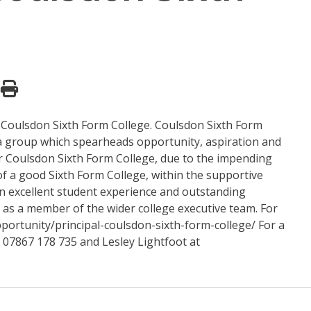
t Coulsdon Sixth Form College. Coulsdon Sixth Form
a group which spearheads opportunity, aspiration and
r Coulsdon Sixth Form College, due to the impending
 of a good Sixth Form College, within the supportive
an excellent student experience and outstanding
, as a member of the wider college executive team. For
pportunity/principal-coulsdon-sixth-form-college/ For a
l 07867 178 735 and Lesley Lightfoot at