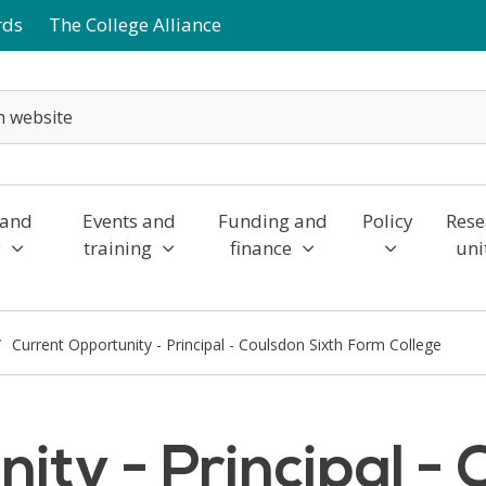
rds
The College Alliance
 and
Events and
Funding and
Policy
Rese
y
training
finance
uni
Current Opportunity - Principal - Coulsdon Sixth Form College
ity - Principal - 