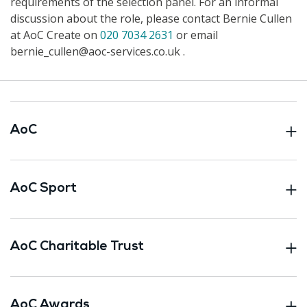
requirements of the selection panel. For an informal
discussion about the role, please contact Bernie Cullen
at AoC Create on
020 7034 2631
or email
bernie_cullen@aoc-services.co.uk .
AoC
AoC Sport
AoC Charitable Trust
AoC Awards