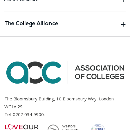
The College Alliance
The Bloomsbury Building, 10 Bloomsbury Way, London.
WC1A 2SL
Tel:
0207 034 9900
.