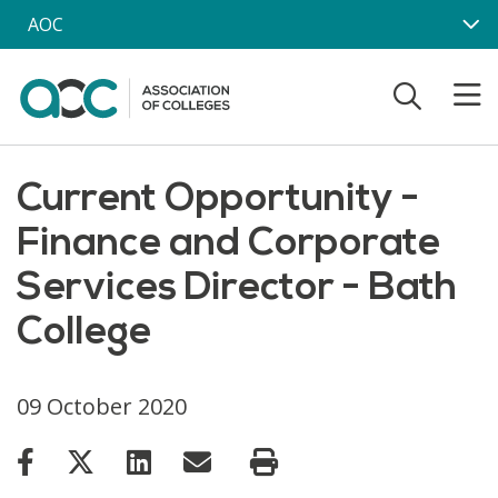
Skip to main content
AOC
Current Opportunity -
Finance and Corporate
Services Director - Bath
College
09 October 2020