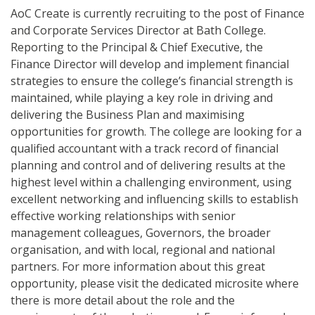
AoC Create is currently recruiting to the post of Finance
and Corporate Services Director at Bath College.
Reporting to the Principal & Chief Executive, the
Finance Director will develop and implement financial
strategies to ensure the college’s financial strength is
maintained, while playing a key role in driving and
delivering the Business Plan and maximising
opportunities for growth. The college are looking for a
qualified accountant with a track record of financial
planning and control and of delivering results at the
highest level within a challenging environment, using
excellent networking and influencing skills to establish
effective working relationships with senior
management colleagues, Governors, the broader
organisation, and with local, regional and national
partners. For more information about this great
opportunity, please visit the dedicated microsite where
there is more detail about the role and the