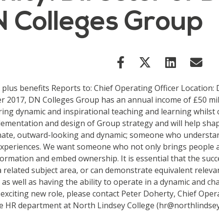
N Colleges Group
0 plus benefits Reports to: Chief Operating Officer Locatio
 2017, DN Colleges Group has an annual income of £50 milli
ering dynamic and inspirational teaching and learning whilst
plementation and design of Group strategy and will help shap
nate, outward-looking and dynamic; someone who understand
 experiences. We want someone who not only brings people 
sformation and embed ownership. It is essential that the succ
 a related subject area, or can demonstrate equivalent relev
s well as having the ability to operate in a dynamic and chan
 exciting new role, please contact Peter Doherty, Chief Oper
 HR department at North Lindsey College (hr@northlindsey.