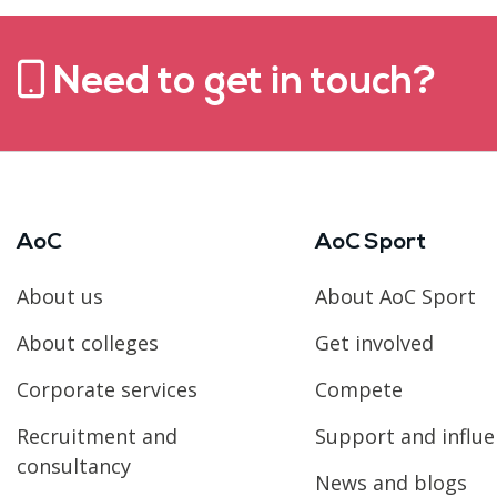
Need to get in touch?
AoC
AoC Sport
About us
About AoC Sport
About colleges
Get involved
Corporate services
Compete
Recruitment and
Support and influ
consultancy
News and blogs