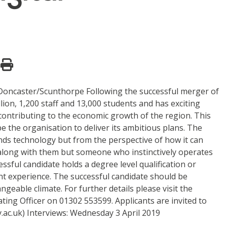
n: Doncaster/Scunthorpe Following the successful merger of
on, 1,200 staff and 13,000 students and has exciting
 contributing to the economic growth of the region. This
e the organisation to deliver its ambitious plans. The
s technology but from the perspective of how it can
along with them but someone who instinctively operates
essful candidate holds a degree level qualification or
ant experience. The successful candidate should be
geable climate. For further details please visit the
ating Officer on 01302 553599. Applicants are invited to
ac.uk) Interviews: Wednesday 3 April 2019