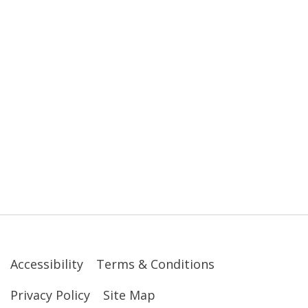
Accessibility
Terms & Conditions
Privacy Policy
Site Map