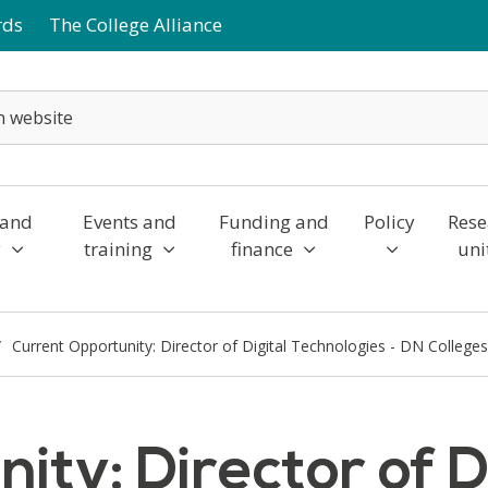
rds
The College Alliance
 and
Events and
Funding and
Policy
Rese
y
training
finance
uni
Current Opportunity: Director of Digital Technologies - DN College
ty: Director of D