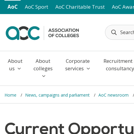
Skip to main content
AoC
AoC Sport
AoC Charitable Trust
AoC Awa
About
About
Corporate
Recruitment
us
colleges
services
consultanc
Home
News, campaigns and parliament
AoC newsroom
Current Opportuni