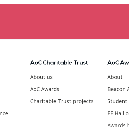
AoC Charitable Trust
AoC Aw
About us
About
AoC Awards
Beacon 
Charitable Trust projects
Student 
ence
FE Hall 
Awards 