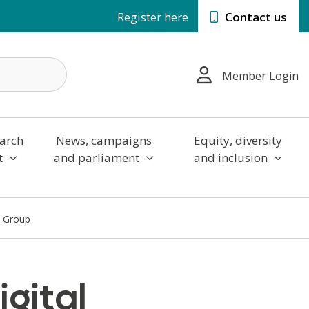
Register here
Contact us
Member Login
arch
News, campaigns
Equity, diversity
t
and parliament
and inclusion
s Group
igital