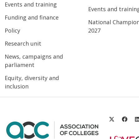
Events and training
Events and trainin
Funding and finance
National Champio
Policy
2027
Research unit
News, campaigns and
parliament
Equity, diversity and
inclusion