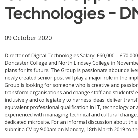
Technologies - D
09 October 2020
Director of Digital Technologies Salary: £60,000 – £70,00
Doncaster College and North Lindsey College in November
plans for its future. The Group is passionate about deliv
newly created senior post will play a major role in the im
Group is looking for someone who is creative and passio
transform organisations and change staff and students’
inclusively and collegiately to harness ideas, deliver tran
equivalent professional qualification in IT, technology or
experienced with managing technical and cultural change, a
dedicated microsite. For an informal discussion about this
submit a CV by 9.00am on Monday, 18th March 2019 to the