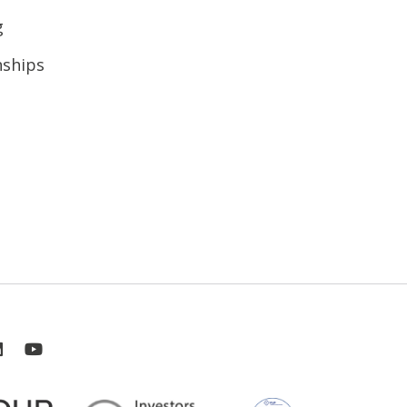
g
nships