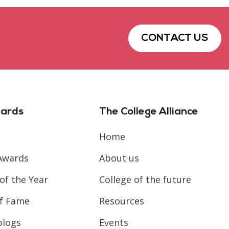
CONTACT US
ards
The College Alliance
Home
Awards
About us
of the Year
College of the future
of Fame
Resources
blogs
Events