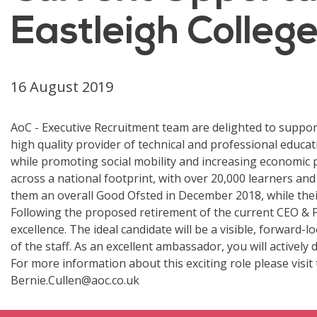
Eastleigh Colleg
16 August 2019
AoC - Executive Recruitment team are delighted to support 
high quality provider of technical and professional educ
while promoting social mobility and increasing economic p
across a national footprint, with over 20,000 learners a
them an overall Good Ofsted in December 2018, while their
Following the proposed retirement of the current CEO & P
excellence. The ideal candidate will be a visible, forward
of the staff. As an excellent ambassador, you will actively
For more information about this exciting role please visit
Bernie.Cullen@aoc.co.uk