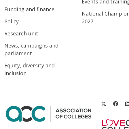
Events and trainin
Funding and finance
National Champio
Policy
2027
Research unit
News, campaigns and
parliament
Equity, diversity and
inclusion