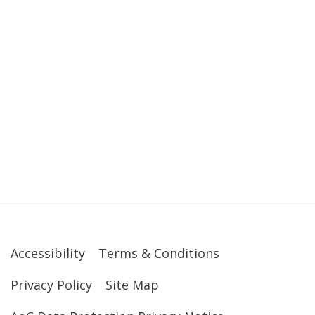
Accessibility
Terms & Conditions
Privacy Policy
Site Map