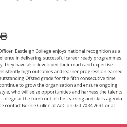
ficer. Eastleigh College enjoys national recognition as a
ellence in delivering successful career ready programmes,
ly, they have also developed their reach and expertise
consistently high outcomes and learner progression earned
utstanding Ofsted grade for the fifth consecutive time.
to continue to grow the organisation and ensure ongoing
style, who will seize opportunities and harness the talents
 college at the forefront of the learning and skills agenda.
ase contact Bernie Cullen at AoC on 020 7034 2631 or at