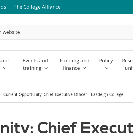
rds
The College Alliance
 and
Events and
Funding and
Policy
Rese
y
training
finance
uni
Current Opportunity: Chief Executive Officer - Eastleigh College
ity: Chief Executi