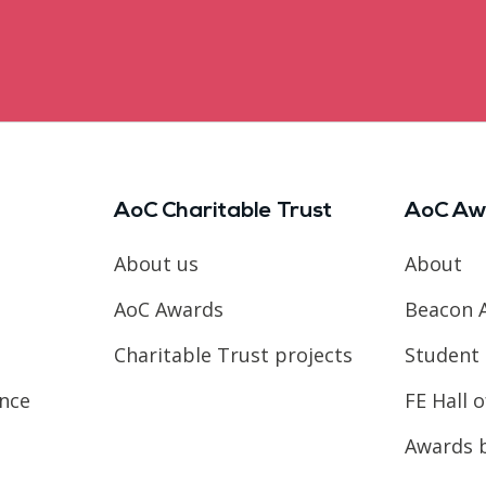
AoC Charitable Trust
AoC Aw
About us
About
AoC Awards
Beacon 
Charitable Trust projects
Student 
ence
FE Hall 
Awards 