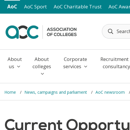
Skip to main content
AoC
AoC Sport
AoC Charitable Trust
AoC Awa
About
About
Corporate
Recruitment
us
colleges
services
consultanc
Home
News, campaigns and parliament
AoC newsroom
Current Opportun