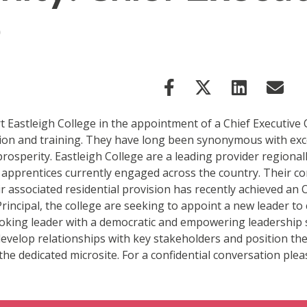
e
Eastleigh College in the appointment of a Chief Executive Of
ation and training. They have long been synonymous with exc
rosperity. Eastleigh College are a leading provider regional
nd apprentices currently engaged across the country. Their 
 associated residential provision has recently achieved an O
rincipal, the college are seeking to appoint a new leader 
-looking leader with a democratic and empowering leadership 
 develop relationships with key stakeholders and position the
 the dedicated microsite. For a confidential conversation ple