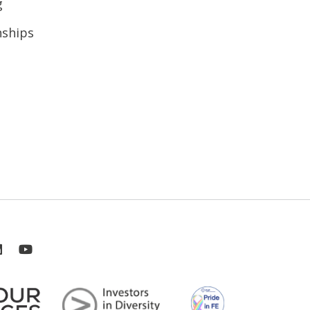
g
nships