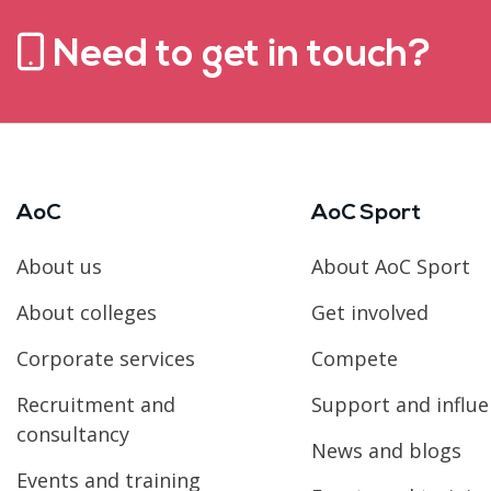
Need to get in touch?
AoC
AoC Sport
About us
About AoC Sport
About colleges
Get involved
Corporate services
Compete
Recruitment and
Support and influ
consultancy
News and blogs
Events and training