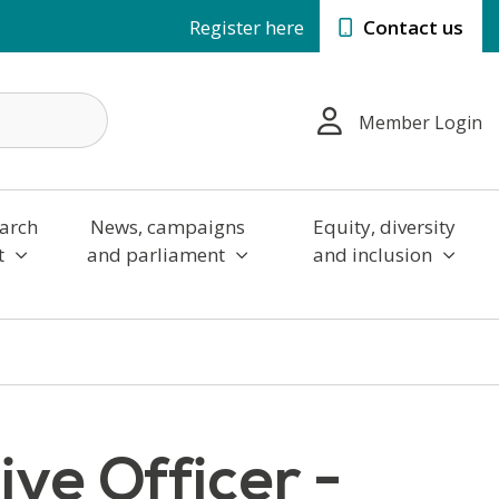
Register here
Contact us
Member Login
arch
News, campaigns
Equity, diversity
t
and parliament
and inclusion
ve Officer -