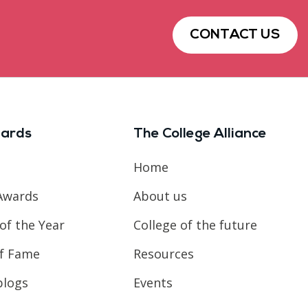
CONTACT US
ards
The College Alliance
Home
Awards
About us
of the Year
College of the future
of Fame
Resources
blogs
Events