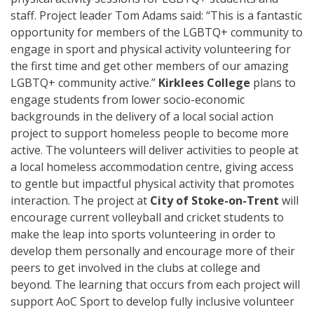
staff.
Project leader Tom Adams said: “This is a fantastic
opportunity for members of the LGBTQ+ community to
engage in sport and physical activity volunteering for
the first time and get other members of our amazing
LGBTQ+ community active.”
Kirklees College
plans to
engage students from lower socio-economic
backgrounds in the delivery of a local social action
project to support homeless people to become more
active. The volunteers will deliver a
ctivities
to people at
a
local homeless accommodation centre
, giving
access
to gentle but impactful physical activity that promotes
interaction.
The project at
City of Stoke-on
-
Trent
will
encourage current volleyball and cricket students to
make the leap into sports volunteering in order to
develop them personally and encourage more of their
peers to get involved in the clubs at college and
beyond.
The learning that occurs from each project will
support
AoC Sport to develop fully inclusive volunteer