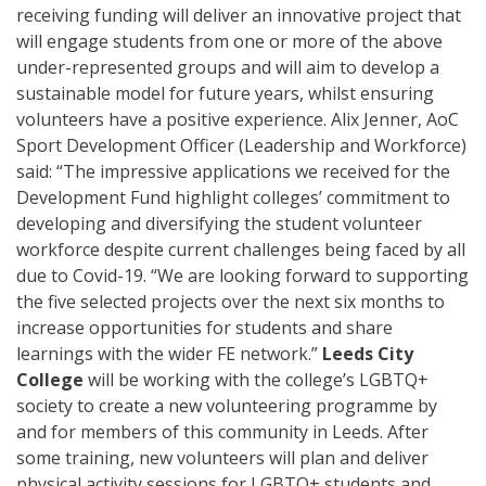
receiving funding will deliver
an innovative project that
will engage
students from one or more
of the above
under-represented
groups and will aim to develop a
sustainable model for future years
, whilst ensuring
volunteers have a positive experience.
Alix Jenner, AoC
Sport Development Officer (Leadership and Workforce)
said: “The impressive applications we received for the
Development Fund highlight colleges’ commitment to
developing and diversifying the student volunteer
workforce despite current challenges being faced by all
due to Covid-19.
“We are looking forward to supporting
the five selected projects over the next six months to
increase opportunities for students and share
learnings with the wider FE network.”
Leeds City
College
will be working with the college’s LGBTQ+
society to create a new volunteering programme
by
and for members of this community in Leeds. After
some training, new volunteers will plan and deliver
physical activity sessions for LGBTQ+ students and