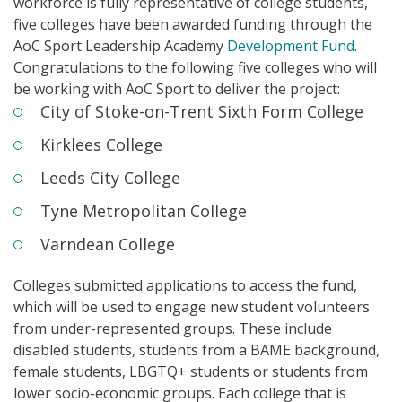
workforce is fully representative of college students,
five colleges have been awarded funding through the
AoC
Sport Leadership Academy
Development Fund
.
Congratulations to the
following
five colleges
who
will
be
working with AoC Sport to deliver the project:
City of Stoke-on-Trent Sixth Form College
Kirklees College
Leeds City College
Tyne Metropolitan College
Varndean College
Colleges submitted applications to access the fund,
which
will be u
sed
to
engag
e
new student volunteers
from under-represented groups.
These include
disabled students, students from a BAME background,
female students, LBGTQ+ students or students from
lower socio-economic groups.
Each college that is