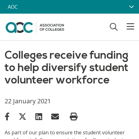
Skip to main content
AOC
Colleges receive funding
to help diversify student
volunteer workforce
22 January 2021
As part of our plan to ensure the student volunteer