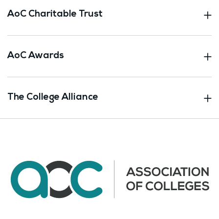
AoC Charitable Trust
AoC Awards
The College Alliance