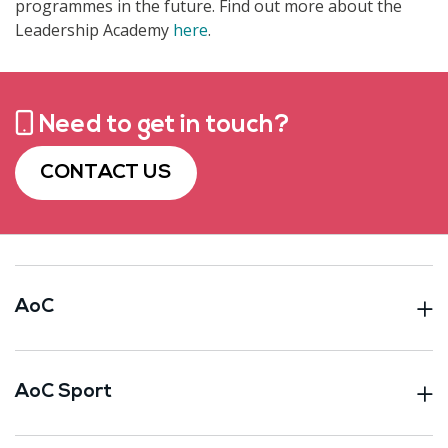
programmes in the future.
Find out more about the
Leadership Academy
here
.
Need to get in touch?
CONTACT US
AoC
AoC Sport