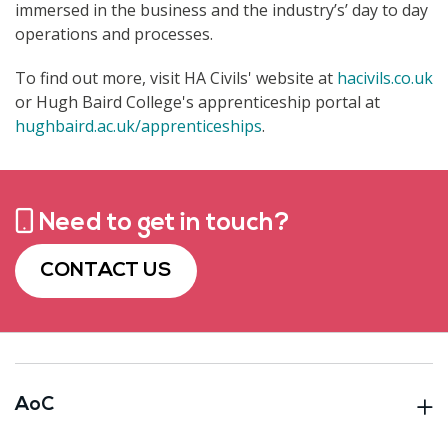
immersed in the business and the industry’s’ day to day
operations and processes.
To find out more, visit HA Civils' website at
hacivils.co.uk
or Hugh Baird College's apprenticeship portal at
hughbaird.ac.uk/apprenticeships
.
Need to get in touch?
CONTACT US
AoC