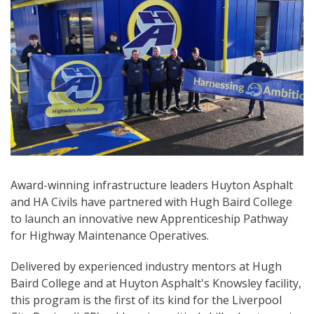
Award-winning infrastructure leaders Huyton Asphalt
and HA Civils have partnered with Hugh Baird College
to launch an innovative new Apprenticeship Pathway
for Highway Maintenance Operatives.
Delivered by experienced industry mentors at Hugh
Baird College and at Huyton Asphalt's Knowsley facility,
this program is the first of its kind for the Liverpool