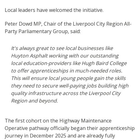
Local leaders have welcomed the initiative.
Peter Dowd MP, Chair of the Liverpool City Region All-
Party Parliamentary Group, said:
It's always great to see local businesses like
Huyton Asphalt working with our outstanding
local education-providers like Hugh Baird College
to offer apprenticeships in much-needed roles.
This will ensure local young people gain the skills
they need to secure well-paying jobs building high
quality infrastructure across the Liverpool City
Region and beyond.
The first cohort on the Highway Maintenance
Operative pathway officially began their apprenticeship
journey in December 2025 and are already fully