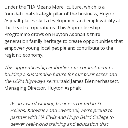
Under the "HA Means More" culture, which is a
foundational strategic pilar of the business, Huyton
Asphalt places skills development and employability at
the heart of operations. This Apprenticeship
Programme draws on Huyton Asphalt's third-
generation family heritage to create opportunities that
empower young local people and contribute to the
region’s economy.
This apprenticeship embodies our commitment to
building a sustainable future for our businesses and
the LCR's highways sector
said James Blennerhassett,
Managing Director, Huyton Asphalt.
As an award winning business rooted in St
Helens, Knowsley and Liverpool, we're proud to
partner with HA Civils and Hugh Baird College to
deliver real-world training and education that