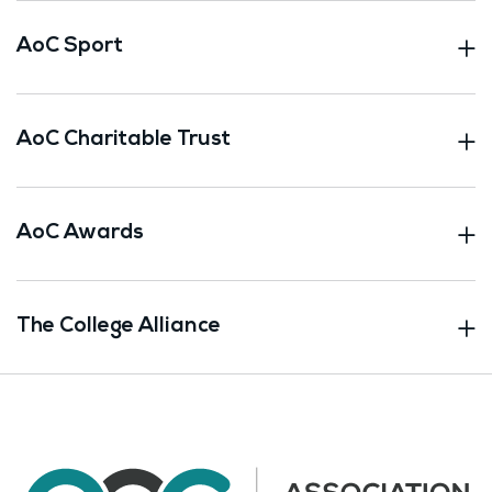
AoC Sport
AoC Charitable Trust
AoC Awards
The College Alliance