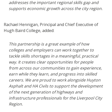
addresses the important regional skills gap and
supports economic growth across the city region.
Rachael Hennigan, Principal and Chief Executive of
Hugh Baird College, added:
This partnership is a great example of how
colleges and employers can work together to
tackle skills shortages in a meaningful, practical
way. It creates clear opportunities for people
from across our communities to gain experience,
earn while they learn, and progress into skilled
careers. We are proud to work alongside Huyton
Asphalt and HA Civils to support the development
of the next generation of highways and
infrastructure professionals for the Liverpool City
Region.