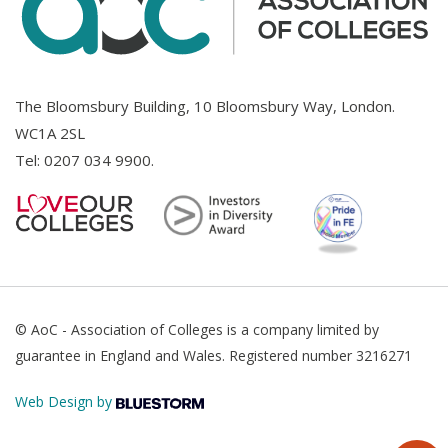
The Bloomsbury Building, 10 Bloomsbury Way, London.
WC1A 2SL
Tel:
0207 034 9900
.
© AoC - Association of Colleges is a company limited by
guarantee in England and Wales. Registered number 3216271
Web Design by