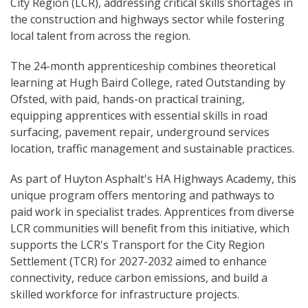
City Region (LCR), addressing critical skills shortages in
the construction and highways sector while fostering
local talent from across the region.
The 24-month apprenticeship combines theoretical
learning at Hugh Baird College, rated Outstanding by
Ofsted, with paid, hands-on practical training,
equipping apprentices with essential skills in road
surfacing, pavement repair, underground services
location, traffic management and sustainable practices.
As part of Huyton Asphalt's HA Highways Academy, this
unique program offers mentoring and pathways to
paid work in specialist trades. Apprentices from diverse
LCR communities will benefit from this initiative, which
supports the LCR's Transport for the City Region
Settlement (TCR) for 2027-2032 aimed to enhance
connectivity, reduce carbon emissions, and build a
skilled workforce for infrastructure projects.