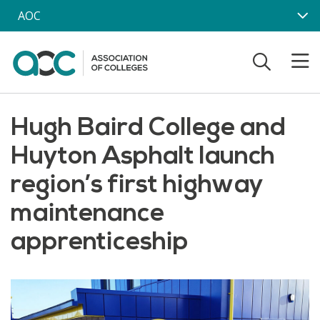
Skip to main content
AOC
Hugh Baird College and
Huyton Asphalt launch
region’s first highway
maintenance
apprenticeship