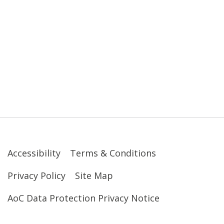
Accessibility
Terms & Conditions
Privacy Policy
Site Map
AoC Data Protection Privacy Notice