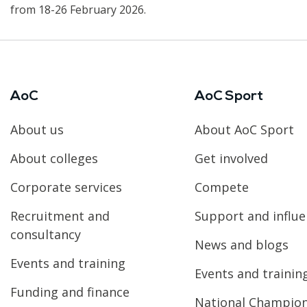
from 18-26 February 2026.
AoC
AoC Sport
About us
About AoC Sport
About colleges
Get involved
Corporate services
Compete
Recruitment and
Support and influ
consultancy
News and blogs
Events and training
Events and trainin
Funding and finance
National Champio