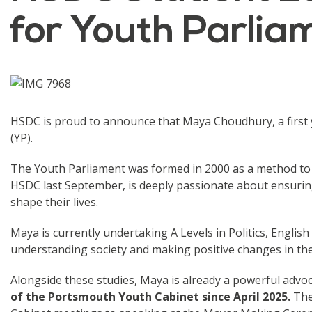
for Youth Parlia
HSDC is proud to announce that Maya Choudhury, a first y
(YP).
The Youth Parliament was formed in 2000 as a method to
HSDC last September, is deeply passionate about ensurin
shape their lives.
Maya is currently undertaking A Levels in Politics, Englis
understanding society and making positive changes in th
Alongside these studies, Maya is already a powerful advoc
of the Portsmouth Youth Cabinet since April 2025.
Thes