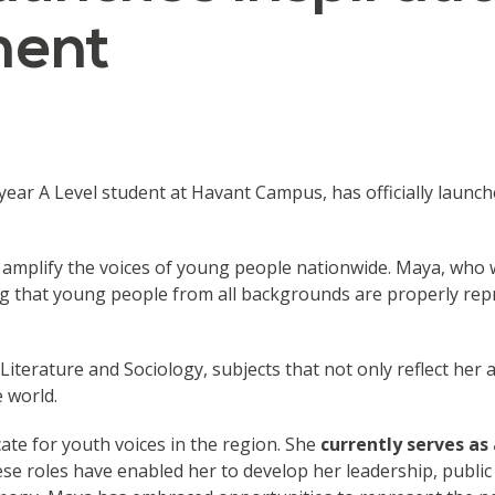
ment
ear A Level student at Havant Campus, has officially launc
 amplify the voices of young people nationwide. Maya, who
g that young people from all backgrounds are properly rep
h Literature and Sociology, subjects that not only reflect h
e world.
ate for youth voices in the region. She
currently serves a
e roles have enabled her to develop her leadership, public