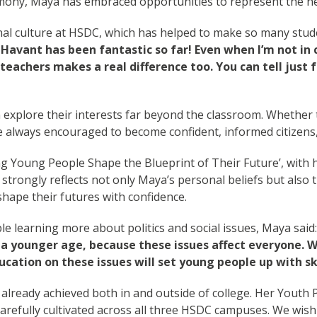
mony, Maya has embraced opportunities to represent the n
nal culture at HSDC, which has helped to make so many studen
Havant has been fantastic so far! Even when I’m not in
eachers makes a real difference too. You can tell just
explore their interests far beyond the classroom. Whether 
 always encouraged to become confident, informed citizens, 
 Young People Shape the Blueprint of Their Future’, with he
 strongly reflects not only Maya’s personal beliefs but als
shape their futures with confidence.
 learning more about politics and social issues, Maya said
a younger age, because these issues affect everyone. Wit
ation on these issues will set young people up with ski
lready achieved both in and outside of college. Her Youth P
fully cultivated across all three HSDC campuses. We wish he