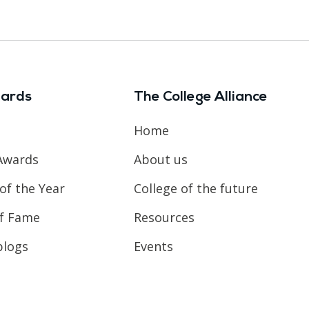
ards
The College Alliance
Home
Awards
About us
of the Year
College of the future
of Fame
Resources
blogs
Events