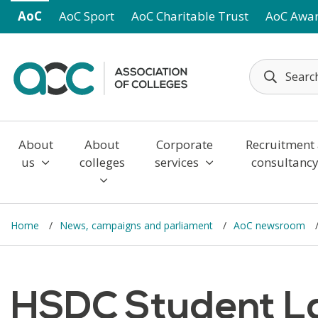
Skip to main content
AoC
AoC Sport
AoC Charitable Trust
AoC Awa
About
About
Corporate
Recruitment
us
colleges
services
consultanc
Home
News, campaigns and parliament
AoC newsroom
HSDC Student La