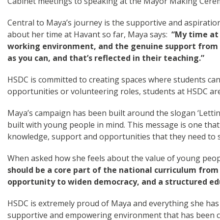
Cabinet meetings to speaking at the Mayor Making Cere
Central to Maya’s journey is the supportive and aspiratio
about her time at Havant so far, Maya says:
“My time at 
working environment, and the genuine support from t
as you can, and that’s reflected in their teaching.”
HSDC is committed to creating spaces where students can 
opportunities or volunteering roles, students at HSDC are
Maya’s campaign has been built around the slogan ‘Letting
built with young people in mind. This message is one that
knowledge, support and opportunities that they need to 
When asked how she feels about the value of young people
should be a core part of the national curriculum from 
opportunity to widen democracy, and a structured educ
HSDC is extremely proud of Maya and everything she has a
supportive and empowering environment that has been care