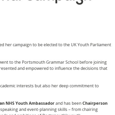
hed her campaign to be elected to the UK Youth Parliament
 went to the Portsmouth Grammar School before joining
resented and empowered to influence the decisions that
er academic interests but also her deep commitment to
s an NHS Youth Ambassador
and has been
Chairperson
 speaking and event-planning skills – from chairing