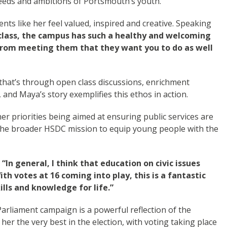
eeds and ambitions of Portsmouth’s youth.
ts like her feel valued, inspired and creative. Speaking
 class, the campus has such a healthy and welcoming
 from meeting them that they want you to do as well
that’s through open class discussions, enrichment
and Maya’s story exemplifies this ethos in action.
r priorities being aimed at ensuring public services are
o the broader HSDC mission to equip young people with the
:
“In general, I think that education on civic issues
h votes at 16 coming into play, this is a fantastic
lls and knowledge for life.”
arliament campaign is a powerful reflection of the
r the very best in the election, with voting taking place