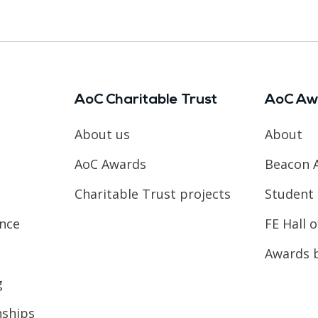
AoC Charitable Trust
AoC Aw
About us
About
AoC Awards
Beacon 
Charitable Trust projects
Student 
ence
FE Hall 
Awards 
g
nships