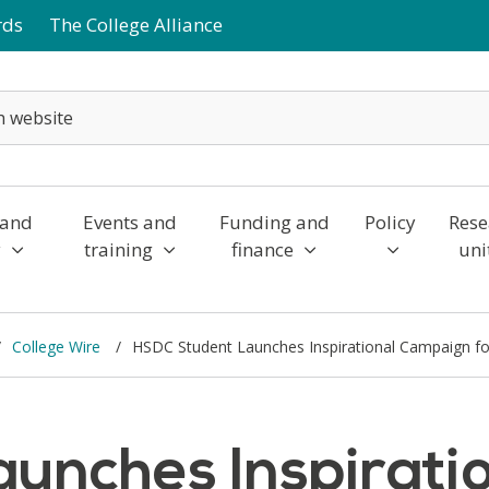
rds
The College Alliance
 and
Events and
Funding and
Policy
Rese
y
training
finance
uni
College Wire
HSDC Student Launches Inspirational Campaign fo
unches Inspirati