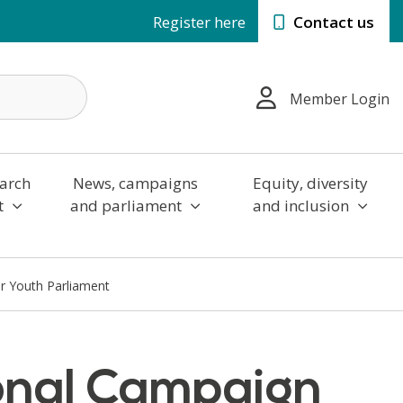
Register here
Contact us
Member Login
arch
News, campaigns
Equity, diversity
t
and parliament
and inclusion
r Youth Parliament
onal Campaign