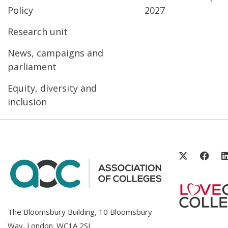
Policy
2027
Research unit
News, campaigns and
parliament
Equity, diversity and
inclusion
The Bloomsbury Building, 10 Bloomsbury
Way, London. WC1A 2SL