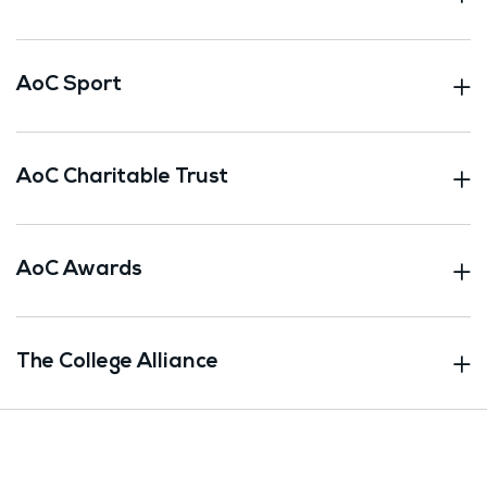
AoC Sport
AoC Charitable Trust
AoC Awards
The College Alliance