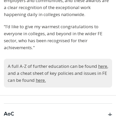
employers and communities, and these awards are
a clear recognition of the exceptional work
happening daily in colleges nationwide.
“I’d like to give my warmest congratulations to
everyone in colleges, and beyond in the wider FE
sector, who has been recognised for their
achievements."
A full A-Z of further education can be found
here
,
and a cheat sheet of key policies and issues in FE
can be found
here.
AoC