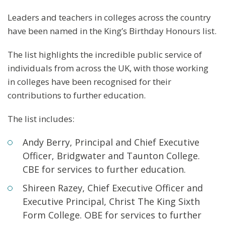
Leaders and teachers in colleges across the country
have been named in the King’s Birthday Honours list.
The list highlights the incredible public service of
individuals from across the UK, with those working
in colleges have been recognised for their
contributions to further education.
The list includes:
Andy Berry, Principal and Chief Executive
Officer, Bridgwater and Taunton College.
CBE for services to further education.
Shireen Razey, Chief Executive Officer and
Executive Principal, Christ The King Sixth
Form College. OBE for services to further