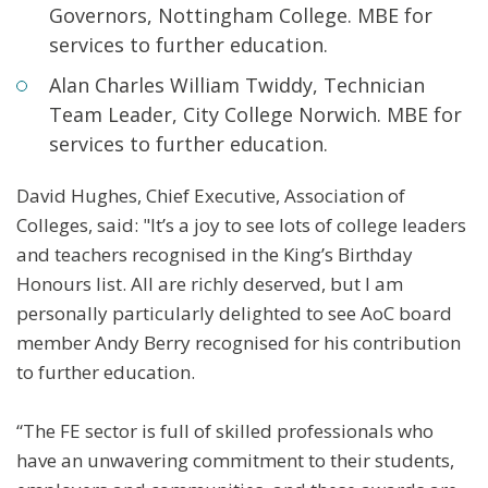
Governors, Nottingham College. MBE for
services to further education.
Alan Charles William Twiddy, Technician
Team Leader, City College Norwich. MBE for
services to further education.
David Hughes, Chief Executive, Association of
Colleges, said: "It’s a joy to see lots of college leaders
and teachers recognised in the King’s Birthday
Honours list. All are richly deserved, but I am
personally particularly delighted to see AoC board
member Andy Berry recognised for his contribution
to further education.
“The FE sector is full of skilled professionals who
have an unwavering commitment to their students,