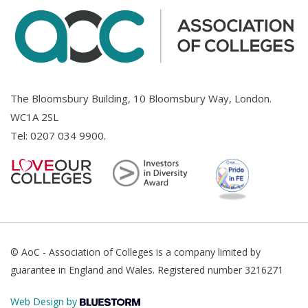
The Bloomsbury Building, 10 Bloomsbury Way, London.
WC1A 2SL
Tel:
0207 034 9900
.
© AoC - Association of Colleges is a company limited by
guarantee in England and Wales. Registered number 3216271
Web Design by