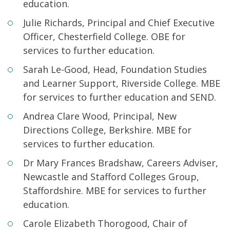
education.
Julie Richards, Principal and Chief Executive
Officer, Chesterfield College. OBE for
services to further education.
Sarah Le-Good, Head, Foundation Studies
and Learner Support, Riverside College. MBE
for services to further education and SEND.
Andrea Clare Wood, Principal, New
Directions College, Berkshire. MBE for
services to further education.
Dr Mary Frances Bradshaw, Careers Adviser,
Newcastle and Stafford Colleges Group,
Staffordshire. MBE for services to further
education.
Carole Elizabeth Thorogood, Chair of