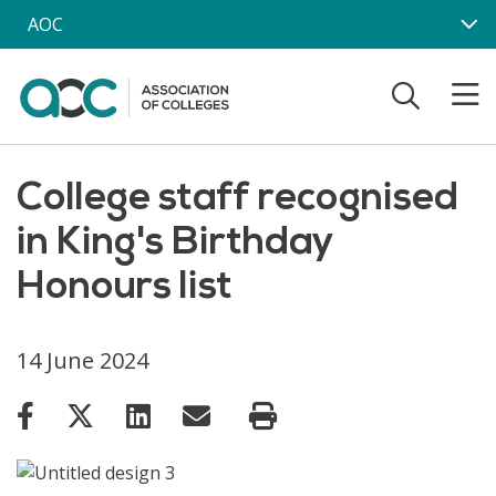
Skip to main content
AOC
College staff recognised
in King's Birthday
Honours list
14 June 2024