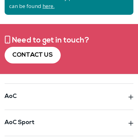
can be found
here.
Need to get in touch?
CONTACT US
AoC
AoC Sport