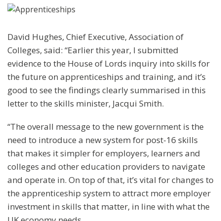
David Hughes, Chief Executive, Association of
Colleges, said: “Earlier this year, I submitted
evidence to the House of Lords inquiry into skills for
the future on apprenticeships and training, and it’s
good to see the findings clearly summarised in this
letter to the skills minister, Jacqui Smith.
“The overall message to the new government is the
need to introduce a new system for post-16 skills
that makes it simpler for employers, learners and
colleges and other education providers to navigate
and operate in. On top of that, it’s vital for changes to
the apprenticeship system to attract more employer
investment in skills that matter, in line with what the
UK economy needs.