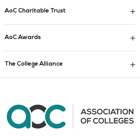
AoC Charitable Trust
AoC Awards
The College Alliance