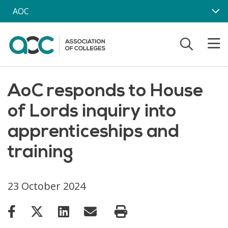
Skip to main content
AOC
AoC responds to House
of Lords inquiry into
apprenticeships and
training
23 October 2024