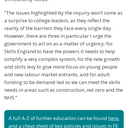
“The issues highlighted by the inquiry won’t come as
a surprise to college leaders, as they reflect the
reality of the barriers they face every single day.
However, there are three in particular I urge the
government to act on as a matter of urgency: for
Skills England to have the powers it needs to help
simplify a very complex system, for the new growth
and skills levy to give more focus on young people
and new labour market entrants, and for adult
funding to be demand-led so we can meet the skills
needs in areas such as construction, net zero and the
NHS.”
A full A-Z of further education can be found
here
,
and a cheat sheet of key policies and issues in FE