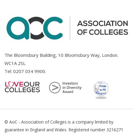
The Bloomsbury Building, 10 Bloomsbury Way, London.
WC1A 2SL
Tel:
0207 034 9900
.
© AoC - Association of Colleges is a company limited by
guarantee in England and Wales. Registered number 3216271