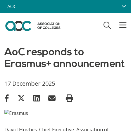
Skip to main content
AOC
AoC responds to
Erasmus+ announcement
17 December 2025
David Hughes, Chief Executive, Association of