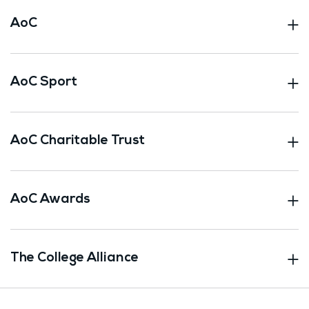
AoC
AoC Sport
AoC Charitable Trust
AoC Awards
The College Alliance