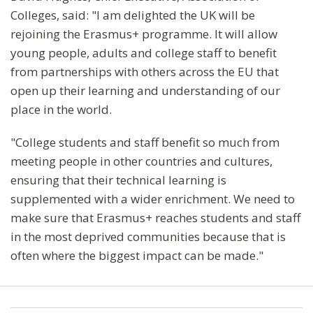
Colleges, said: "I am delighted the UK will be
rejoining the Erasmus+ programme. It will allow
young people, adults and college staff to benefit
from partnerships with others across the EU that
open up their learning and understanding of our
place in the world.
"College students and staff benefit so much from
meeting people in other countries and cultures,
ensuring that their technical learning is
supplemented with a wider enrichment. We need to
make sure that Erasmus+ reaches students and staff
in the most deprived communities because that is
often where the biggest impact can be made."