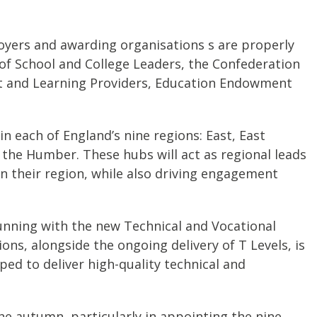
oyers and awarding organisations s are properly
of School and College Leaders, the Confederation
nt and Learning Providers, Education Endowment
n each of England’s nine regions: East, East
the Humber. These hubs will act as regional leads
in their region, while also driving engagement
 running with the new Technical and Vocational
ns, alongside the ongoing delivery of T Levels, is
ped to deliver high-quality technical and
e autumn, particularly in appointing the nine