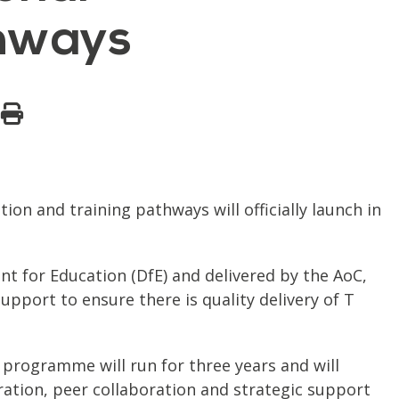
thways
n and training pathways will officially launch in
 for Education (DfE) and delivered by the AoC,
upport to ensure there is quality delivery of T
 programme will run for three years and will
eration, peer collaboration and strategic support