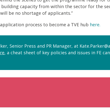
r, building capacity from within the sector for the 
will be no shortage of applicants.”
application process to become a TVE hub
here.
ker, Senior Press and PR Manager, at Kate.Parker@a
re
, a cheat sheet of key policies and issues in FE ca