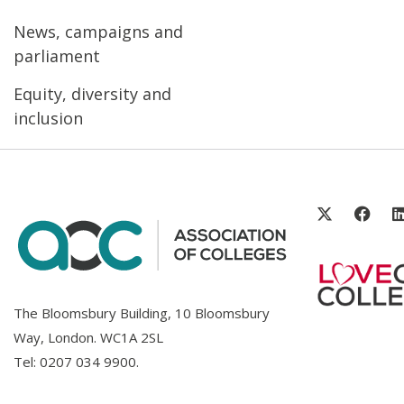
News, campaigns and
parliament
Equity, diversity and
inclusion
The Bloomsbury Building, 10 Bloomsbury
Way, London. WC1A 2SL
Tel:
0207 034 9900
.