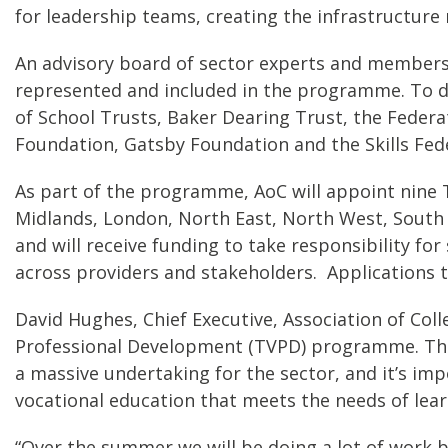
for leadership teams, creating the infrastructure
An advisory board of sector experts and membersh
represented and included in the programme. To da
of School Trusts, Baker Dearing Trust, the Fede
Foundation, Gatsby Foundation and the Skills Fed
As part of the programme, AoC will appoint nine T
Midlands, London, North East, North West, South 
and will receive funding to take responsibility f
across providers and stakeholders. Applications
David Hughes, Chief Executive, Association of Coll
Professional Development (TVPD) programme. The in
a massive undertaking for the sector, and it’s imp
vocational education that meets the needs of lear
“Over the summer we will be doing a lot of work 