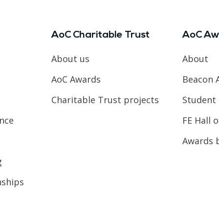
AoC Charitable Trust
AoC Aw
About us
About
AoC Awards
Beacon 
Charitable Trust projects
Student 
ence
FE Hall 
Awards 
g
nships