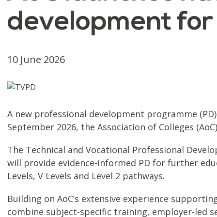
development for
10 June 2026
A new professional development programme (PD) to
September 2026, the Association of Colleges (AoC
The Technical and Vocational Professional Devel
will provide evidence-informed PD for further educa
Levels, V Levels and Level 2 pathways.
Building on AoC’s extensive experience supporting
combine subject-specific training, employer-led se