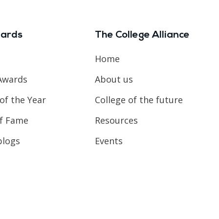
ards
The College Alliance
Home
Awards
About us
of the Year
College of the future
of Fame
Resources
blogs
Events