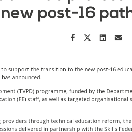
 new post-16 pa
 support the transition to the new post-16 educatio
) has announced.
opment (TVPD) programme, funded by the Department
tion (FE) staff, as well as targeted organisational s
 providers through technical education reform, the
ssions delivered in partnership with the Skills Fed