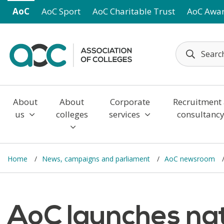
Skip to main content
AoC
AoC Sport
AoC Charitable Trust
AoC Awa
About
About
Corporate
Recruitment
us
colleges
services
consultanc
Home
News, campaigns and parliament
AoC newsroom
AoC launches na