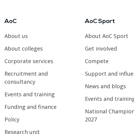
AoC
AoC Sport
About us
About AoC Sport
About colleges
Get involved
Corporate services
Compete
Recruitment and
Support and influ
consultancy
News and blogs
Events and training
Events and trainin
Funding and finance
National Champio
Policy
2027
Research unit