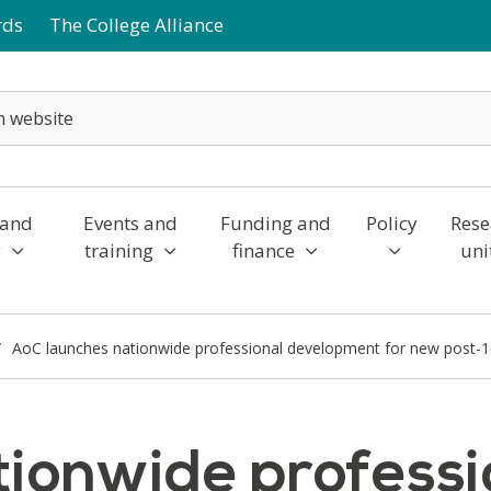
rds
The College Alliance
 and
Events and
Funding and
Policy
Rese
y
training
finance
uni
AoC launches nationwide professional development for new post-
tionwide professi