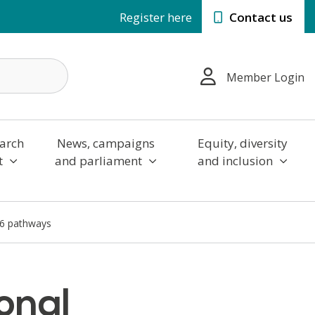
Register here
Contact us
Member Login
arch
News, campaigns
Equity, diversity
t
and parliament
and inclusion
16 pathways
onal