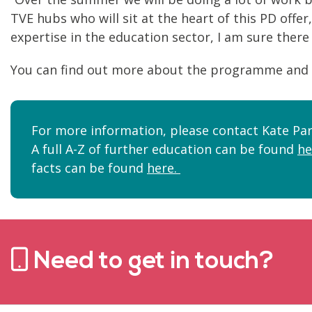
TVE hubs who will sit at the heart of this PD offe
expertise in the education sector, I am sure there 
You can find out more about the programme and 
For more information, please contact Kate Par
A full A-Z of further education can be found
he
facts can be found
here.
Need to get in touch?