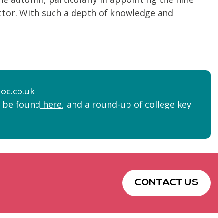
sector. With such a depth of knowledge and
oc.co.uk
n be found
here
, and a round-up of college key
CONTACT US