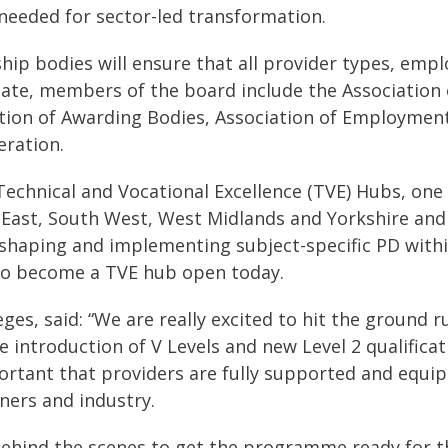
 needed for sector-led transformation.
ip bodies will ensure that all provider types, empl
te, members of the board include the Association 
ration of Awarding Bodies, Association of Employme
eration.
echnical and Vocational Excellence (TVE) Hubs, one i
East, South West, West Midlands and Yorkshire and 
or shaping and implementing subject-specific PD with
 to become a TVE hub open today.
eges, said: “We are really excited to hit the ground
troduction of V Levels and new Level 2 qualificatio
ortant that providers are fully supported and equip
ners and industry.
behind the scenes to get the programme ready for th