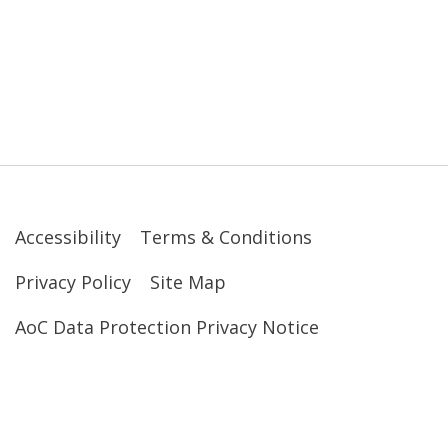
Accessibility
Terms & Conditions
Privacy Policy
Site Map
AoC Data Protection Privacy Notice