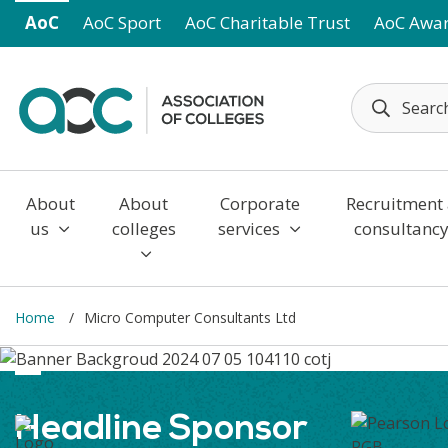
Skip to main content
AoC
AoC Sport
AoC Charitable Trust
AoC Awa
About
About
Corporate
Recruitment
us
colleges
services
consultanc
Home
Micro Computer Consultants Ltd
Headline Sponsor