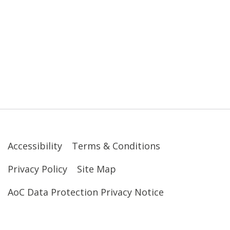
Accessibility
Terms & Conditions
Privacy Policy
Site Map
AoC Data Protection Privacy Notice