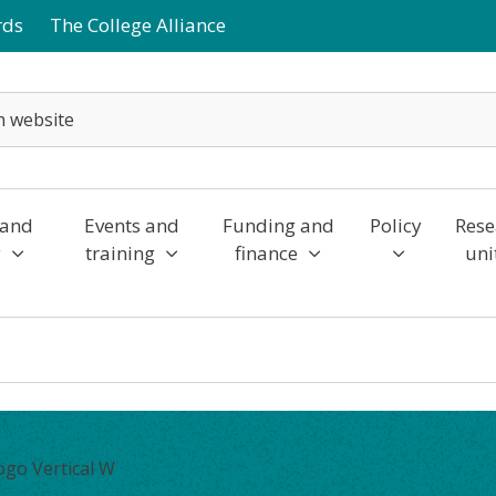
rds
The College Alliance
 and
Events and
Funding and
Policy
Rese
y
training
finance
uni