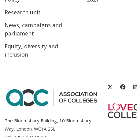
Research unit
News, campaigns and
parliament
Equity, diversity and
inclusion
The Bloomsbury Building, 10 Bloomsbury
Way, London. WC1A 2SL