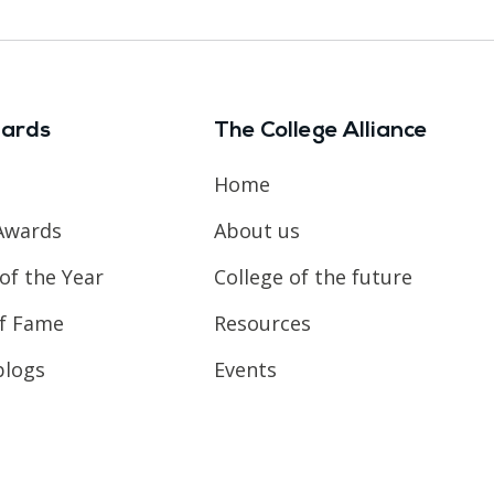
ards
The College Alliance
Home
Awards
About us
of the Year
College of the future
of Fame
Resources
blogs
Events