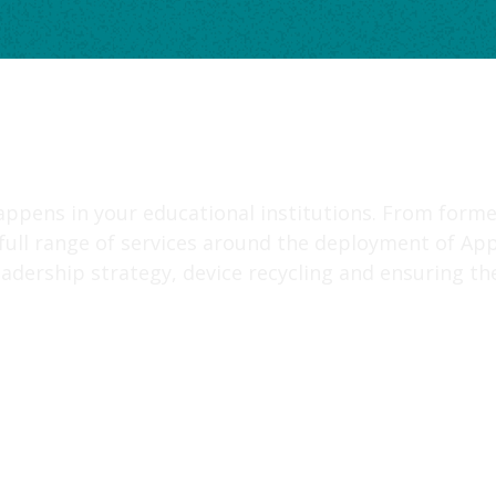
appens in your educational institutions. From forme
 full range of services around the deployment of App
adership strategy, device recycling and ensuring the 