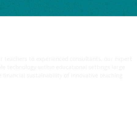
r teachers to experienced consultants, our expert
le technology within educational settings large
financial sustainability of innovative teaching