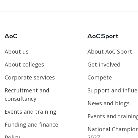
AoC
AoC Sport
About us
About AoC Sport
About colleges
Get involved
Corporate services
Compete
Recruitment and
Support and influ
consultancy
News and blogs
Events and training
Events and trainin
Funding and finance
National Champio
Policy
2027