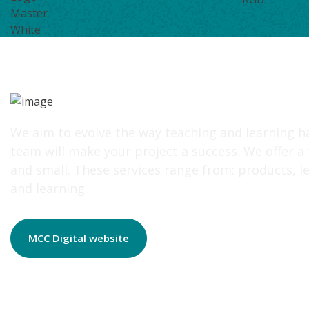
We aim to evolve the way teaching and learning h
team will make your project a success. We offer a
and small. These services range from: products, le
and learning.
MCC Digital website