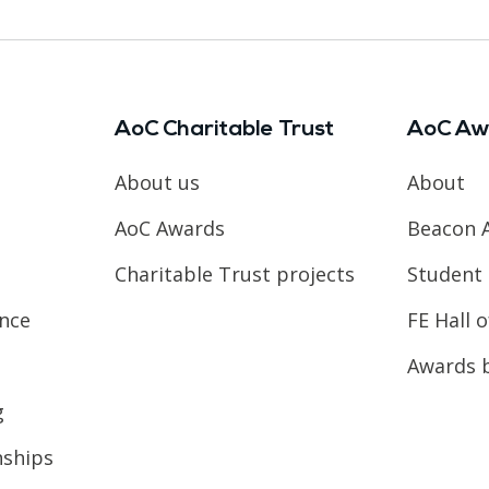
AoC Charitable Trust
AoC Aw
About us
About
AoC Awards
Beacon 
Charitable Trust projects
Student 
ence
FE Hall 
Awards 
g
nships