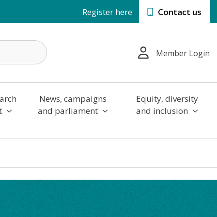
Register here
Contact us
Member Login
arch
News, campaigns
Equity, diversity
t
and parliament
and inclusion