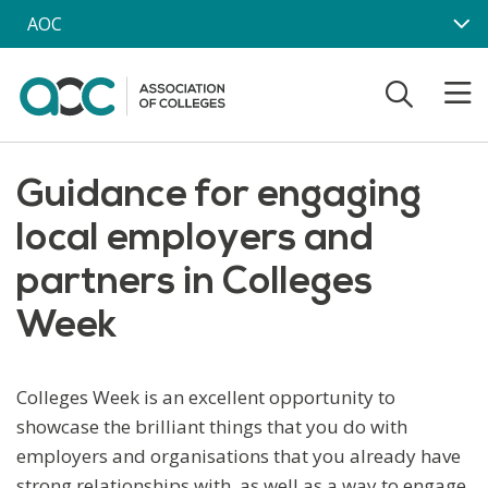
Skip to main content
AOC
Guidance for engaging
local employers and
partners in Colleges
Week
Colleges Week is an excellent opportunity to
showcase the brilliant things that you do with
employers and organisations that you already have
strong relationships with, as well as a way to engage