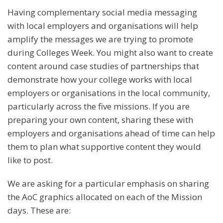
Having complementary social media messaging
with local employers and organisations will help
amplify the messages we are trying to promote
during Colleges Week. You might also want to create
content around case studies of partnerships that
demonstrate how your college works with local
employers or organisations in the local community,
particularly across the five missions. If you are
preparing your own content, sharing these with
employers and organisations ahead of time can help
them to plan what supportive content they would
like to post.
We are asking for a particular emphasis on sharing
the AoC graphics allocated on each of the Mission
days. These are: