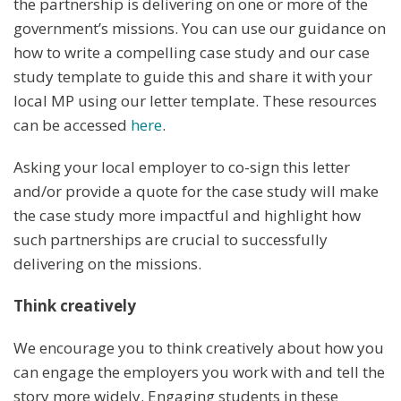
the partnership is delivering on one or more of the
government’s missions. You can use our guidance on
how to write a compelling case study and our case
study template to guide this and share it with your
local MP using our letter template. These resources
can be accessed
here
.
Asking your local employer to co-sign this letter
and/or provide a quote for the case study will make
the case study more impactful and highlight how
such partnerships are crucial to successfully
delivering on the missions.
Think creatively
We encourage you to think creatively about how you
can engage the employers you work with and tell the
story more widely. Engaging students in these