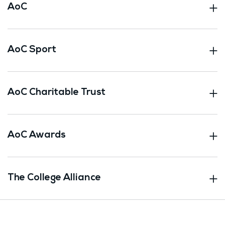
AoC
AoC Sport
AoC Charitable Trust
AoC Awards
The College Alliance