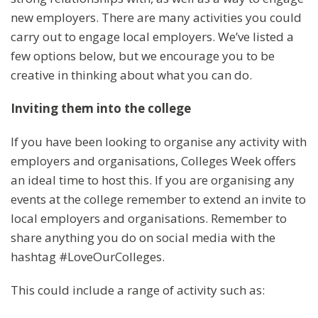
new employers. There are many activities you could
carry out to engage local employers. We’ve listed a
few options below, but we encourage you to be
creative in thinking about what you can do.
Inviting them into the college
If you have been looking to organise any activity with
employers and organisations, Colleges Week offers
an ideal time to host this. If you are organising any
events at the college remember to extend an invite to
local employers and organisations. Remember to
share anything you do on social media with the
hashtag #LoveOurColleges.
This could include a range of activity such as: