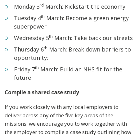
rd
Monday 3
March: Kickstart the economy
th
Tuesday 4
March: Become a green energy
superpower
th
Wednesday 5
March: Take back our streets
th
Thursday 6
March: Break down barriers to
opportunity:
th
Friday 7
March: Build an NHS fit for the
future
Compile a shared case study
If you work closely with any local employers to
deliver across any of the five key areas of the
missions, we encourage you to work together with
the employer to compile a case study outlining how