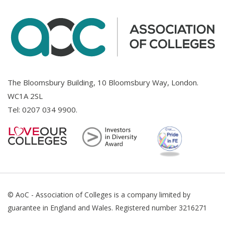
The Bloomsbury Building, 10 Bloomsbury Way, London.
WC1A 2SL
Tel:
0207 034 9900
.
© AoC - Association of Colleges is a company limited by
guarantee in England and Wales. Registered number 3216271