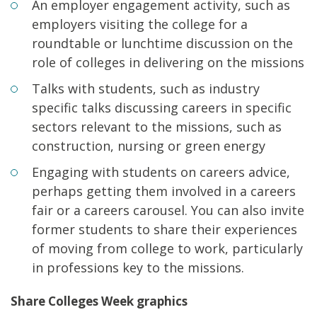
An employer engagement activity, such as
employers visiting the college for a
roundtable or lunchtime discussion on the
role of colleges in delivering on the missions
Talks with students, such as industry
specific talks discussing careers in specific
sectors relevant to the missions, such as
construction, nursing or green energy
Engaging with students on careers advice,
perhaps getting them involved in a careers
fair or a careers carousel. You can also invite
former students to share their experiences
of moving from college to work, particularly
in professions key to the missions.
Share Colleges Week graphics