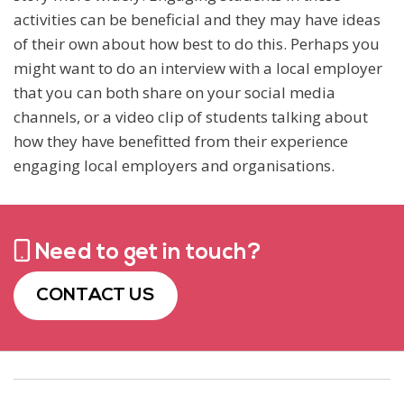
activities can be beneficial and they may have ideas
of their own about how best to do this. Perhaps you
might want to do an interview with a local employer
that you can both share on your social media
channels, or a video clip of students talking about
how they have benefitted from their experience
engaging local employers and organisations.
Need to get in touch?
CONTACT US