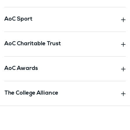
AoC Sport
AoC Charitable Trust
AoC Awards
The College Alliance