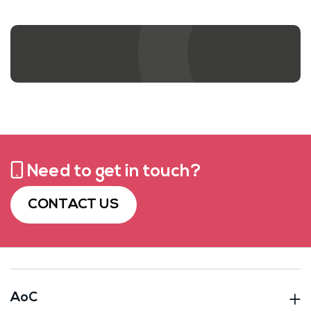
Contact us
Need to get in touch?
CONTACT US
AoC