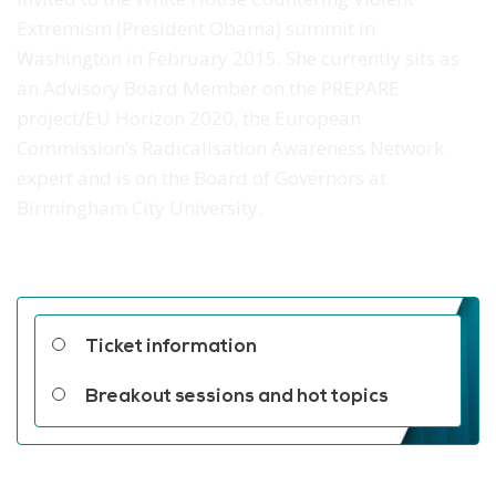
Extremism (President Obama) summit in
Washington in February 2015. She currently sits as
an Advisory Board Member on the PREPARE
project/EU Horizon 2020, the European
Commission’s Radicalisation Awareness Network
expert and is on the Board of Governors at
Birmingham City University.
Related links
Ticket information
Breakout sessions and hot topics