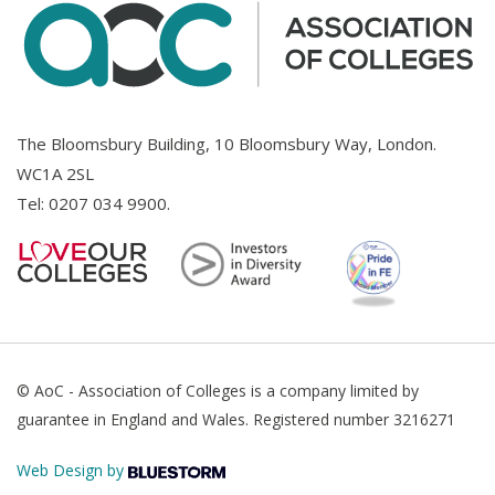
The Bloomsbury Building, 10 Bloomsbury Way, London.
WC1A 2SL
Tel:
0207 034 9900
.
© AoC - Association of Colleges is a company limited by
guarantee in England and Wales. Registered number 3216271
Web Design by