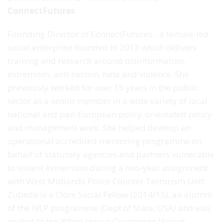
ConnectFutures
Founding Director of ConnectFutures - a female-led
social enterprise founded in 2013 which delivers
training and research around disinformation,
extremism, anti-racism, hate and violence. She
previously worked for over 15 years in the public
sector as a senior member in a wide variety of local,
national and pan-European policy-orientated policy
and management work. She helped develop an
operational accredited mentoring programme on
behalf of statutory agencies and partners vulnerable
to violent extremism during a two-year assignment
with West Midlands Police Counter Terrorism Unit.
Zubeda is a Clore Social Fellow (2014/15), an alumni
of the IVLP programme (Dept of State, USA) and was
invited to the White House Countering Violent