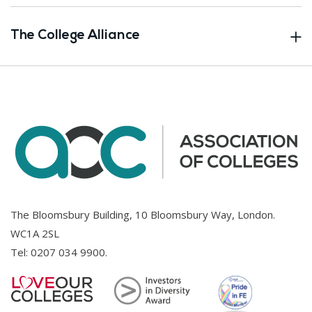
The College Alliance
The Bloomsbury Building, 10 Bloomsbury Way, London.
WC1A 2SL
Tel:
0207 034 9900
.