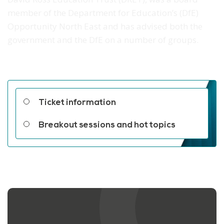
member of the Department for Education’s (DfE)
Opportunity North East and has advised both the
government and the DfE on a number of groups.
Related links
Ticket information
Breakout sessions and hot topics
Contact us