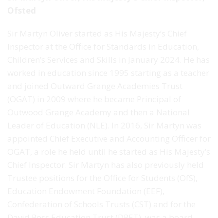
Ofsted
Sir Martyn Oliver started as His Majesty’s Chief
Inspector at the Office for Standards in Education,
Children’s Services and Skills in January 2024. He has
worked in education since 1995 starting as a teacher
and joined Outward Grange Academies Trust
(OGAT) in 2009 where he became Principal of
Outwood Grange Academy and then a National
Leader of Education (NLE). In 2016, Sir Martyn was
appointed Chief Executive and Accounting Officer for
OGAT, a role he held until he started as His Majesty’s
Chief Inspector. Sir Martyn has also previously held
Trustee positions for the Office for Students (OfS),
Education Endowment Foundation (EEF),
Confederation of Schools Trusts (CST) and for the
David Ross Education Trust (DRET), was a board