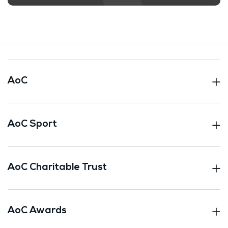
AoC
AoC Sport
AoC Charitable Trust
AoC Awards