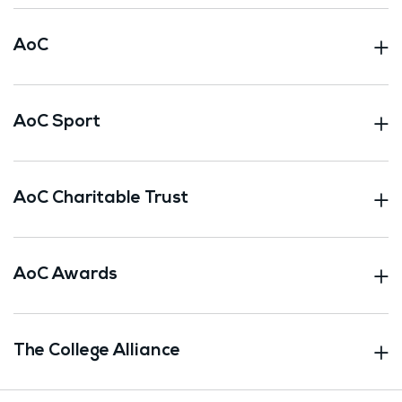
AoC
AoC Sport
AoC Charitable Trust
AoC Awards
The College Alliance