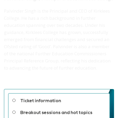
Palvinder Singh is the Principal and CEO of Kirklees
College. He has a rich background in further
education spanning over two decades. Under his
guidance, Kirklees College has grown, successfully
emerged from financial challenges and secured an
Ofsted rating of ‘Good’. Palvinder is also a member
of the national Further Education Commissioners
Principal Reference Group, reflecting his dedication
to advancing the future of further education.
Related links
Ticket information
Breakout sessions and hot topics