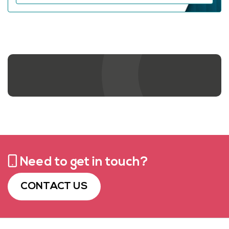
Contact us
Need to get in touch?
CONTACT US