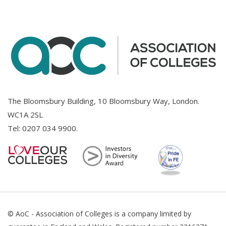
The Bloomsbury Building, 10 Bloomsbury Way, London.
WC1A 2SL
Tel:
0207 034 9900
.
© AoC - Association of Colleges is a company limited by