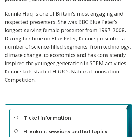
Konnie Huq is one of Britain’s most engaging and
respected presenters. She was BBC Blue Peter’s
longest-serving female presenter from 1997-2008.
During her time on Blue Peter, Konnie presented a
number of science-filled segments, from technology,
climate change, to economics and has consistently
inspired the younger generation in STEM activities.
Konnie kick-started HRUC’s National Innovation
Competition.
Related links
Ticket information
Breakout sessions and hot topics