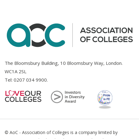
The Bloomsbury Building, 10 Bloomsbury Way, London.
WC1A 2SL
Tel:
0207 034 9900
.
© AoC - Association of Colleges is a company limited by