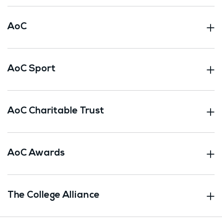
AoC
AoC Sport
AoC Charitable Trust
AoC Awards
The College Alliance