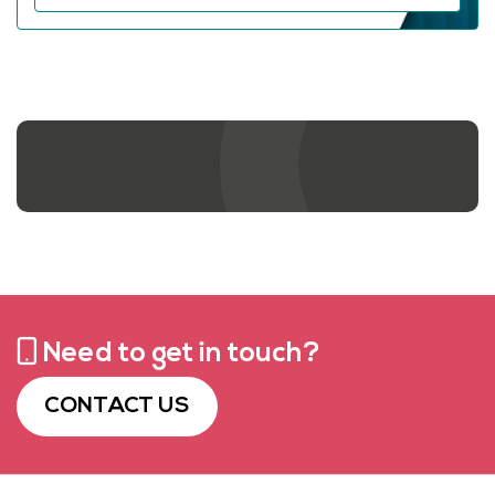
Contact us
Need to get in touch?
CONTACT US