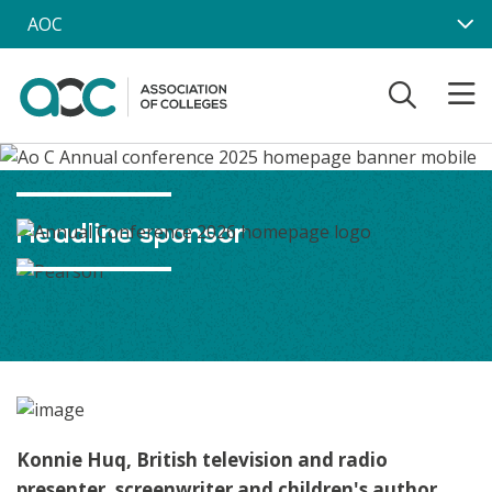
Skip to main content
AOC
Headline sponsor
Konnie Huq, British television and radio
presenter, screenwriter and children's author