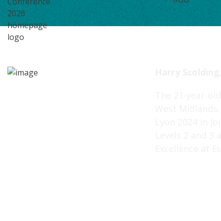
Harry Scolding,
The 21-year-old
West Midlands, 
Lyon 2024 in Jo
Levels 2 and 3 
Excellence at E