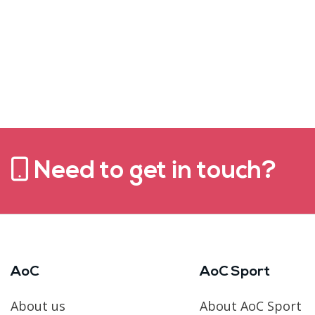
Need to get in touch?
AoC
AoC Sport
About us
About AoC Sport