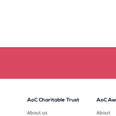
AoC Charitable Trust
AoC Aw
About us
About