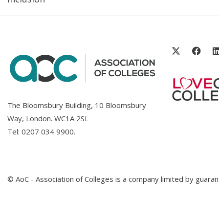
The Bloomsbury Building, 10 Bloomsbury
Way, London. WC1A 2SL
Tel:
0207 034 9900
.
© AoC - Association of Colleges is a company limited by guar