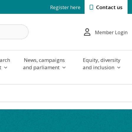
Register here
Contact us
Member Login
arch
News, campaigns
Equity, diversity
t
and parliament
and inclusion