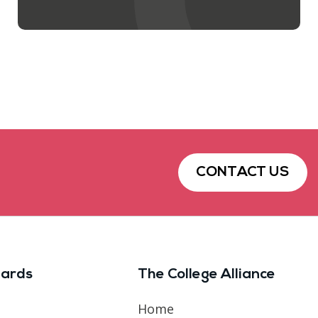
CONTACT US
ards
The College Alliance
Home