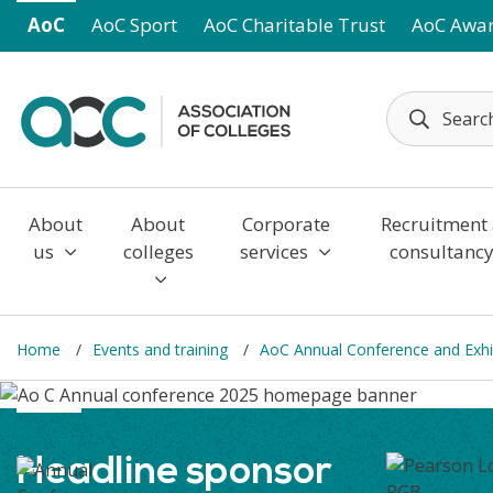
Skip to main content
AoC
AoC Sport
AoC Charitable Trust
AoC Awa
About
About
Corporate
Recruitment
us
colleges
services
consultanc
Home
Events and training
AoC Annual Conference and Exhi
Headline sponsor