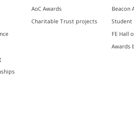
AoC Awards
Beacon 
Charitable Trust projects
Student 
ence
FE Hall 
Awards 
g
nships