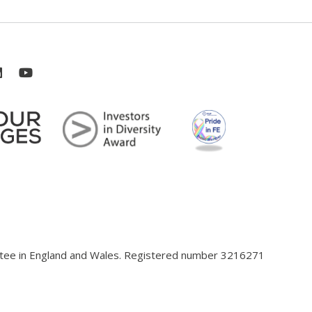
antee in England and Wales. Registered number 3216271