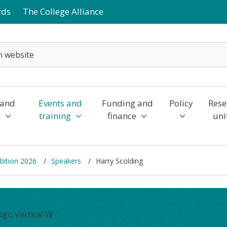
rds
The College Alliance
 and
Events and
Funding and
Policy
Rese
y
training
finance
uni
bition 2026
Speakers
Harry Scolding