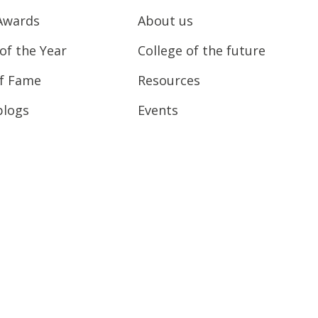
Awards
About us
of the Year
College of the future
of Fame
Resources
blogs
Events