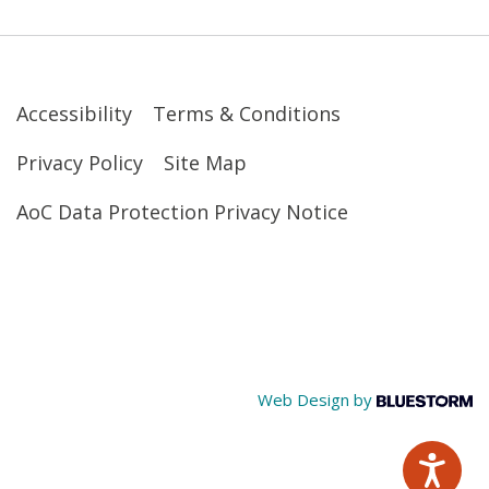
Accessibility
Terms & Conditions
Privacy Policy
Site Map
AoC Data Protection Privacy Notice
Web Design by