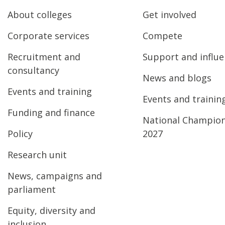
About colleges
Get involved
Corporate services
Compete
Recruitment and
Support and influ
consultancy
News and blogs
Events and training
Events and trainin
Funding and finance
National Champio
Policy
2027
Research unit
News, campaigns and
parliament
Equity, diversity and
inclusion