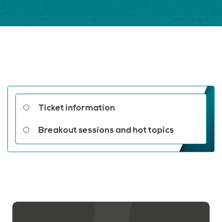
Related links
Ticket information
Breakout sessions and hot topics
Contact us