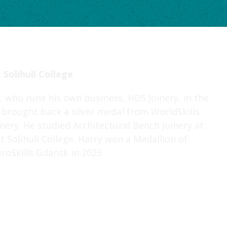
 Solihull College
, who runs his own business, HDS Joinery, in the
brought back a silver medal from WorldSkills
inery. He studied Architectural Bench Joinery at
at Solihull College. Harry won a Medallion of
uroSkills Gdansk in 2023