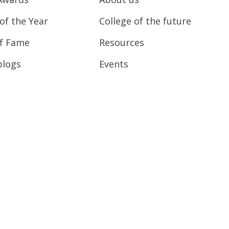
of the Year
College of the future
of Fame
Resources
blogs
Events