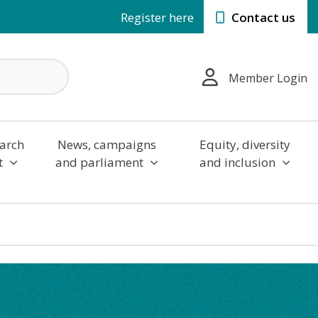
Register here
Contact us
Member Login
arch
News, campaigns
Equity, diversity
t
and parliament
and inclusion