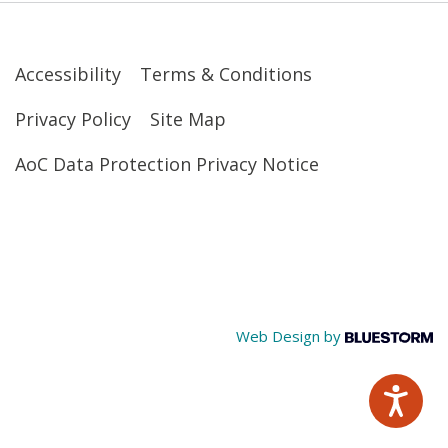
Accessibility
Terms & Conditions
Privacy Policy
Site Map
AoC Data Protection Privacy Notice
Web Design by