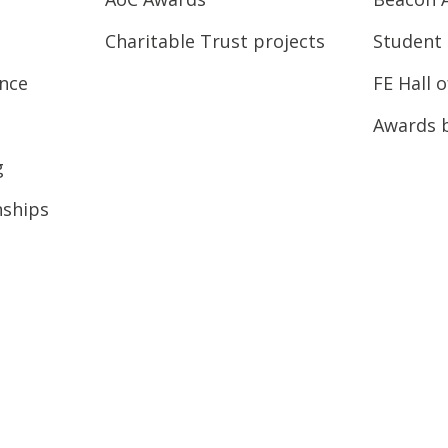
Charitable Trust projects
Student 
ence
FE Hall 
Awards 
g
nships