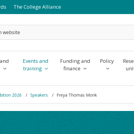
rds
The College Alliance
 and
Events and
Funding and
Policy
Rese
y
training
finance
uni
bition 2026
Speakers
Freya Thomas Monk