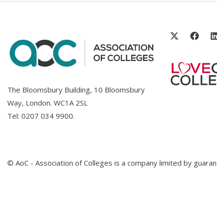
The Bloomsbury Building, 10 Bloomsbury
Way, London. WC1A 2SL
Tel:
0207 034 9900
.
© AoC - Association of Colleges is a company limited by guar