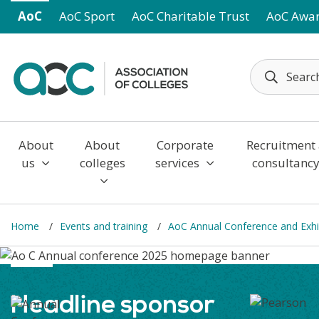
Skip to main content
AoC
AoC Sport
AoC Charitable Trust
AoC Awa
About
About
Corporate
Recruitment
us
colleges
services
consultanc
Home
Events and training
AoC Annual Conference and Exhi
Headline sponsor