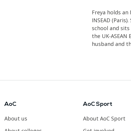
Freya holds an
INSEAD (Paris).
school and sits
the UK-ASEAN Bu
husband and th
AoC
AoC Sport
About us
About AoC Sport
About colleges
Get involved