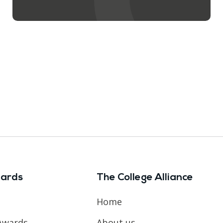
ards
The College Alliance
Home
Awards
About us