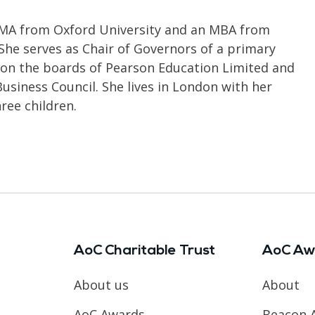
 MA from Oxford University and an MBA from
 She serves as Chair of Governors of a primary
 on the boards of Pearson Education Limited and
siness Council. She lives in London with her
ree children.
AoC Charitable Trust
AoC Aw
About us
About
AoC Awards
Beacon 