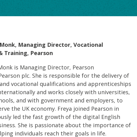
Monk, Managing Director, Vocational
 & Training, Pearson
onk is Managing Director, Pearson
Pearson plc. She is responsible for the delivery of
nd vocational qualifications and apprenticeships
nternationally and works closely with universities,
chools, and with government and employers, to
 serve the UK economy. Freya joined Pearson in
usly led the fast growth of the digital English
iness. She is passionate about the importance of
ping individuals reach their goals in life.