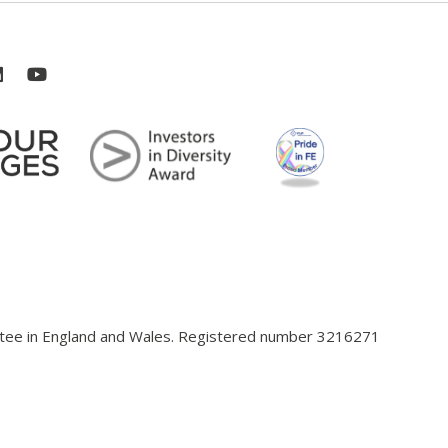
antee in England and Wales. Registered number 3216271