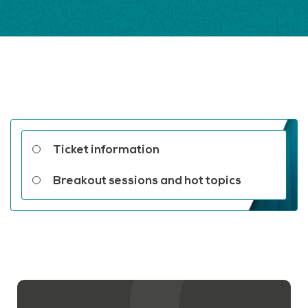
Related links
Ticket information
Breakout sessions and hot topics
Contact us