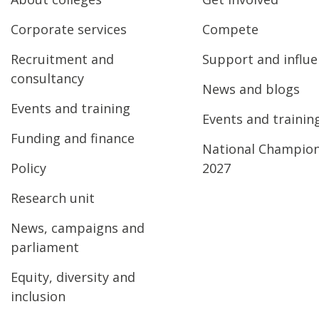
Corporate services
Compete
Recruitment and
Support and influ
consultancy
News and blogs
Events and training
Events and trainin
Funding and finance
National Champio
Policy
2027
Research unit
News, campaigns and
parliament
Equity, diversity and
inclusion