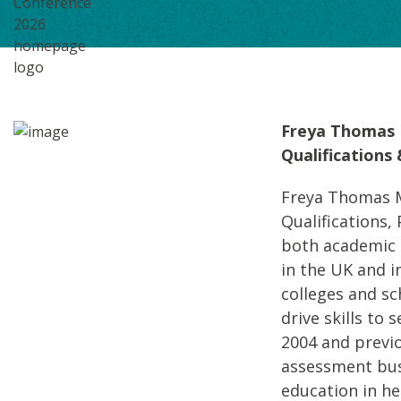
Freya Thomas 
Qualifications
Freya Thomas M
Qualifications, 
both academic a
in the UK and i
colleges and s
drive skills to
2004 and previo
assessment bus
education in hel