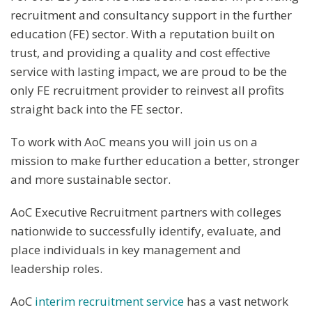
recruitment and consultancy support in the further
education (FE) sector. With a reputation built on
trust, and providing a quality and cost effective
service with lasting impact, we are proud to be the
only FE recruitment provider to reinvest all profits
straight back into the FE sector.
To work with AoC means you will join us on a
mission to make further education a better, stronger
and more sustainable sector.
AoC Executive Recruitment partners with colleges
nationwide to successfully identify, evaluate, and
place individuals in key management and
leadership roles.
AoC
interim recruitment service
has a vast network