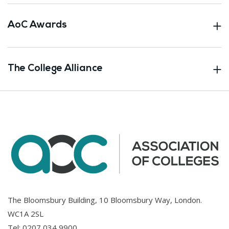
AoC Awards
The College Alliance
The Bloomsbury Building, 10 Bloomsbury Way, London.
WC1A 2SL
Tel:
0207 034 9900
.