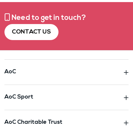
Need to get in touch?
CONTACT US
AoC
AoC Sport
AoC Charitable Trust