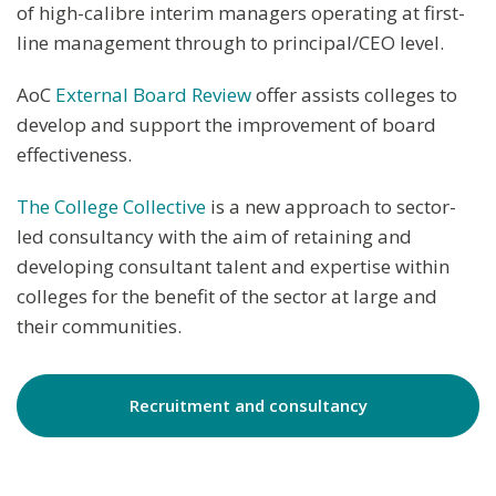
of high-calibre interim managers operating at first-
line management through to principal/CEO level.
AoC
External Board Review
offer assists colleges to
develop and support the improvement of board
effectiveness.
The College Collective
is a new approach to sector-
led consultancy with the aim of retaining and
developing consultant talent and expertise within
colleges for the benefit of the sector at large and
their communities.
Recruitment and consultancy