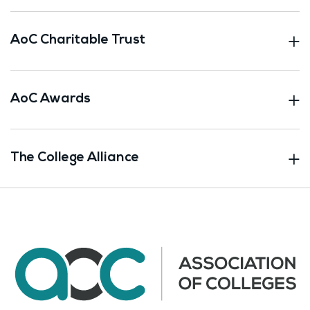
AoC Charitable Trust
AoC Awards
The College Alliance