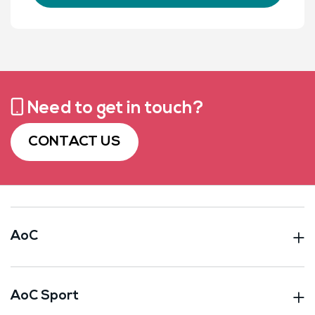
Need to get in touch?
CONTACT US
AoC
AoC Sport