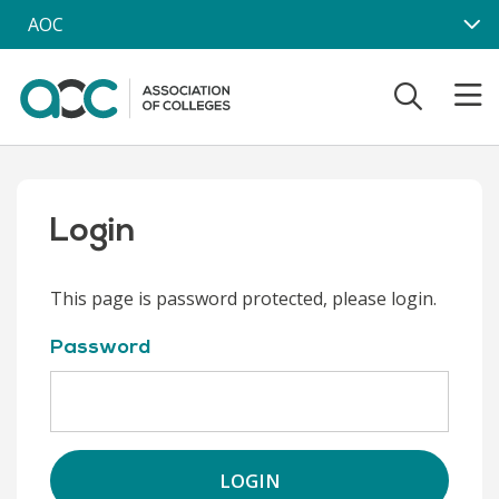
Skip to main content
AOC
Login
This page is password protected, please login.
Password
LOGIN