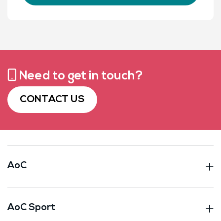
Need to get in touch?
CONTACT US
AoC
AoC Sport