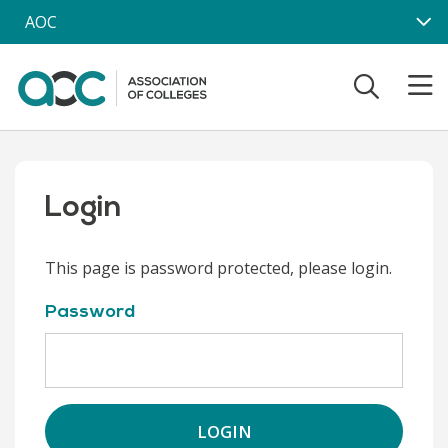
Skip to main content
AOC
Login
This page is password protected, please login.
Password
LOGIN