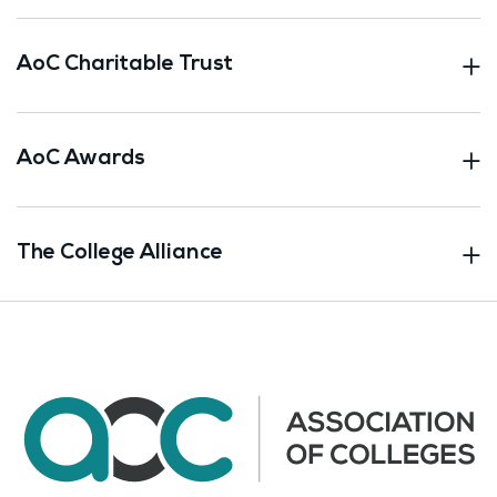
AoC Charitable Trust
AoC Awards
The College Alliance