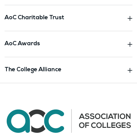
AoC Charitable Trust
AoC Awards
The College Alliance