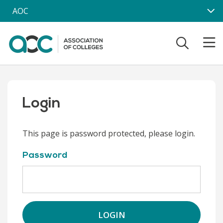
Skip to main content
AOC
Login
This page is password protected, please login.
Password
LOGIN