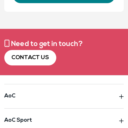
Need to get in touch?
CONTACT US
AoC
AoC Sport