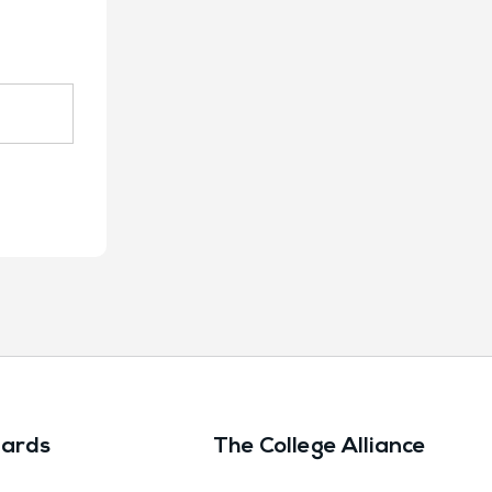
ards
The College Alliance