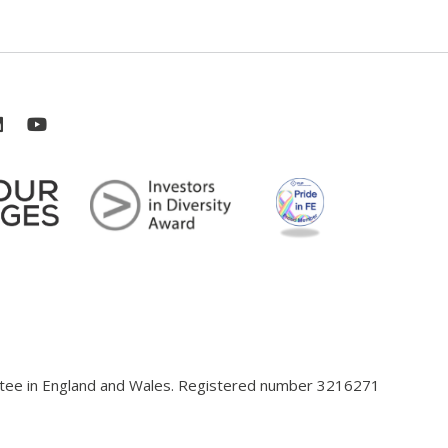
antee in England and Wales. Registered number 3216271