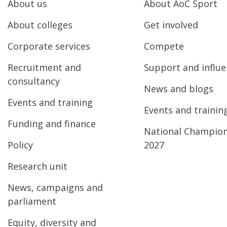
About us
About AoC Sport
About colleges
Get involved
Corporate services
Compete
Recruitment and
Support and influ
consultancy
News and blogs
Events and training
Events and trainin
Funding and finance
National Champio
Policy
2027
Research unit
News, campaigns and
parliament
Equity, diversity and