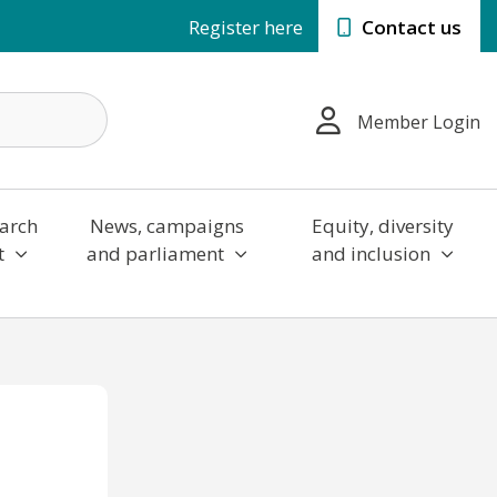
Register here
Contact us
Member Login
arch
News, campaigns
Equity, diversity
t
and parliament
and inclusion