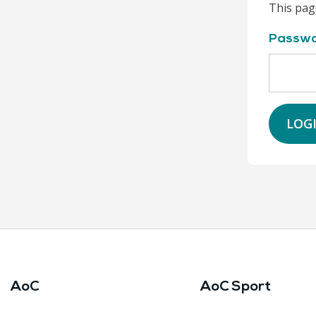
This pag
Passw
LOG
AoC
AoC Sport