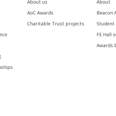
About us
About
AoC Awards
Beacon 
Charitable Trust projects
Student 
ence
FE Hall 
Awards 
g
nships