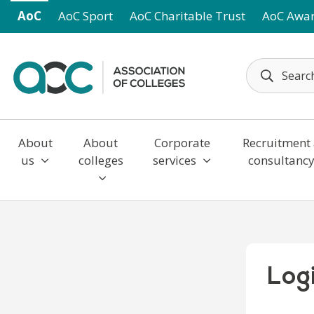
Skip to main content
AoC
AoC Sport
AoC Charitable Trust
AoC Awa
About
About
Corporate
Recruitment
us
colleges
services
consultanc
Log