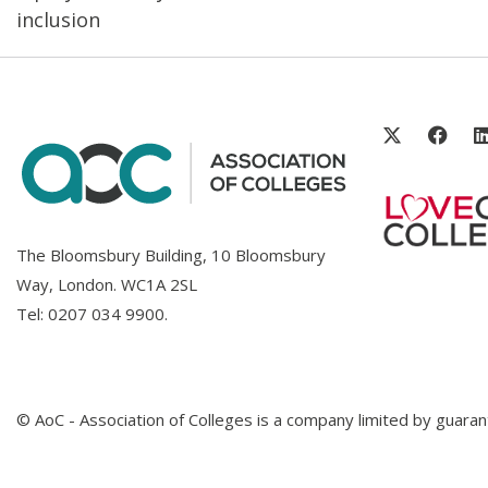
inclusion
The Bloomsbury Building, 10 Bloomsbury
Way, London. WC1A 2SL
Tel:
0207 034 9900
.
© AoC - Association of Colleges is a company limited by guar