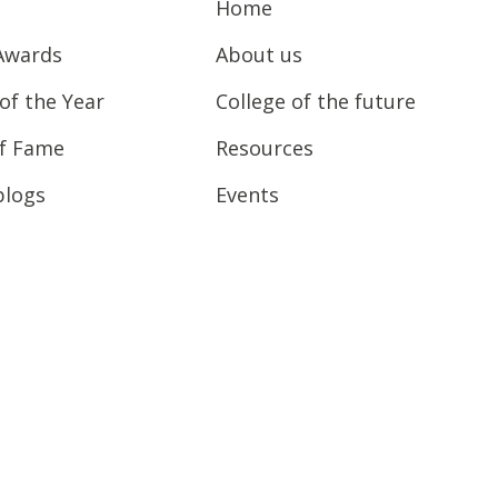
Home
Awards
About us
of the Year
College of the future
of Fame
Resources
blogs
Events