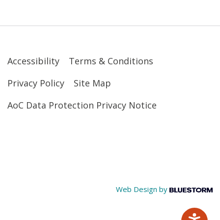
Accessibility
Terms & Conditions
Privacy Policy
Site Map
AoC Data Protection Privacy Notice
Web Design by