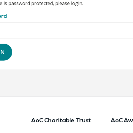
e is password protected, please login.
ord
IN
AoC Charitable Trust
AoC Aw