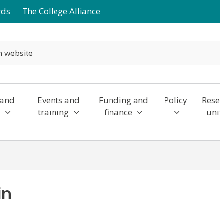
rds
The College Alliance
 and
Events and
Funding and
Policy
Rese
y
training
finance
uni
in