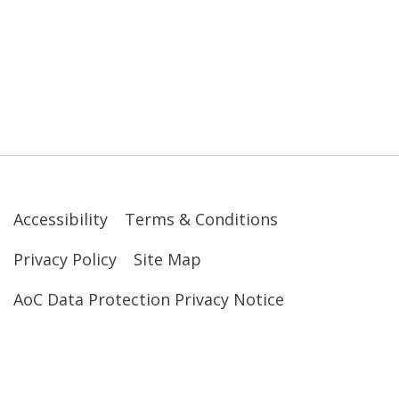
Accessibility
Terms & Conditions
Privacy Policy
Site Map
AoC Data Protection Privacy Notice