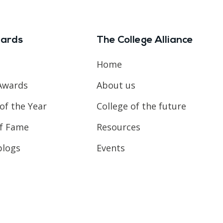
ards
The College Alliance
Home
Awards
About us
of the Year
College of the future
of Fame
Resources
blogs
Events