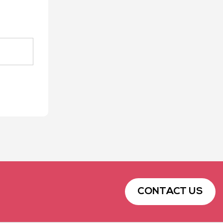
CONTACT US