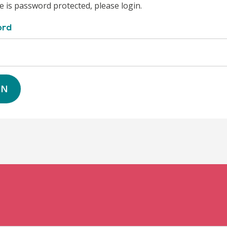
e is password protected, please login.
ord
IN