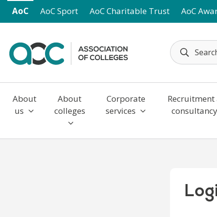
Skip to main content
AoC
AoC Sport
AoC Charitable Trust
AoC Awa
About
About
Corporate
Recruitment
us
colleges
services
consultanc
Log