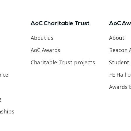
AoC Charitable Trust
AoC Aw
About us
About
AoC Awards
Beacon 
Charitable Trust projects
Student 
ence
FE Hall 
Awards 
g
nships