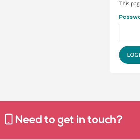
This pag
Passw
LOG
Need to get in touch?