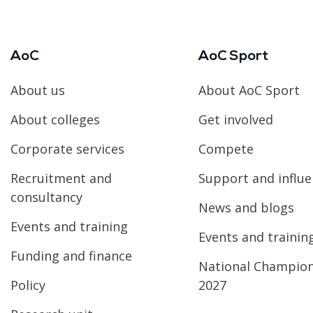
AoC
AoC Sport
About us
About AoC Sport
About colleges
Get involved
Corporate services
Compete
Recruitment and
Support and influ
consultancy
News and blogs
Events and training
Events and trainin
Funding and finance
National Champio
Policy
2027