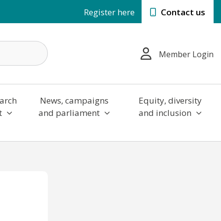
Register here
Contact us
Member Login
arch
News, campaigns
Equity, diversity
t
and parliament
and inclusion