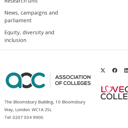
Research unit
News, campaigns and
parliament
Equity, diversity and
inclusion
The Bloomsbury Building, 10 Bloomsbury
Way, London. WC1A 2SL
Tel:
0207 034 9900
.