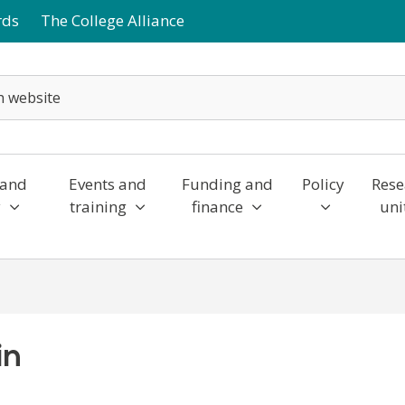
rds
The College Alliance
 and
Events and
Funding and
Policy
Rese
y
training
finance
uni
in