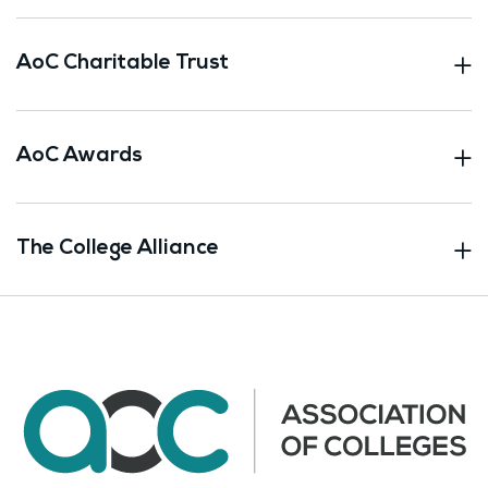
AoC Charitable Trust
AoC Awards
The College Alliance