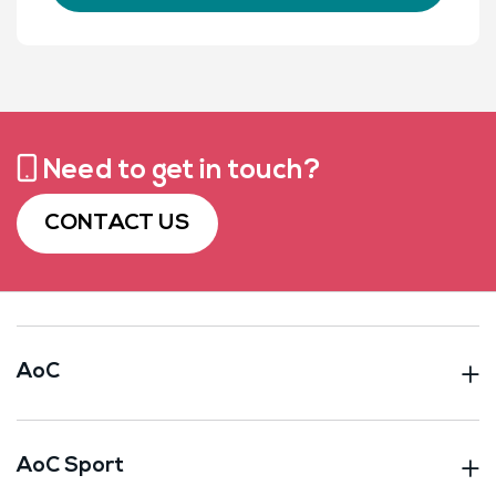
Need to get in touch?
CONTACT US
AoC
AoC Sport