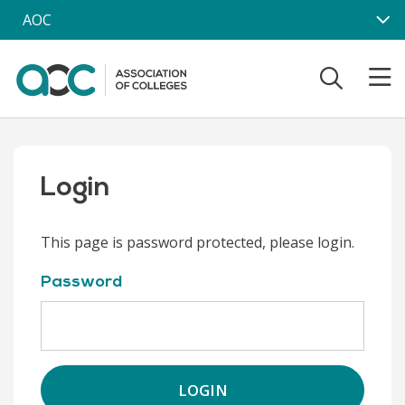
Skip to main content
AOC
Login
This page is password protected, please login.
Password
LOGIN