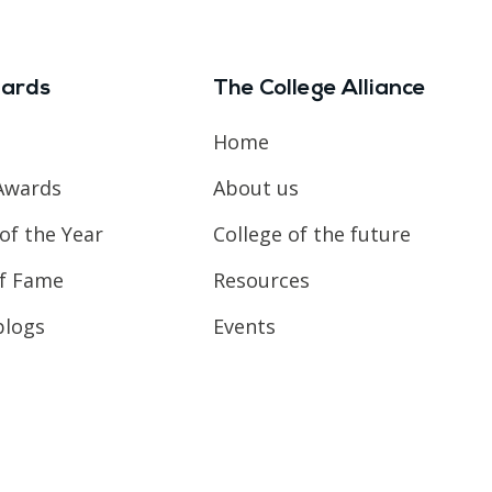
ards
The College Alliance
Home
Awards
About us
of the Year
College of the future
of Fame
Resources
blogs
Events