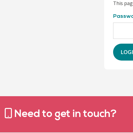
This pag
Passw
LOG
Need to get in touch?