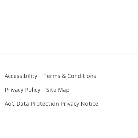
Accessibility
Terms & Conditions
Privacy Policy
Site Map
AoC Data Protection Privacy Notice