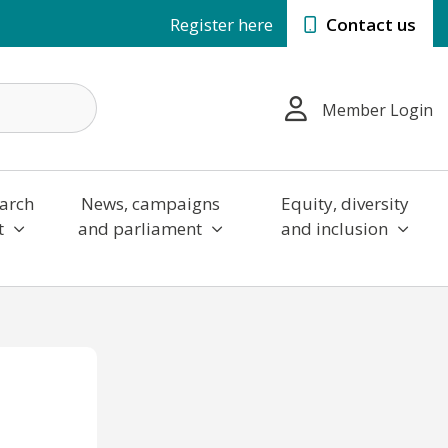
Register here
Contact us
Member Login
arch
News, campaigns
Equity, diversity
t
and parliament
and inclusion