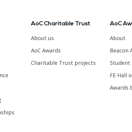
AoC Charitable Trust
AoC Aw
About us
About
AoC Awards
Beacon 
Charitable Trust projects
Student 
ence
FE Hall 
Awards 
g
nships