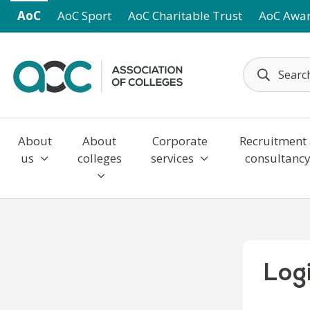
Skip to main content
AoC
AoC Sport
AoC Charitable Trust
AoC Awa
About
About
Corporate
Recruitment
us
colleges
services
consultanc
Log