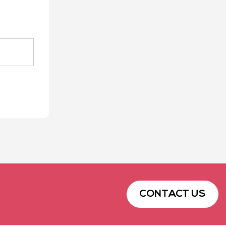
CONTACT US