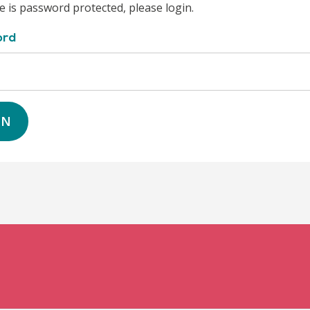
e is password protected, please login.
ord
IN