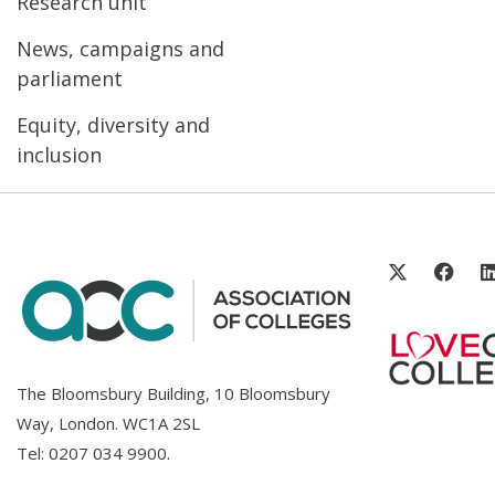
Research unit
News, campaigns and
parliament
Equity, diversity and
inclusion
The Bloomsbury Building, 10 Bloomsbury
Way, London. WC1A 2SL
Tel:
0207 034 9900
.