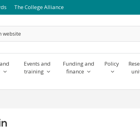
rds
The College Alliance
 and
Events and
Funding and
Policy
Rese
y
training
finance
uni
in