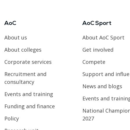
AoC
AoC Sport
About us
About AoC Sport
About colleges
Get involved
Corporate services
Compete
Recruitment and
Support and influ
consultancy
News and blogs
Events and training
Events and trainin
Funding and finance
National Champio
Policy
2027