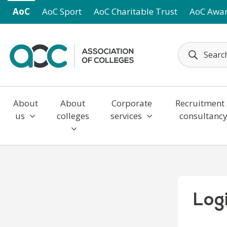
Skip to main content
AoC
AoC Sport
AoC Charitable Trust
AoC Awa
About
About
Corporate
Recruitment
us
colleges
services
consultanc
Log