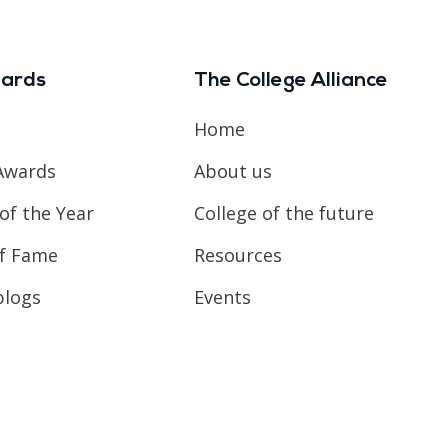
ards
The College Alliance
Home
Awards
About us
of the Year
College of the future
of Fame
Resources
blogs
Events