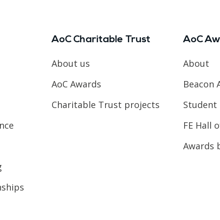
AoC Charitable Trust
AoC Aw
About us
About
AoC Awards
Beacon 
Charitable Trust projects
Student 
ence
FE Hall 
Awards 
g
nships