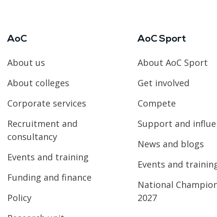
AoC
AoC Sport
About us
About AoC Sport
About colleges
Get involved
Corporate services
Compete
Recruitment and
Support and influ
consultancy
News and blogs
Events and training
Events and trainin
Funding and finance
National Champio
Policy
2027