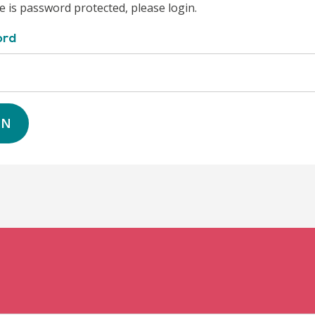
e is password protected, please login.
ord
IN