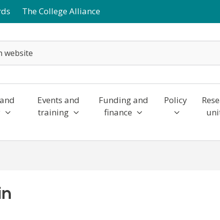
rds
The College Alliance
 and
Events and
Funding and
Policy
Rese
y
training
finance
uni
in