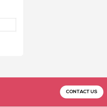
CONTACT US