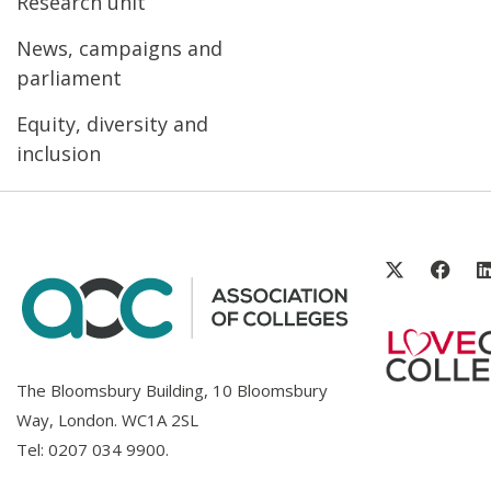
Research unit
News, campaigns and
parliament
Equity, diversity and
inclusion
The Bloomsbury Building, 10 Bloomsbury
Way, London. WC1A 2SL
Tel:
0207 034 9900
.