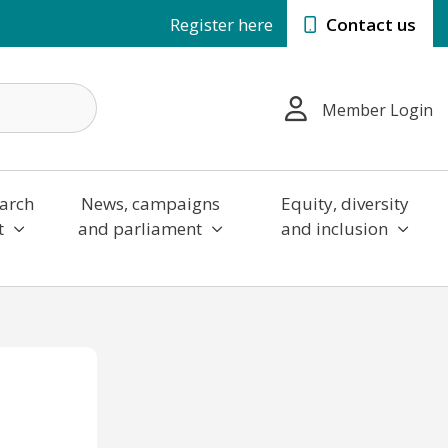
Register here
Contact us
Member Login
arch
News, campaigns
Equity, diversity
t
and parliament
and inclusion