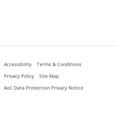
Accessibility
Terms & Conditions
Privacy Policy
Site Map
AoC Data Protection Privacy Notice