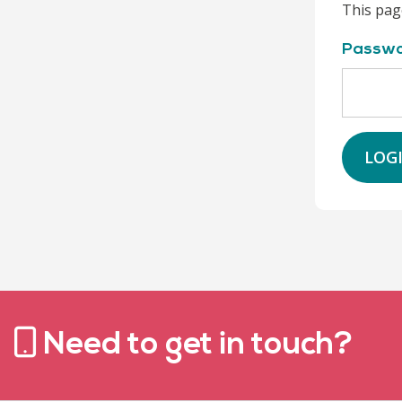
This pag
Passw
LOG
Need to get in touch?