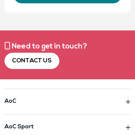
Need to get in touch?
CONTACT US
AoC
AoC Sport