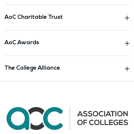
AoC Charitable Trust
AoC Awards
The College Alliance