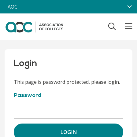
Skip to main content
AOC
Login
This page is password protected, please login.
Password
LOGIN