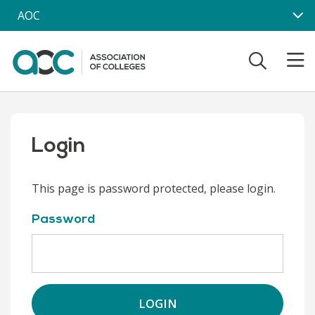
Skip to main content
AOC
Login
This page is password protected, please login.
Password
LOGIN