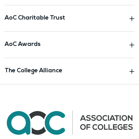
AoC Charitable Trust
AoC Awards
The College Alliance