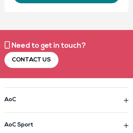
Need to get in touch?
CONTACT US
AoC
AoC Sport