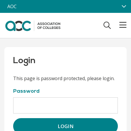
Skip to main content
AOC
Login
This page is password protected, please login.
Password
LOGIN