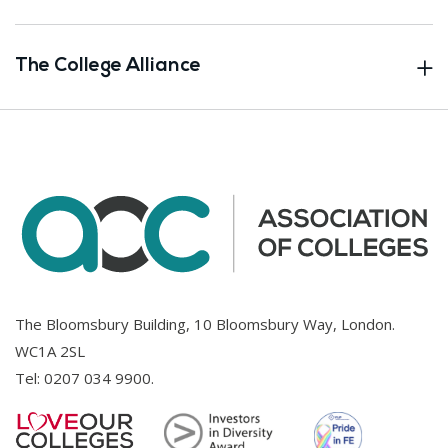
The College Alliance
The Bloomsbury Building, 10 Bloomsbury Way, London.
WC1A 2SL
Tel:
0207 034 9900
.