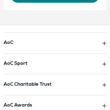
AoC
AoC Sport
AoC Charitable Trust
AoC Awards