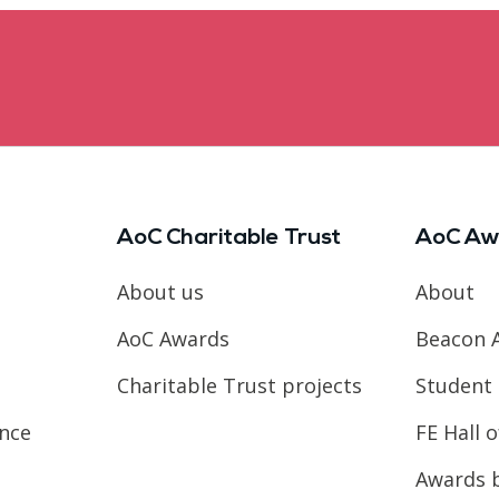
AoC Charitable Trust
AoC Aw
About us
About
AoC Awards
Beacon 
Charitable Trust projects
Student 
ence
FE Hall 
Awards 