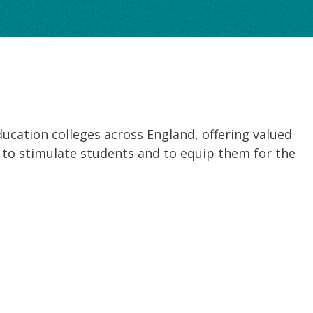
ducation colleges across England, offering valued
ned to stimulate students and to equip them for the