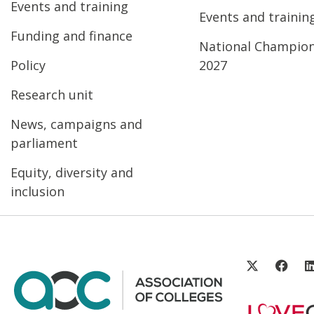
Events and training
Events and trainin
Funding and finance
National Champio
Policy
2027
Research unit
News, campaigns and
parliament
Equity, diversity and
inclusion