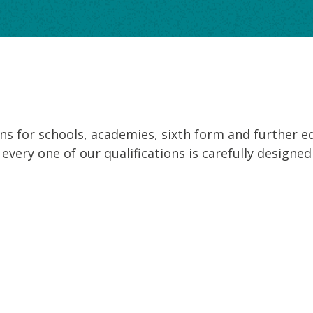
ons for schools, academies, sixth form and further e
nd every one of our qualifications is carefully desig