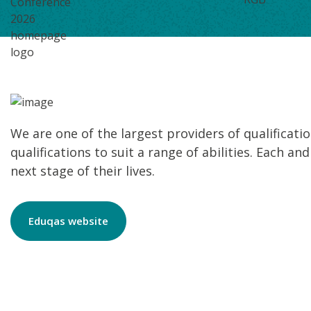
We are one of the largest providers of qualificati
qualifications to suit a range of abilities. Each a
next stage of their lives.
Eduqas website