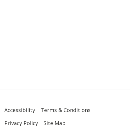
Accessibility
Terms & Conditions
Privacy Policy
Site Map