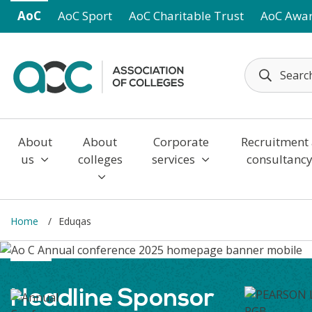
Skip to main content
AoC
AoC Sport
AoC Charitable Trust
AoC Awa
About
About
Corporate
Recruitment
us
colleges
services
consultanc
Home
Eduqas
Headline Sponsor