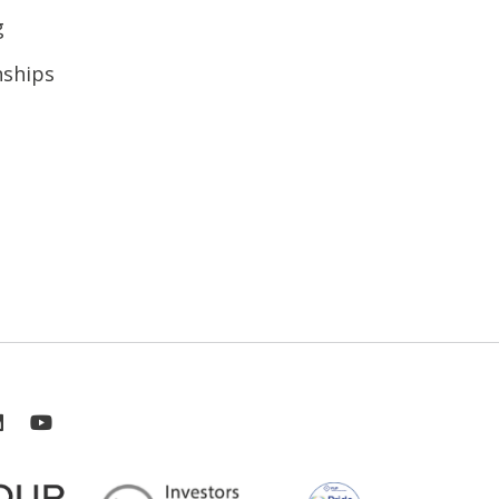
g
nships