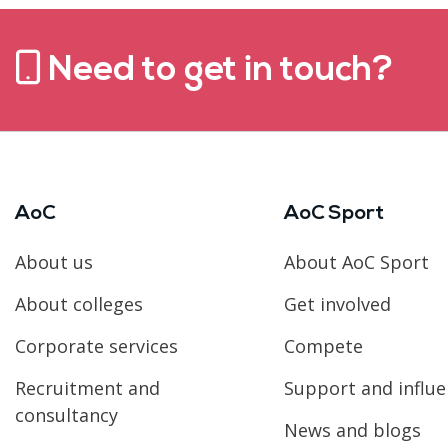
Need to get in touch?
AoC
AoC Sport
About us
About AoC Sport
About colleges
Get involved
Corporate services
Compete
Recruitment and
Support and influ
consultancy
News and blogs