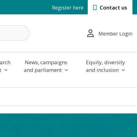
Register here
Contact us
Member Login
arch
News, campaigns
Equity, diversity
t
and parliament
and inclusion