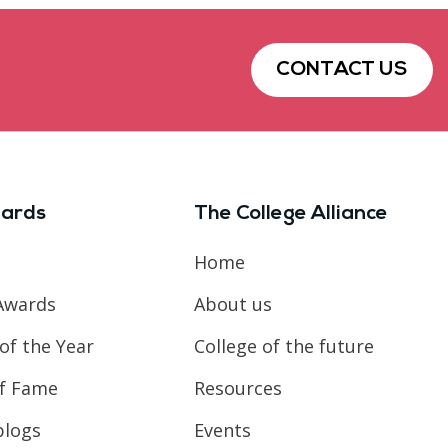
CONTACT US
ards
The College Alliance
Home
Awards
About us
of the Year
College of the future
of Fame
Resources
blogs
Events