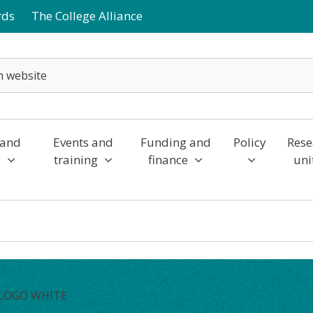
rds
The College Alliance
 and
Events and
Funding and
Policy
Rese
y
training
finance
uni