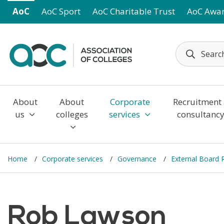
Skip to main content
AoC
AoC Sport
AoC Charitable Trust
AoC Awa
About
About
Corporate
Recruitment
us
colleges
services
consultanc
Home
Corporate services
Governance
External Board
Rob Lawson