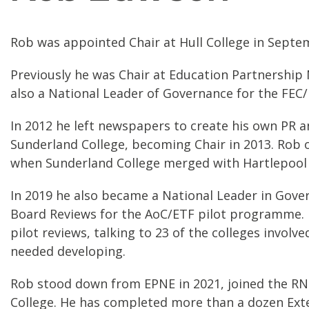
Rob was appointed Chair at Hull College in Septe
Previously he was Chair at Education Partnership
also a National Leader of Governance for the FE
In 2012 he left newspapers to create his own PR 
Sunderland College, becoming Chair in 2013. Rob 
when Sunderland College merged with Hartlepool 
In 2019 he also became a National Leader in Gover
Board Reviews for the AoC/ETF pilot programme. H
pilot reviews, talking to 23 of the colleges invo
needed developing.
Rob stood down from EPNE in 2021, joined the RN
College. He has completed more than a dozen Ext