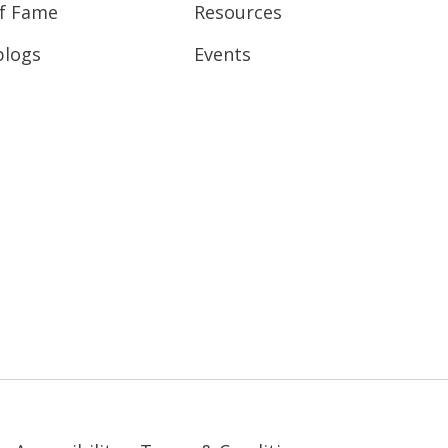
of Fame
Resources
blogs
Events