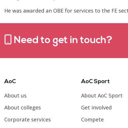
He was awarded an OBE for services to the FE sect
Need to get in touch?
AoC
AoC Sport
About us
About AoC Sport
About colleges
Get involved
Corporate services
Compete