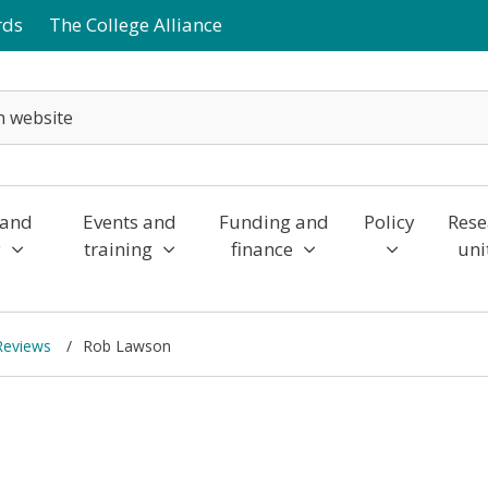
rds
The College Alliance
 and
Events and
Funding and
Policy
Rese
y
training
finance
uni
 Reviews
Rob Lawson