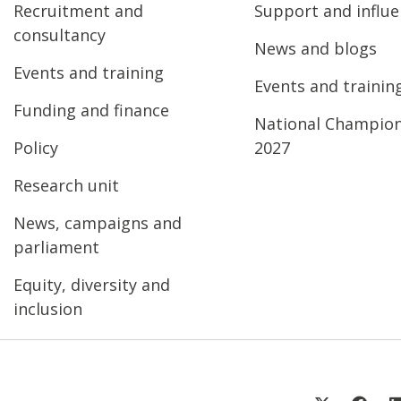
Recruitment and
Support and influ
consultancy
News and blogs
Events and training
Events and trainin
Funding and finance
National Champio
Policy
2027
Research unit
News, campaigns and
parliament
Equity, diversity and
inclusion