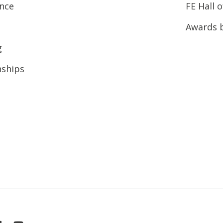
ence
FE Hall 
Awards 
g
nships