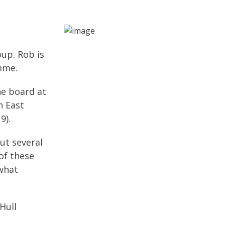
up. Rob is
mme.
he board at
h East
9).
ut several
of these
 what
Hull