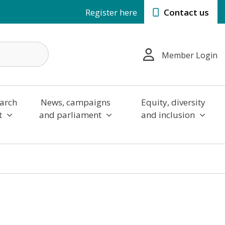
Register here
Contact us
Member Login
arch
News, campaigns
Equity, diversity
t
and parliament
and inclusion