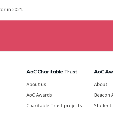
or in 2021.
AoC Charitable Trust
AoC Aw
About us
About
AoC Awards
Beacon 
Charitable Trust projects
Student 