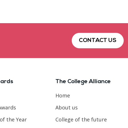
CONTACT US
ards
The College Alliance
Home
Awards
About us
of the Year
College of the future