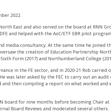
mber 2022.
 North East and also served on the board at RNN Gro
C/DFE and helped with the AoC/ETF EBR pilot progra
and media consultancy. At the same time he joined t
oversaw the creation of Education Partnership Nort
Sixth Form (2017) and Northumberland College (201
nance in the FE sector, and in 2020-21 Rob carried o
e was later asked by the FEC to carry out an audit 
lved and then compiling a report on what worked and
N board for nine months before becoming Chair at 
ernal Board Reviews and moderated several others.